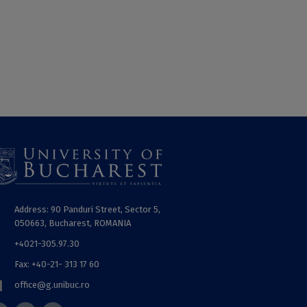
Address: 90 Panduri Street, Sector 5,
050663, Bucharest, ROMANIA
+4021-305.97.30
Fax: +40-21- 313 17 60
office@g.unibuc.ro