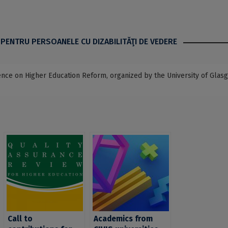
 PENTRU PERSOANELE CU DIZABILITĂŢI DE VEDERE
rence on Higher Education Reform, organized by the University of Glas
Call to
Academics from