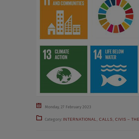
Monday, 27 February 2023
Category:
INTERNATIONAL
,
CALLS
,
CIVIS – TH