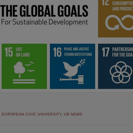
E EUROPEAN CIVIC UNIVERSITY
,
UB NEWS