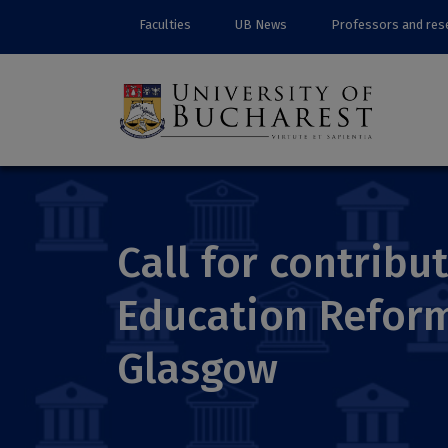
Faculties
UB News
Professors and res
Call for contribu
Education Reform
Glasgow