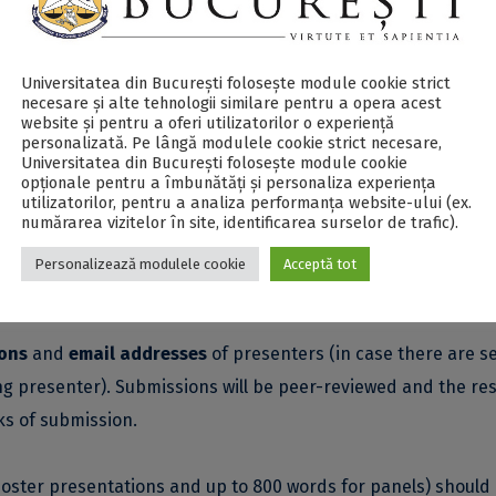
nced?
ER Conference will focus on comparative analysis and discus
Universitatea din București folosește module cookie strict
necesare și alte tehnologii similare pentru a opera acest
website și pentru a oferi utilizatorilor o experiență
personalizată. Pe lângă modulele cookie strict necesare,
Universitatea din București folosește module cookie
opționale pentru a îmbunătăți și personaliza experiența
utilizatorilor, pentru a analiza performanța website-ului (ex.
numărarea vizitelor în site, identificarea surselor de trafic).
Personalizează modulele cookie
Acceptă tot
ts);
come from early career researchers).
ions
and
email addresses
of presenters (in case there are s
g presenter). Submissions will be peer-reviewed and the res
s of submission.
oster presentations and up to 800 words for panels) should