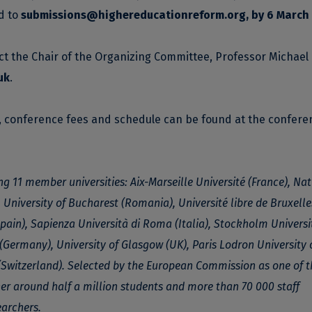
d to
submissions@highereducationreform.org
, by 6 March
ct the Chair of the Organizing Committee, Professor Michael
uk
.
n, conference fees and schedule can be found at the confere
ng 11 member universities: Aix-Marseille Université (France), Na
 University of Bucharest (Romania), Université libre de Bruxelle
ain), Sapienza Università di Roma (Italia), Stockholm Universi
(Germany), University of Glasgow (UK), Paris Lodron University 
(Switzerland). Selected by the European Commission as one of th
ther around half a million students and more than 70 000 staff
archers.