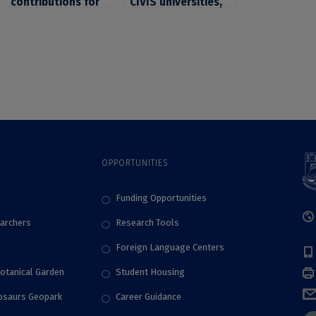
contributions for
CIVIS universities,
“Quality Assurance
invited to
Review for Higher
participate to the
Education (QAR)”,
workshop
edited by ARACIS
“Gamification of a
full university
course”, organized
by the University of
Glasgow
OPPORTUNITIES
Funding Opportunities
archers
Research Tools
Foreign Language Centers
Botanical Garden
Student Housing
nosaurs Geopark
Career Guidance