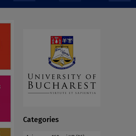
Categories