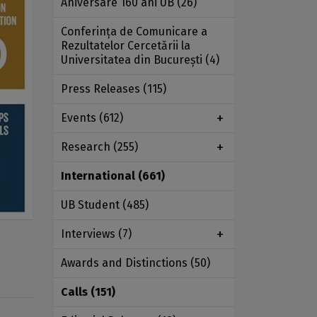
Aniversare 160 ani UB
(26)
Conferința de Comunicare a
Rezultatelor Cercetării la
Universitatea din București
(4)
Press Releases
(115)
Events
(612)
Research
(255)
International
(661)
UB Student
(485)
Interviews
(7)
Awards and Distinctions
(50)
Calls
(151)