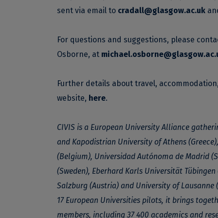
sent via email to
cradall@glasgow.ac.uk
an
For questions and suggestions, please conta
Osborne, at
michael.osborne@glasgow.ac.
Further details about travel, accommodatio
website,
here
.
CIVIS is a European University Alliance gatheri
and Kapodistrian University of Athens (Greece),
(Belgium), Universidad Autónoma de Madrid (Sp
(Sweden), Eberhard Karls Universität Tübingen 
Salzburg (Austria) and University of Lausanne 
17 European Universities pilots, it brings toge
members, including 37 400 academics and rese