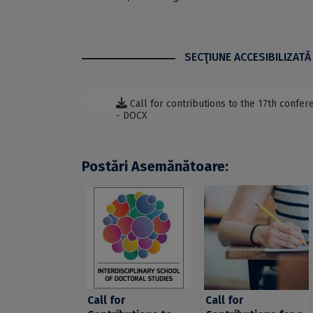
SECŢIUNE ACCESIBILIZATĂ
Call for contributions to the 17th confe
- DOCX
Postări Asemănătoare:
Call for
Call for