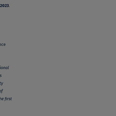
 2023
.
nce
tional
s
ty
of
e first