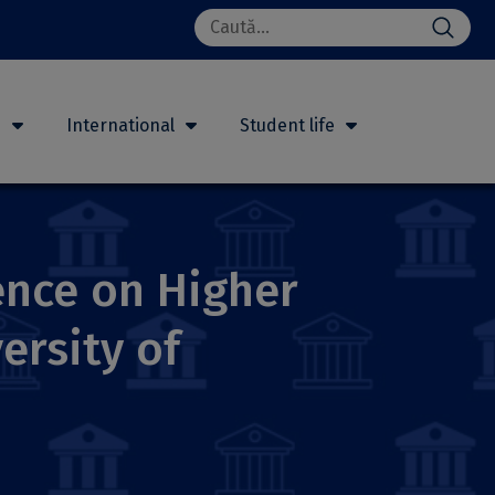
Search
for:
h
International
Student life
rence on Higher
ersity of