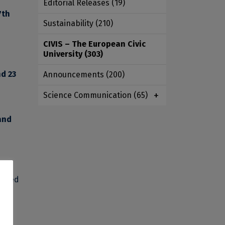
Editorial Releases
(19)
7th
Sustainability
(210)
CIVIS – The European Civic
University
(303)
nd 23
Announcements
(200)
Science Communication
(65)
and
needed