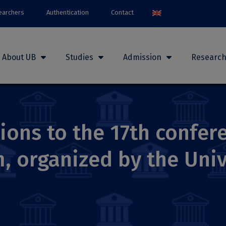
earchers
Authentication
Contact
About UB
Studies
Admission
Researc
tions to the 17th confe
, organized by the Univ