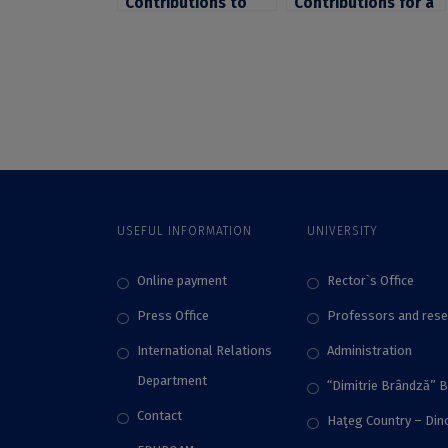
Contributions to
Contributions for a
the Conference
series of workshops
“Access to Higher
regarding the
Education in the
decolonisation of
21st Century –
the curriculum
Policies and
organized by the
Outcomes”,
University of
Organized by the
Glasgow
University of
Bucharest
USEFUL INFORMATION
UNIVERSITY
Online payment
Rector`s Office
Press Office
Professors and rese
International Relations
Administration
Department
“Dimitrie Brândză” 
Contact
Haţeg Country – Di