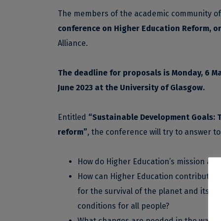
The members of the academic community of th
conference on Higher Education Reform
, o
Alliance.
The deadline for proposals is Monday, 6 Ma
June 2023 at the University of Glasgow.
Entitled
“Sustainable Development Goals: T
reform”
, the conference will try to answer t
How do Higher Education’s mission and
How can Higher Education contribute to
for the survival of the planet and its in
conditions for all people?
What changes are needed in the ways th