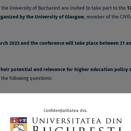
e University of Bucharest are invited to take part to the
1
rganized by the University of Glasgow
, member of the CIVIS
rch 2023 and the conference will take place between 21 a
heir potential and relevance for higher education policy 
o the following questions:
 work relate to the SDGs?
 the trans-sectoral and transdisciplinary efforts urgently 
Confidențialitatea dvs.
habitants, and for creating healthy and socially just living
e principal missions of Higher Education Institutions are