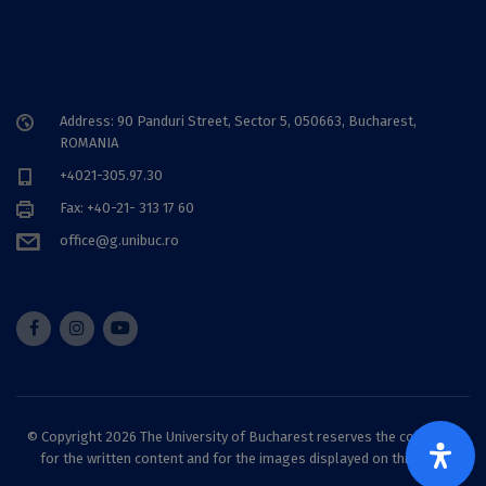
Address: 90 Panduri Street, Sector 5, 050663, Bucharest,
ROMANIA
+4021-305.97.30
Fax: +40-21- 313 17 60
office@g.unibuc.ro
© Copyright 2026 The University of Bucharest reserves the copyright
for the written content and for the images displayed on this site.