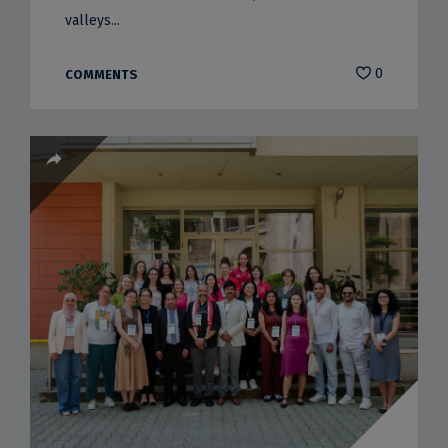
valleys...
0
COMMENTS