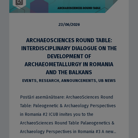
23/06/2026
ARCHAEOSCIENCES ROUND TABLE:
INTERDISCIPLINARY DIALOGUE ON THE
DEVELOPMENT OF
ARCHAEOMETALLURGY IN ROMANIA
AND THE BALKANS
EVENTS
,
RESEARCH
,
ANNOUNCEMENTS
,
UB NEWS
Postări asemănătoare: ArchaeoSciences Round
Table: Paleogenetic & Archaeology Perspectives
in Romania #2 ICUB invites you to the
ArchaeoSciences Round Table Palaeogenetics &
Archaeology Perspectives in Romania #3 A new...