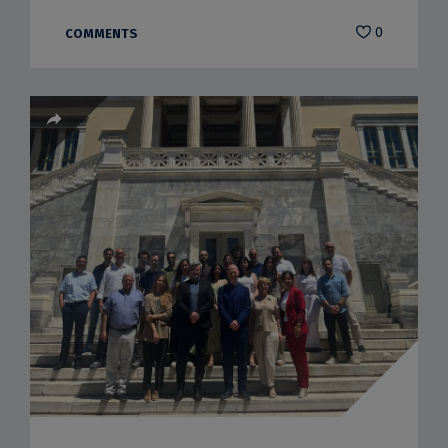
0
COMMENTS