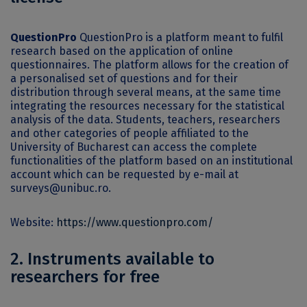
QuestionPro
QuestionPro is a platform meant to fulfil
research based on the application of online
questionnaires. The platform allows for the creation of
a personalised set of questions and for their
distribution through several means, at the same time
integrating the resources necessary for the statistical
analysis of the data. Students, teachers, researchers
and other categories of people affiliated to the
University of Bucharest can access the complete
functionalities of the platform based on an institutional
account which can be requested by e-mail at
surveys@unibuc.ro.
Website:
https://www.questionpro.com/
2. Instruments available to
researchers for free