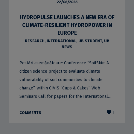
22/06/2026
HYDROPULSE LAUNCHES A NEW ERA OF
CLIMATE-RESILIENT HYDROPOWER IN
EUROPE
RESEARCH
,
INTERNATIONAL
,
UB STUDENT
,
UB
NEWS
Postări asemănătoare: Conference “SoilSkin: A
citizen science project to evaluate climate
vulnerability of soil communities to climate
change”, within CIVIS “Cups & Cakes” Web
Seminars Call for papers for the International...
1
COMMENTS