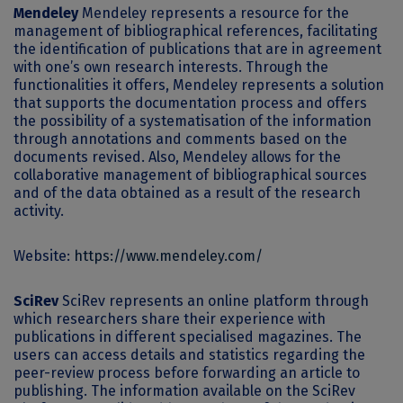
Mendeley
Mendeley represents a resource for the
management of bibliographical references, facilitating
the identification of publications that are in agreement
with one’s own research interests. Through the
functionalities it offers, Mendeley represents a solution
that supports the documentation process and offers
the possibility of a systematisation of the information
through annotations and comments based on the
documents revised. Also, Mendeley allows for the
collaborative management of bibliographical sources
and of the data obtained as a result of the research
activity.
Website:
https://www.mendeley.com/
SciRev
SciRev represents an online platform through
which researchers share their experience with
publications in different specialised magazines. The
users can access details and statistics regarding the
peer-review process before forwarding an article to
publishing. The information available on the SciRev