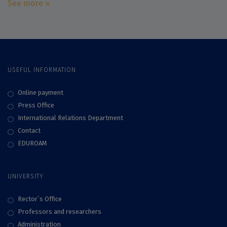
See more »
USEFUL INFORMATION
Online payment
Press Office
International Relations Department
Contact
EDUROAM
UNIVERSITY
Rector`s Office
Professors and researchers
Administration