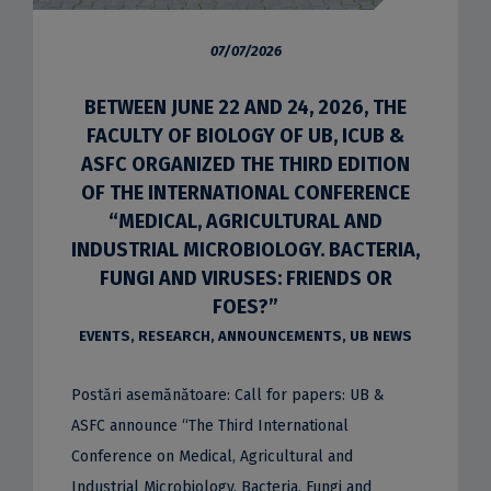
07/07/2026
BETWEEN JUNE 22 AND 24, 2026, THE
FACULTY OF BIOLOGY OF UB, ICUB &
ASFC ORGANIZED THE THIRD EDITION
OF THE INTERNATIONAL CONFERENCE
“MEDICAL, AGRICULTURAL AND
INDUSTRIAL MICROBIOLOGY. BACTERIA,
FUNGI AND VIRUSES: FRIENDS OR
FOES?”
EVENTS
,
RESEARCH
,
ANNOUNCEMENTS
,
UB NEWS
Postări asemănătoare: Call for papers: UB &
ASFC announce “The Third International
Conference on Medical, Agricultural and
Industrial Microbiology. Bacteria, Fungi and