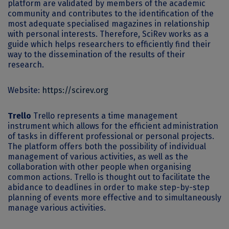
platform are validated by members of the academic
community and contributes to the identification of the
most adequate specialised magazines in relationship
with personal interests. Therefore, SciRev works as a
guide which helps researchers to efficiently find their
way to the dissemination of the results of their
research.
Website:
https://scirev.org
Trello
Trello represents a time management
instrument which allows for the efficient administration
of tasks in different professional or personal projects.
The platform offers both the possibility of individual
management of various activities, as well as the
collaboration with other people when organising
common actions. Trello is thought out to facilitate the
abidance to deadlines in order to make step-by-step
planning of events more effective and to simultaneously
manage various activities.