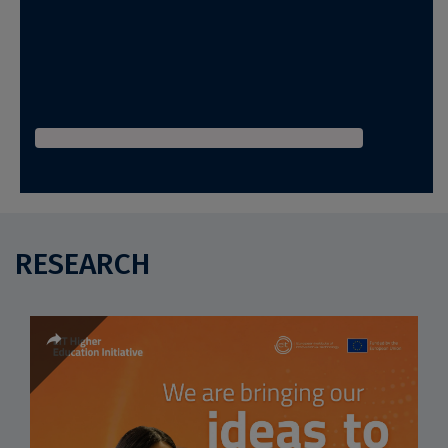
RESEARCH