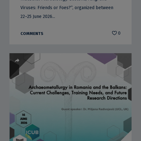
Viruses: Friends or Foes?”, organized between
22–25 June 2026...
0
COMMENTS