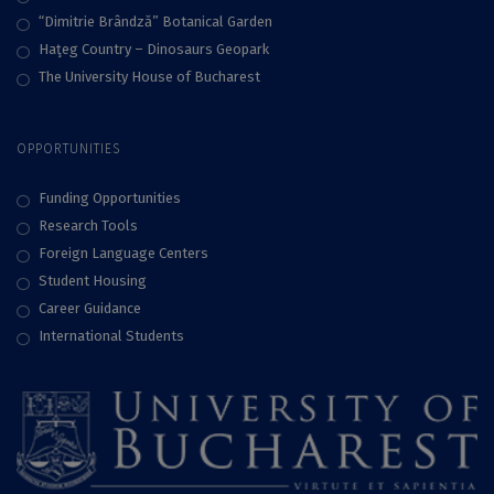
“Dimitrie Brândză” Botanical Garden
Haţeg Country – Dinosaurs Geopark
The University House of Bucharest
OPPORTUNITIES
Funding Opportunities
Research Tools
Foreign Language Centers
Student Housing
Career Guidance
International Students