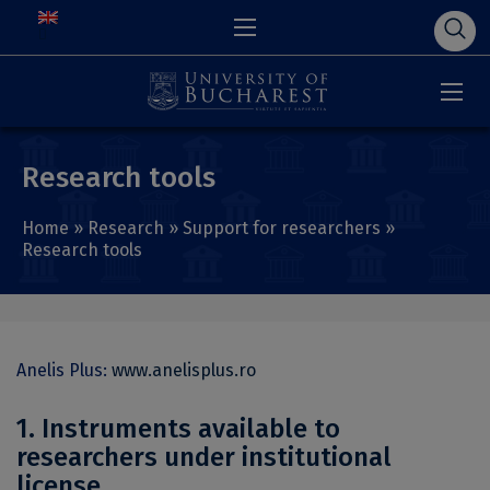
Research tools
Home
»
Research
»
Support for researchers
»
Research tools
Anelis Plus:
www.anelisplus.ro
1. Instruments available to
researchers under institutional
license