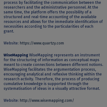
process by facilitating the communication between the
researchers and the administrative personnel. At the
same time, the platform offers the possibility of a
structured and real-time accounting of the available
resources and allows for the immediate identification of
necessities according to the particularities of each
grant.
Website:
https://www.quartzy.com
WiseMapping
WiseMapping represents an instrument
for the structuring of information as conceptual maps
meant to create connections between different notions.
WiseMapping facilitates the argumentation process,
encouraging analytical and reflexive thinking within the
research activity. Therefore, the process of producing
cumulative knowledge is supported through the
systematisation of ideas in a visually attractive format.
Website:
http://www.wisemapping.com/