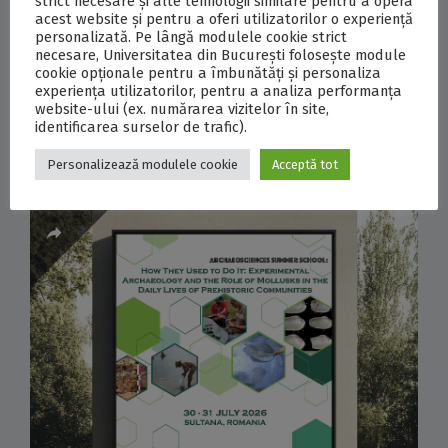
strict necesare și alte tehnologii similare pentru a opera
2026, the University of Bucharest marked the
acest website și pentru a oferi utilizatorilor o experiență
personalizată. Pe lângă modulele cookie strict
start of a scientific expedition to Antarctica,
necesare, Universitatea din București folosește module
involving four researchers from the University of
cookie opționale pentru a îmbunătăți și personaliza
experiența utilizatorilor, pentru a analiza performanța
Bucharest and the National Institute for...
website-ului (ex. numărarea vizitelor în site,
identificarea surselor de trafic).
0
COMMENTS
Personalizează modulele cookie
Acceptă tot