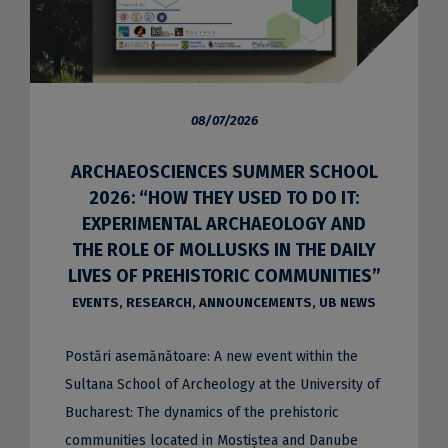
08/07/2026
ARCHAEOSCIENCES SUMMER SCHOOL
2026: “HOW THEY USED TO DO IT:
EXPERIMENTAL ARCHAEOLOGY AND
THE ROLE OF MOLLUSKS IN THE DAILY
LIVES OF PREHISTORIC COMMUNITIES”
EVENTS
,
RESEARCH
,
ANNOUNCEMENTS
,
UB NEWS
Postări asemănătoare: A new event within the
Sultana School of Archeology at the University of
Bucharest: The dynamics of the prehistoric
communities located in Mostiștea and Danube