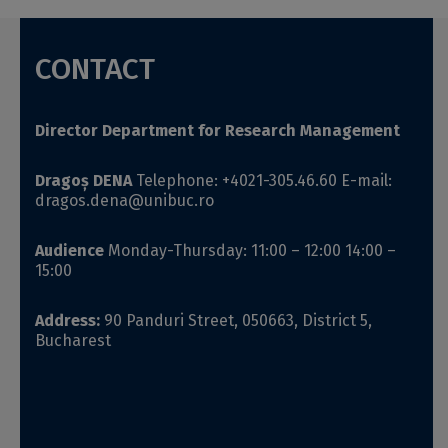
CONTACT
Director
Department for Research Management
Dragoș DENA
Telephone: +4021-305.46.60
E-mail:
dragos
.
dena
@unibuc.ro
Audience
Monday-Thursday: 11:00 – 12:00
14:00 –
15:00
Address:
90 Panduri Street, 050663, District 5,
Bucharest