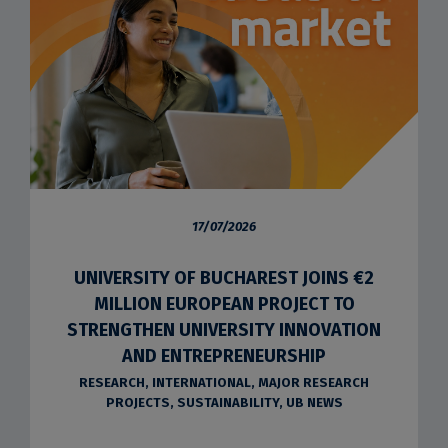
17/07/2026
UNIVERSITY OF BUCHAREST JOINS €2
MILLION EUROPEAN PROJECT TO
STRENGTHEN UNIVERSITY INNOVATION
AND ENTREPRENEURSHIP
RESEARCH
,
INTERNATIONAL
,
MAJOR RESEARCH
PROJECTS
,
SUSTAINABILITY
,
UB NEWS