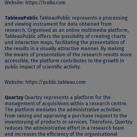
Website:
https://trello.com
TableauPublic
TableauPublic represents a processing
and viewing instrument for data obtained from
research. Organised as an online multimedia platform,
TableauPublic offers the possibility of creating charts
and interactive maps, facilitating the presentation of
the results in a visually attractive manner. By making
the means of presentation of the research results more
accessible, the platform contributes to the growth in
public impact of scientific activity.
Website:
https://public.tableau.com
Quartzy
Quartzy represents a platform for the
management of acquisitions within a research centre.
The platform mediates the administrative activities
from raising and approving a purchase request to the
inventorying of products or services. Therefore, Quartzy
reduces the administrative effort in a research team
and increases the efficiency of the organisational