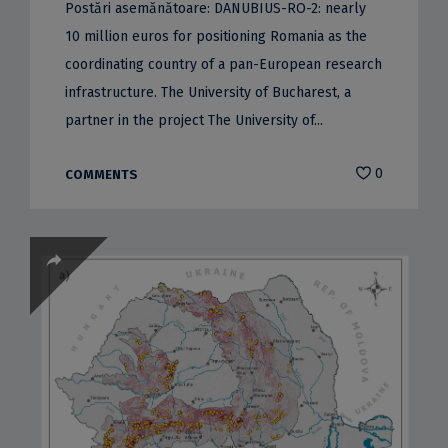
Postări asemănătoare: DANUBIUS-RO-2: nearly
10 million euros for positioning Romania as the
coordinating country of a pan-European research
infrastructure. The University of Bucharest, a
partner in the project The University of...
0
COMMENTS