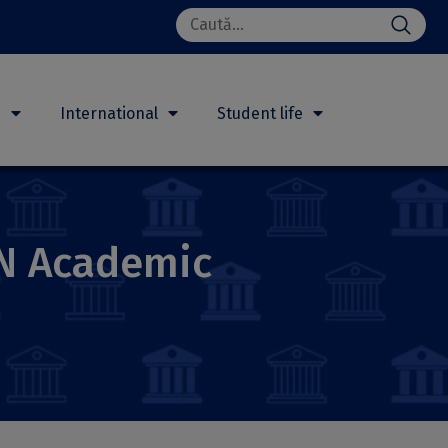
Search
for:
h
International
Student life
UN Academic