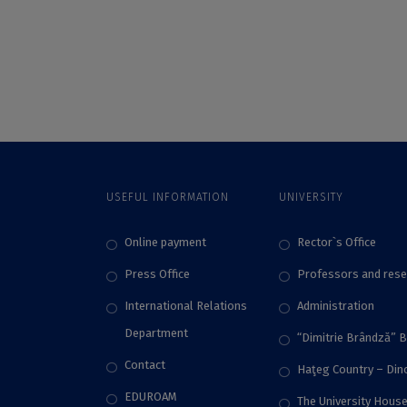
in the international
Bucharest. for the
SUN competition
Fifth Year in a Row,
academic debate
UB Students Have
Conquered the
Podium of the
Seemous
International
Competition. The
Highest Score in the
Competition by an
USEFUL INFORMATION
UNIVERSITY
FMI Student
Online payment
Rector`s Office
Press Office
Professors and rese
International Relations
Administration
Department
“Dimitrie Brândză” 
Contact
Haţeg Country – Di
EDUROAM
The University Hous