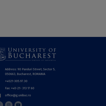
Address: 90 Panduri Street, Sector 5,
050663, Bucharest, ROMANIA
+4021-305.97.30
Fax: +40-21- 313 17 60
office@g.unibuc.ro