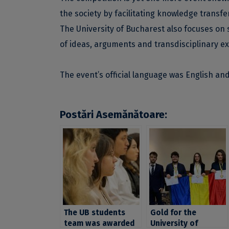
the society by facilitating knowledge transfer
The University of Bucharest also focuses on 
of ideas, arguments and transdisciplinary e
The event’s official language was English an
Postări Asemănătoare:
The UB students
Gold for the
team was awarded
University of