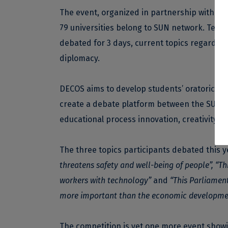
The event, organized in partnership with th
79 universities belong to SUN network. Team
debated for 3 days, current topics regarding 
diplomacy.
DECOS aims to develop students’ oratorical, r
create a debate platform between the SUN ne
educational process innovation, creativity 
The three topics participants debated this y
threatens safety and well-being of people”, “Thi
workers with technology”
and
“This Parliament
more important than the economic development
The competition is yet one more event showing