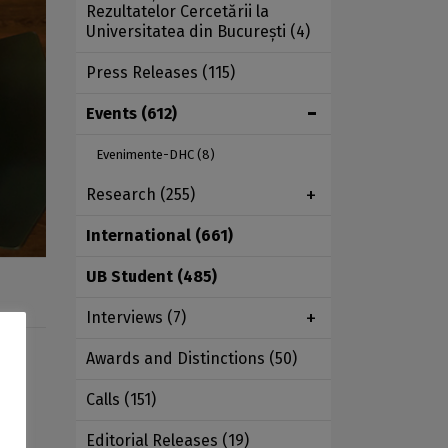
Rezultatelor Cercetării la
Universitatea din București
(4)
Press Releases
(115)
Events
(612)
Evenimente-DHC
(8)
Research
(255)
International
(661)
UB Student
(485)
Interviews
(7)
Awards and Distinctions
(50)
 the
Calls
(151)
Editorial Releases
(19)