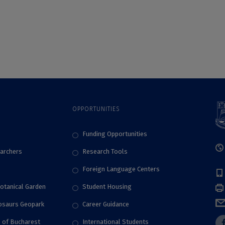
Bucharest. For the
fourth consecutive
year, UB Students
won the stage of
the SEEMOUS
International
Competition
OPPORTUNITIES
Funding Opportunities
archers
Research Tools
Foreign Language Centers
Botanical Garden
Student Housing
nosaurs Geopark
Career Guidance
e of Bucharest
International Students