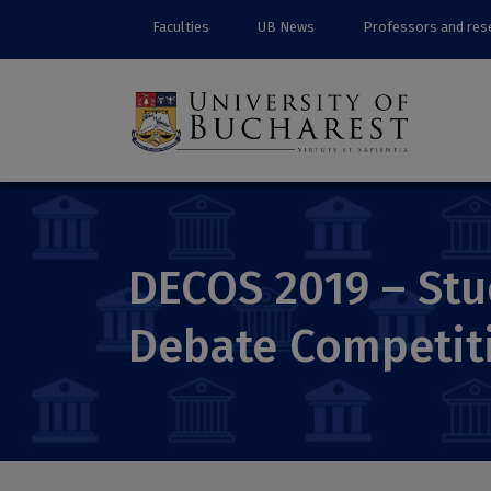
Faculties
UB News
Professors and res
DECOS 2019 – Stu
Debate Competit