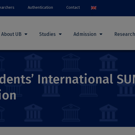
earchers
Authentication
Contact
About UB
Studies
Admission
Researc
dents’ International S
ion