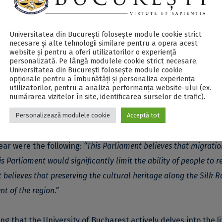
e Silkroad Universities Network, was aimed for students from
s from South Korea, Iran, China, Russia and Romania teams
Universitatea din București folosește module cookie strict
international politics, global challenges, cooperation and
necesare și alte tehnologii similare pentru a opera acest
website și pentru a oferi utilizatorilor o experiență
personalizată. Pe lângă modulele cookie strict necesare,
Universitatea din București folosește module cookie
opționale pentru a îmbunătăți și personaliza experiența
hetoric and public argumentation skills. Moreover, it aims to
utilizatorilor, pentru a analiza performanța website-ului (ex.
numărarea vizitelor în site, identificarea surselor de trafic).
twork students, tackling topics such as multiculturalism,
Personalizează modulele cookie
Acceptă tot
and common goals.
ear were the following:
“This Parliament believes that migratio
s Parliament would significantly limit the ability of people to r
 believes that preserving the cultural heritage along the Silk R
 of the region.”
 that the University of Bucharest actively delves into the li