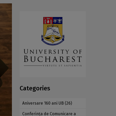
Categories
Aniversare 160 ani UB
(26)
Conferința de Comunicare a