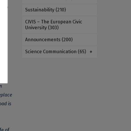
 the
Sustainability
(210)
CIVIS – The European Civic
University
(303)
Announcements
(200)
Science Communication
(65)
n
eplace
oad is
fe of