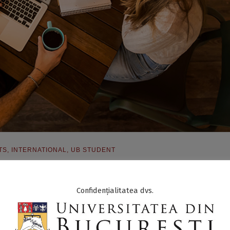
TS
,
INTERNATIONAL
,
UB STUDENT
Confidențialitatea dvs.
The Students’ International SUN Debate Competition
, between