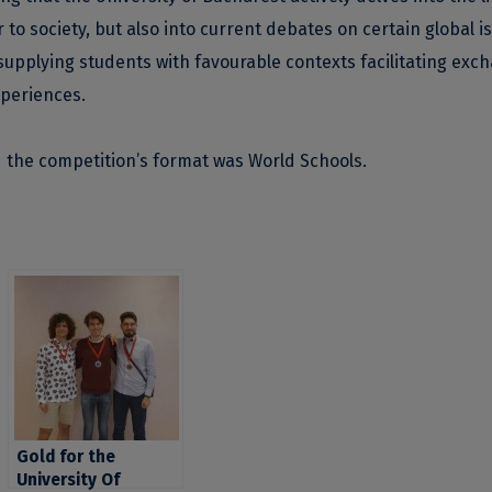
 to society, but also into current debates on certain global i
supplying students with favourable contexts facilitating exc
xperiences.
d the competition’s format was World Schools.
Gold for the
University Of