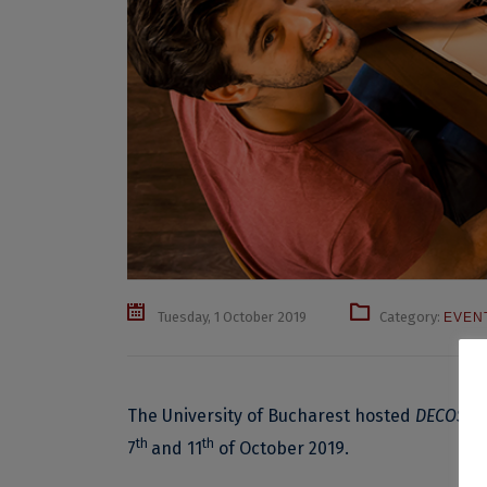
Tuesday, 1 October 2019
Category:
EVEN
The University of Bucharest hosted
DECOS – 
th
th
7
and 11
of October 2019.