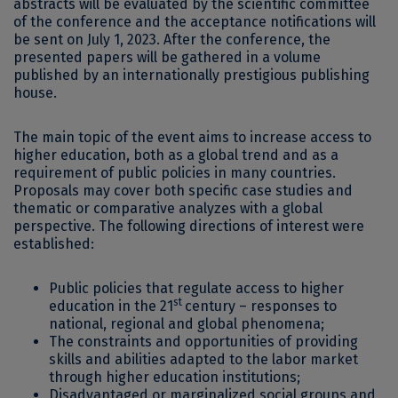
abstracts will be evaluated by the scientific committee
of the conference and the acceptance notifications will
be sent on July 1, 2023. After the conference, the
presented papers will be gathered in a volume
published by an internationally prestigious publishing
house.
The main topic of the event aims to increase access to
higher education, both as a global trend and as a
requirement of public policies in many countries.
Proposals may cover both specific case studies and
thematic or comparative analyzes with a global
perspective. The following directions of interest were
established:
Public policies that regulate access to higher
st
education in the 21
century – responses to
national, regional and global phenomena;
The constraints and opportunities of providing
skills and abilities adapted to the labor market
through higher education institutions;
Disadvantaged or marginalized social groups and