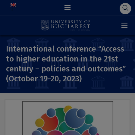
International conference “Access
to higher education in the 21st
century – policies and outcomes”
(October 19-20, 2023)