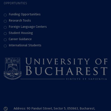
OPPORTUNITIES
Funding Opportunities
Research Tools
Foreign Language Centers
Student Housing
Career Guidance
International Students
Address: 90 Panduri Street, Sector 5, 050663, Bucharest,