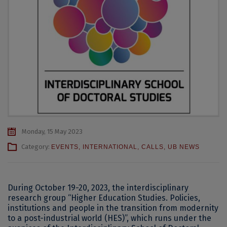
Monday, 15 May 2023
Category:
EVENTS
,
INTERNATIONAL
,
CALLS
,
UB NEWS
During October 19-20, 2023, the interdisciplinary
research group “Higher Education Studies. Policies,
institutions and people in the transition from modernity
to a post-industrial world (HES)”, which runs under the