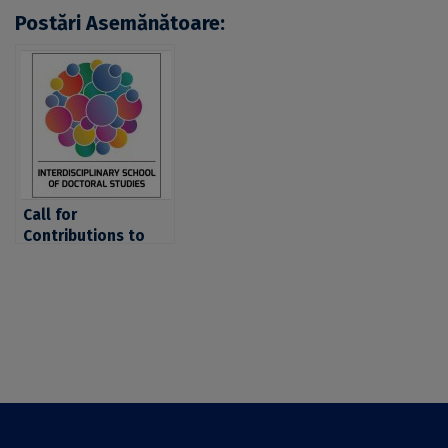
Postări Asemănătoare:
Call for
Contributions to
the Conference
“Access to Higher
Education in the
21st Century –
Policies and
Outcomes”,
Organized by the
University of
Bucharest