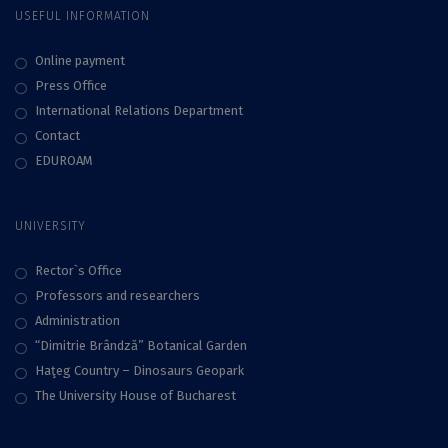
USEFUL INFORMATION
Online payment
Press Office
International Relations Department
Contact
EDUROAM
UNIVERSITY
Rector`s Office
Professors and researchers
Administration
“Dimitrie Brândză” Botanical Garden
Haţeg Country – Dinosaurs Geopark
The University House of Bucharest