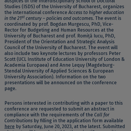
auspices of the Interdisciplinary School of Doctoral
Studies (ISDS) of the University of Bucharest, organizes
the international conference
Access to higher education
st
in the 21
century – policies and outcomes
. The event is
coordinated by prof. Bogdan Murgescu, PhD, Vice-
Rector for Budgeting and Human Resources at the
University of Bucharest and prof. Romiță Iucu, PhD,
President of the Orientation and Strategic Analysis
Council of the University of Bucharest. The event will
also include two keynote lectures by professors Peter
Scott (UCL Institute of Education University of London &
Academia Europaea) and Anne Lequy (Magdeburg-
Stendal University of Applied Sciences & European
University Association). Information on the two
presentations will be announced on the conference
page.
Persons interested in contributing with a paper to this
conference are requested to submit an abstract in
compliance with the requirements of the
Call for
Contributions
by filling in the application form available
here
by Saturday, June 20, 2023, at the latest. Submitted