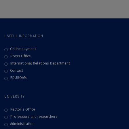
Vespremeanu-Stroe
invites their
students to register
for the micro-
programs in Global
Awareness and Civic
Engagement
USEFUL INFORMATION
Online payment
Press Office
International Relations Department
Contact
EDUROAM
UNIVERSITY
Rector`s Office
Professors and researchers
Administration