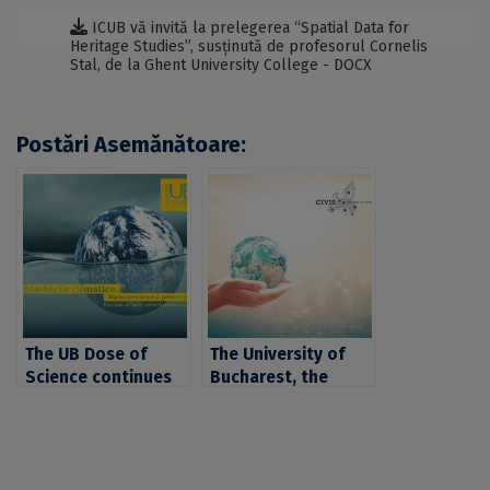
ICUB vă invită la prelegerea “Spatial Data for
Heritage Studies”, susținută de profesorul Cornelis
Stal, de la Ghent University College - DOCX
Postări Asemănătoare:
The UB Dose of
The University of
Science continues
Bucharest, the
with a presentation
University of
on climate change,
Tübingen and the
given by professor
Autonomous
Alfred
University of Madrid