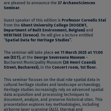
are pleased to announce the
37 ArchaeoSciences
Seminar
.
Guest speaker of this edition is
Professor Cornelis Stal
from the
Ghent University College (HOGENT,
Department of Built Environment, Belgium)
and
HERITAGE (Greece)
. He will give a lecture entitled
“
Spatial Data for Heritage Studies
”.
The seminar will take place
on 11 March 2025 at 11:00
am (EET),
at the
George Severeanu Museum
–
Bucharest Municipality Museum
(26 Henri Coandă
Street, Bucharest),
in the
Concert room, 1st floor.
This seminar focuses on the dual role spatial data in
cultural heritage studies and landscape archaeology.
Heritage studies increasingly rely on advanced spatial
data acquisition and processing techniques to
document, analyze, and preserve historical sites. This
presentation explores key methodologies, including
airborne laser scanning (ALS), thermal and