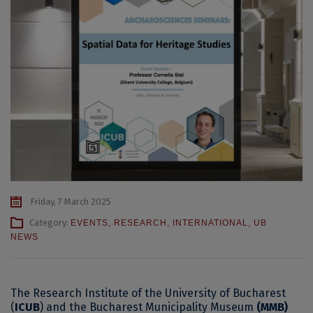
Friday, 7 March 2025
Category:
EVENTS
,
RESEARCH
,
INTERNATIONAL
,
UB
NEWS
The Research Institute of the University of Bucharest
(
ICUB
) and the Bucharest Municipality Museum
(MMB)