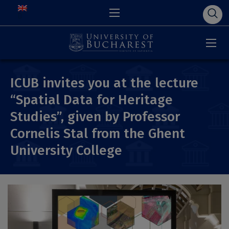
ICUB invites you at the lecture
“Spatial Data for Heritage
Studies”, given by Professor
Cornelis Stal from the Ghent
University College