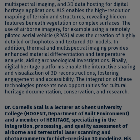
multispectral imaging, and 3D data hosting for digital
heritage applications. ALS enables the high-resolution
mapping of terrain and structures, revealing hidden
features beneath vegetation or complex surfaces. The
use of airborne imagery, for example using a remotely
piloted aerial vehicle (RPAS) allows the creation of highly
detailed orthophotos and textured 3D models. In
addition, thermal and multispectral imaging provides
enhanced material differentiation and temperature
analysis, aiding archaeological investigations. Finally,
digital heritage platforms enable the interactive sharing
and visualization of 3D reconstructions, fostering
engagement and accessibility. The integration of these
technologies presents new opportunities for cultural
heritage documentation, conservation, and research.
Dr. Cornelis Stal
is a lecturer at Ghent University
College (HOGENT, Department of Built Environment)
and a member of HERITAGE, specializing in the
integration, processing, and quality assessment of
airborne and terrestrial laser scanning and
photogrammetry for high-precision 3D modeling. His