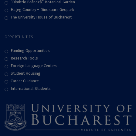
“Dimitrie Brândză” Botanical Garden
Haţeg Country – Dinosaurs Geopark
The University House of Bucharest
OPPORTUNITIES
Funding Opportunities
Research Tools
Foreign Language Centers
Student Housing
Career Guidance
International Students