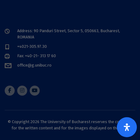
Address: 90 Panduri Street, Sector 5, 050663, Bucharest,
ROMANIA
+4021-305.97.30
Fax: +40-21- 313 17 60
office@g.unibuc.ro
© Copyright 2026 The University of Bucharest reserves the copyright
for the written content and for the images displayed on this site.