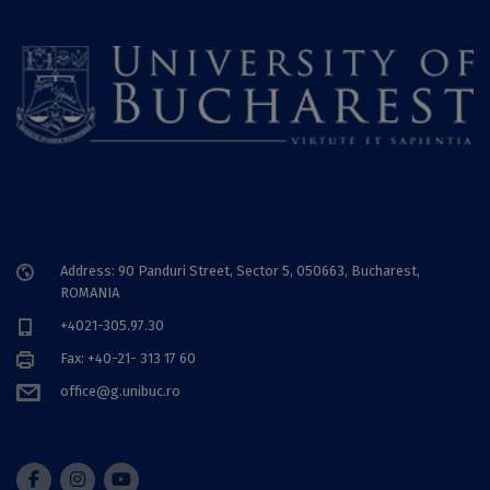
Address: 90 Panduri Street, Sector 5, 050663, Bucharest,
ROMANIA
+4021-305.97.30
Fax: +40-21- 313 17 60
office@g.unibuc.ro