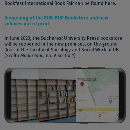
Bookfest International Book Fair can be found here.
Reopening of the EUB-BUP Bookstore and new
volumes out of print
In June 2023, the Bucharest University Press bookstore
will be reopened in the new premises, on the ground
floor of the Faculty of Sociology and Social Work of UB
(
Schitu Măgureanu, no. 9, sector 1
).