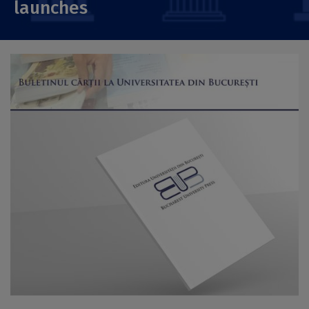
launches