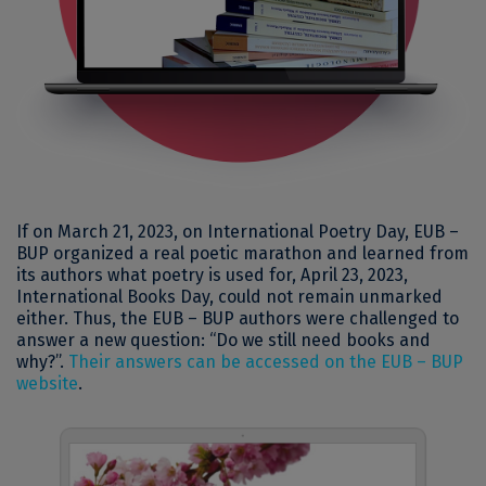
If on March 21, 2023, on International Poetry Day, EUB –
BUP organized a real poetic marathon and learned from
its authors what poetry is used for, April 23, 2023,
International Books Day, could not remain unmarked
either. Thus, the EUB – BUP authors were challenged to
answer a new question: “Do we still need books and
why?”.
Their answers can be accessed on the EUB – BUP
website
.