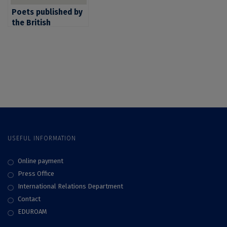
Poets published by
the British
publishing house
Bloodaxe Books
arrive in Bucharest
for the literary
translation
masterclass “Lidia
Vianu’s Students
Translate”
USEFUL INFORMATION
Online payment
Press Office
International Relations Department
Contact
EDUROAM