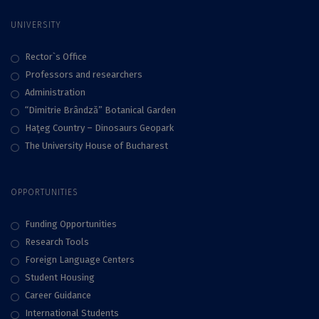
UNIVERSITY
Rector`s Office
Professors and researchers
Administration
“Dimitrie Brândză” Botanical Garden
Haţeg Country – Dinosaurs Geopark
The University House of Bucharest
OPPORTUNITIES
Funding Opportunities
Research Tools
Foreign Language Centers
Student Housing
Career Guidance
International Students