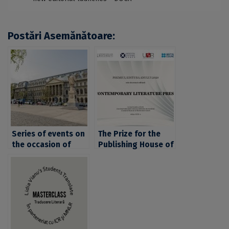
Postări Asemănătoare:
Series of events on
The Prize for the
the occasion of
Publishing House of
World Book and
the Year 2020 has
Copyright Day and
been awarded to
World Intellectual
Contemporary
Property Day, at the
Literature Press
University of
Bucharest