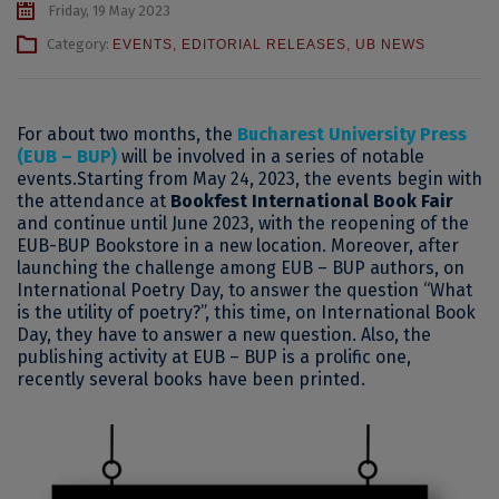
Friday, 19 May 2023
Category:
EVENTS
,
EDITORIAL RELEASES
,
UB NEWS
For about two months, the
Bucharest University Press
(EUB – BUP)
will be involved in a series of notable
events.
Starting from May 24, 2023, the events begin with
the attendance at
Bookfest International Book Fair
and continue until June 2023, with the reopening of the
EUB-BUP Bookstore in a new location.
Moreover, after
launching the challenge among EUB – BUP authors, on
International Poetry Day, to answer the question “What
is the utility of poetry?”, this time, on International Book
Day, they have to answer a new question.
Also, the
publishing activity at EUB – BUP is a prolific one,
recently several books have been printed.