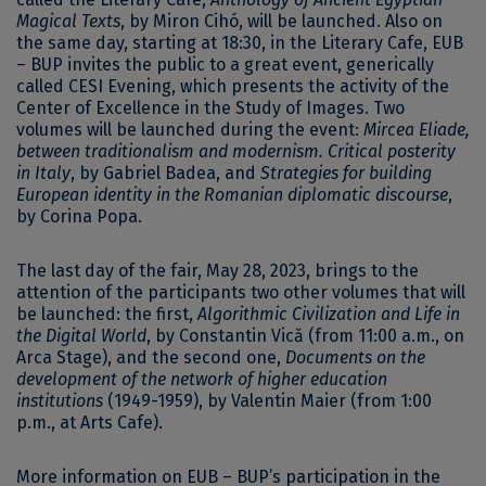
Magical Texts
, by Miron Cihó, will be launched. Also on
the same day, starting at 18:30, in the Literary Cafe, EUB
– BUP invites the public to a great event, generically
called CESI Evening, which presents the activity of the
Center of Excellence in the Study of Images. Two
volumes will be launched during the event:
Mircea Eliade,
between traditionalism and modernism. Critical posterity
in Italy
, by Gabriel Badea, and
Strategies for building
European identity in the Romanian diplomatic discourse
,
by Corina Popa.
The last day of the fair, May 28, 2023, brings to the
attention of the participants two other volumes that will
be launched: the first,
Algorithmic Civilization and Life in
the Digital World
, by Constantin Vică (from 11:00 a.m., on
Arca Stage), and the second one,
Documents on the
development of the network of higher education
institutions
(1949-1959), by Valentin Maier (from 1:00
p.m., at Arts Cafe).
More information on EUB – BUP’s participation in the