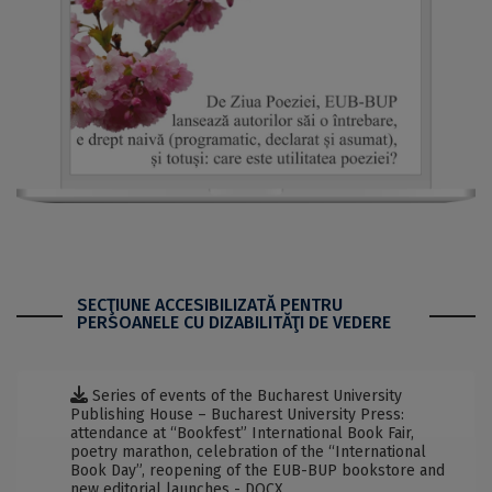
SECŢIUNE ACCESIBILIZATĂ PENTRU
PERSOANELE CU DIZABILITĂŢI DE VEDERE
Series of events of the Bucharest University
Publishing House – Bucharest University Press:
attendance at “Bookfest” International Book Fair,
poetry marathon, celebration of the “International
Book Day”, reopening of the EUB-BUP bookstore and
new editorial launches - DOCX