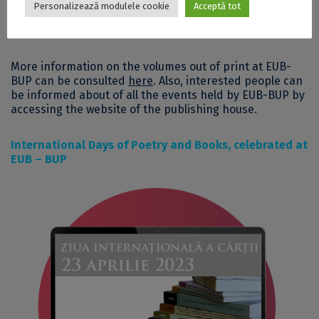
Personalizează modulele cookie
Acceptă tot
More information on the volumes out of print at EUB-
BUP can be consulted
here
. Also, interested people can
be informed about of all the events held by EUB-BUP by
accessing
the website of the publishing house
.
International Days of Poetry and Books, celebrated at
EUB – BUP