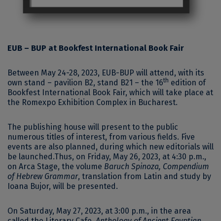
EUB – BUP at Bookfest International Book Fair
Between May 24-28, 2023, EUB-BUP will attend, with its
th
own stand – pavilion B2, stand B21 – the 16
edition of
Bookfest International Book Fair, which will take place at
the Romexpo Exhibition Complex in Bucharest.
The publishing house will present to the public
numerous titles of interest, from various fields. Five
events are also planned, during which new editorials will
be launched.Thus, on Friday, May 26, 2023, at 4:30 p.m.,
on Arca Stage, the volume
Baruch Spinoza, Compendium
of Hebrew Grammar
, translation from Latin and study by
Ioana Bujor, will be presented.
On Saturday, May 27, 2023, at 3:00 p.m., in the area
called the Literary Cafe,
Anthology of Ancient Egyptian