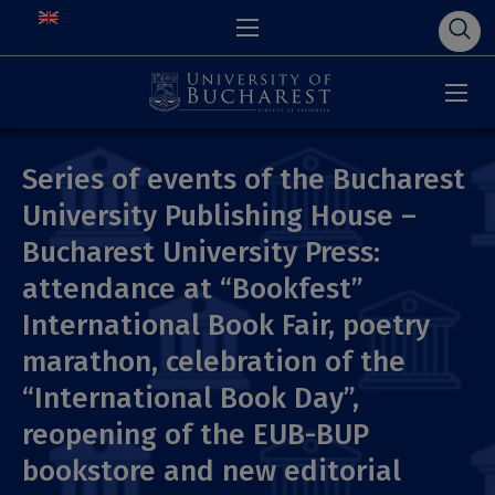
Series of events of the Bucharest
University Publishing House –
Bucharest University Press:
attendance at “Bookfest”
International Book Fair, poetry
marathon, celebration of the
“International Book Day”,
reopening of the EUB-BUP
bookstore and new editorial