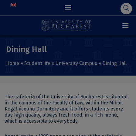
Dining Hall
Home
»
Student life
»
University Campus
»
Dining Hall
The Cafeteria of the University of Bucharest is situated
in the campus of the Faculty of Law, within the Mihail
Kogălniceanu Dormitory and it offers students every
day high quality, always fresh food, in a rich menu,
which is accessible to everybody.