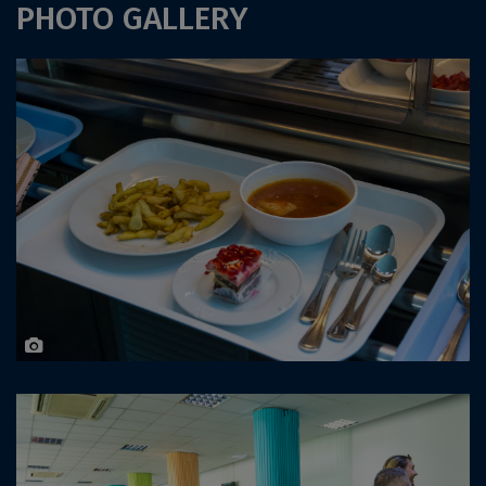
PHOTO GALLERY