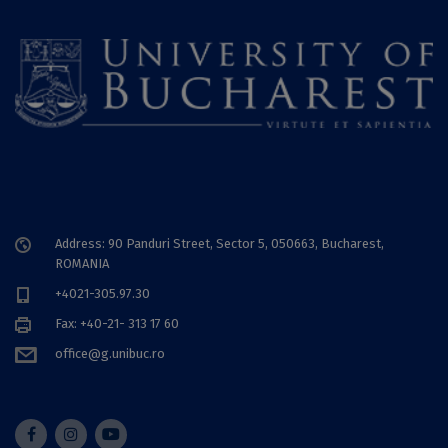
Address: 90 Panduri Street, Sector 5, 050663, Bucharest,
ROMANIA
+4021-305.97.30
Fax: +40-21- 313 17 60
office@g.unibuc.ro