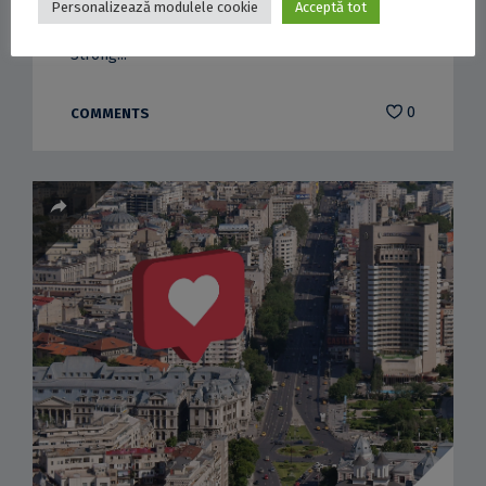
Personalizează modulele cookie
Acceptă tot
Redevelopment of the University House Garden
Strong...
0
COMMENTS