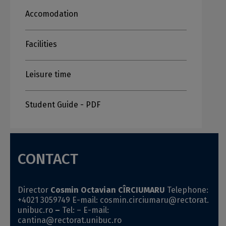
Accomodation
Facilities
Leisure time
Student Guide - PDF
CONTACT
Director
Cosmin Octavian CÎRCIUMARU
Telephone:
+4021
3059749
E-mail:
cosmin.circiumaru@rectorat.
unibuc.ro
–
Tel: –
E-mail:
cantina@rectorat.unibuc.ro