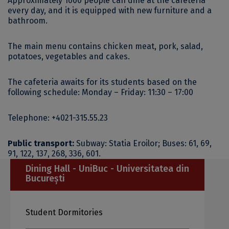
Approximately 1000 people can dine at the cafeteria
every day, and it is equipped with new furniture and a
bathroom.
The main menu contains chicken meat, pork, salad,
potatoes, vegetables and cakes.
The cafeteria awaits for its students based on the
following schedule:
Monday –
Friday: 11:30 – 17:00
Telephone: +4021-315.55.23
Public transport:
Subway: Statia Eroilor;
Buses: 61, 69,
91, 122, 137, 268, 336, 601.
Dining Hall - UniBuc - Universitatea din
București
Student Dormitories