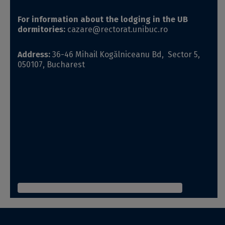
For information about the lodging in the UB
dormitories:
cazare@rectorat.unibuc.ro
Address:
36-46 Mihail Kogălniceanu Bd, Sector 5,
050107, Bucharest