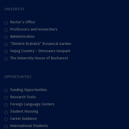
UNIVERSITY
Rector`s Office
Professors and researchers
Administration
“Dimitrie Brândză” Botanical Garden
Haţeg Country – Dinosaurs Geopark
The University House of Bucharest
OPPORTUNITIES
Funding Opportunities
Research Tools
Foreign Language Centers
Student Housing
Career Guidance
International Students