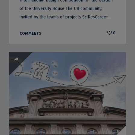
International Design Competition for the Garden
of the University House The UB community,
invited by the teams of projects SciResCareer...
0
COMMENTS