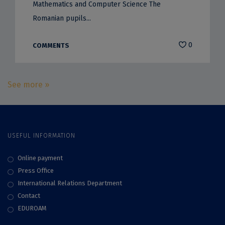
Mathematics and Computer Science The
Romanian pupils...
0
COMMENTS
See more »
USEFUL INFORMATION
Online payment
Press Office
International Relations Department
Contact
EDUROAM