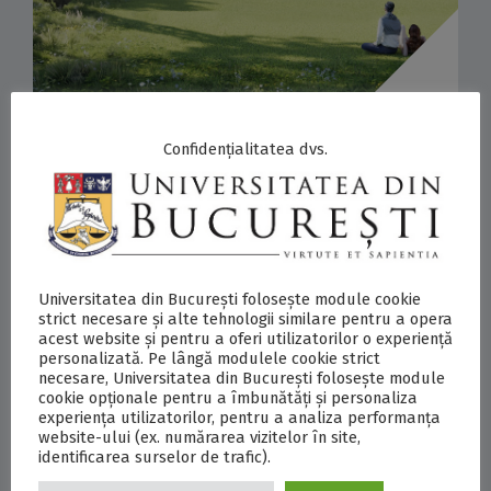
28/07/2026
Confidențialitatea dvs.
INTERNATIONAL DESIGN COMPETITION
FOR THE REDEVELOPMENT OF THE
UNIVERSITY HOUSE GARDEN
ANNOUNCES WINNER: VLAD SEBASTIAN
Universitatea din București folosește module cookie
RUSU ARCHITECTURE STUDIO
strict necesare și alte tehnologii similare pentru a opera
PRESS RELEASES
,
INTERNATIONAL
,
UB NEWS
acest website și pentru a oferi utilizatorilor o experiență
personalizată. Pe lângă modulele cookie strict
necesare, Universitatea din București folosește module
Postări asemănătoare: Strong Response to the
cookie opționale pentru a îmbunătăți și personaliza
experiența utilizatorilor, pentru a analiza performanța
University of Bucharest’s Community
website-ului (ex. numărarea vizitelor în site,
Involvement Initiative: 36 Entries Submitted to
identificarea surselor de trafic).
the International Design Competition for the