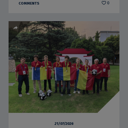
0
COMMENTS
21/07/2026