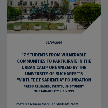
31/07/2026
17 STUDENTS FROM VULNERABLE
COMMUNITIES TO PARTICIPATE IN THE
URBAN CAMP ORGANIZED BY THE
UNIVERSITY OF BUCHAREST’S
“VIRTUTE ET SAPIENTIA” FOUNDATION
PRESS RELEASES
,
EVENTS
,
UB STUDENT
,
SUSTAINABILITY
,
UB NEWS
Postări asemănătoare: 17 Students from