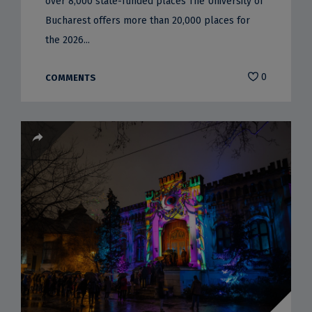
over 8,000 state-funded places The University of
Bucharest offers more than 20,000 places for
the 2026...
0
COMMENTS