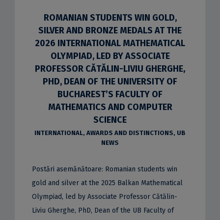
ROMANIAN STUDENTS WIN GOLD,
SILVER AND BRONZE MEDALS AT THE
2026 INTERNATIONAL MATHEMATICAL
OLYMPIAD, LED BY ASSOCIATE
PROFESSOR CĂTĂLIN-LIVIU GHERGHE,
PHD, DEAN OF THE UNIVERSITY OF
BUCHAREST’S FACULTY OF
MATHEMATICS AND COMPUTER
SCIENCE
INTERNATIONAL
,
AWARDS AND DISTINCTIONS
,
UB
NEWS
Postări asemănătoare: Romanian students win
gold and silver at the 2025 Balkan Mathematical
Olympiad, led by Associate Professor Cătălin-
Liviu Gherghe, PhD, Dean of the UB Faculty of