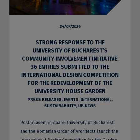
24/07/2026
STRONG RESPONSE TO THE
UNIVERSITY OF BUCHAREST’S
COMMUNITY INVOLVEMENT INITIATIVE:
36 ENTRIES SUBMITTED TO THE
INTERNATIONAL DESIGN COMPETITION
FOR THE REDEVELOPMENT OF THE
UNIVERSITY HOUSE GARDEN
PRESS RELEASES
,
EVENTS
,
INTERNATIONAL
,
SUSTAINABILITY
,
UB NEWS
Postări asemănătoare: University of Bucharest
and the Romanian Order of Architects launch the