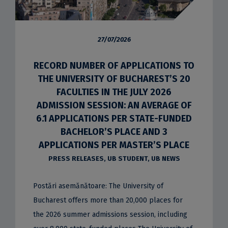
27/07/2026
RECORD NUMBER OF APPLICATIONS TO
THE UNIVERSITY OF BUCHAREST’S 20
FACULTIES IN THE JULY 2026
ADMISSION SESSION: AN AVERAGE OF
6.1 APPLICATIONS PER STATE-FUNDED
BACHELOR’S PLACE AND 3
APPLICATIONS PER MASTER’S PLACE
PRESS RELEASES
,
UB STUDENT
,
UB NEWS
Postări asemănătoare: The University of
Bucharest offers more than 20,000 places for
the 2026 summer admissions session, including