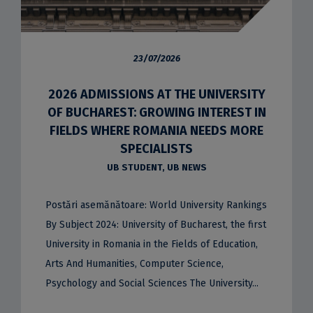
23/07/2026
2026 ADMISSIONS AT THE UNIVERSITY
OF BUCHAREST: GROWING INTEREST IN
FIELDS WHERE ROMANIA NEEDS MORE
SPECIALISTS
UB STUDENT
,
UB NEWS
Postări asemănătoare: World University Rankings
By Subject 2024: University of Bucharest, the first
University in Romania in the Fields of Education,
Arts And Humanities, Computer Science,
Psychology and Social Sciences The University...