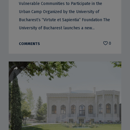
Vulnerable Communities to Participate in the
Urban Camp Organized by the University of
Bucharest’s “Virtute et Sapientia” Foundation The
University of Bucharest launches a new...
0
COMMENTS