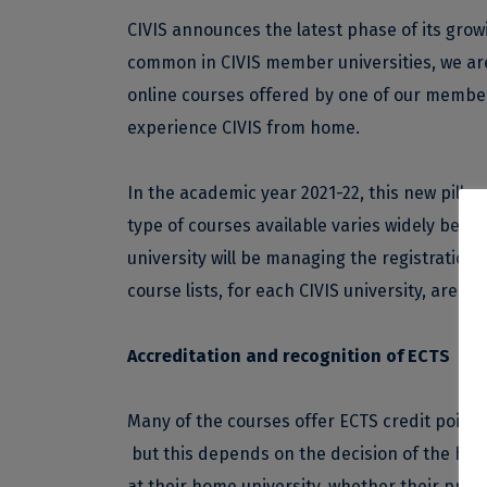
CIVIS announces the latest phase of its gro
common in CIVIS member universities, we are 
online courses offered by one of our member 
experience CIVIS from home.
In the academic year 2021-22, this new pillar 
type of courses available varies widely betwe
university will be managing the registration
course lists, for each CIVIS university, are av
Accreditation and recognition of ECTS
Many of the courses offer ECTS credit points
but this depends on the decision of the home
at their home university, whether their pref