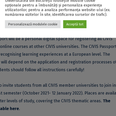
Universitatea din București folosește module cookie
opționale pentru a îmbunătăți și personaliza experiența
ents are welcome to apply as an addition to their study
utilizatorilor, pentru a analiza performanța website-ului (ex.
numărarea vizitelor în site, identificarea surselor de trafic).
Personalizează modulele cookie
Acceptă tot
IS Passport
, an innovative tool that records all CIVIS activitie
rt will be a personal digital space for registering all CIVIS
online courses at other CIVIS universities. The CIVIS Passport
 recognising learning experiences at a European level. The
rt will depend on the application and registration processes o
ents should follow all instructions carefully!
o invite students from all CIVIS member universities to join in
st semester (October 2021- 12 January 2022). Places are availa
er levels of study, covering the CIVIS thematic areas.
The
lable
here
.