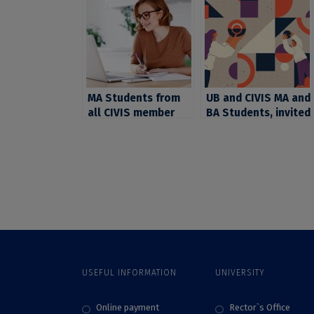
MA Students from
UB and CIVIS MA and
all CIVIS member
BA Students, invited
universities, invited
to apply for the
by Stockholm
CIVIS open online
University to join in
course “Second
open online courses
Language (L2) and
Foreign Language
(FL) for learners
with atypical
development”
USEFUL INFORMATION
UNIVERSITY
Online payment
Rector`s Office