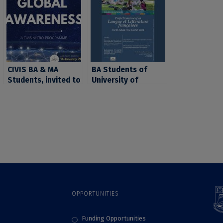
CIVIS BA & MA
BA Students of
Students, invited to
University of
apply for the CIVIS
Bucharest, invited
micro-programme
to apply to the
“Global Awareness”
CIVIS French
Summer School in
Brussels (ULB)
OPPORTUNITIES
Funding Opportunities