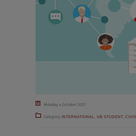
Monday, 4 October 2021
Category:
INTERNATIONAL
,
UB STUDENT
,
CIVI