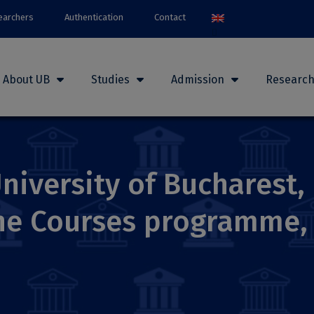
earchers
Authentication
Contact
About UB
Studies
Admission
Researc
niversity of Bucharest, 
ine Courses programme,