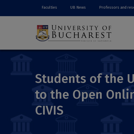
Faculties
UB News
Professors and res
Students of the U
to the Open Onl
CIVIS