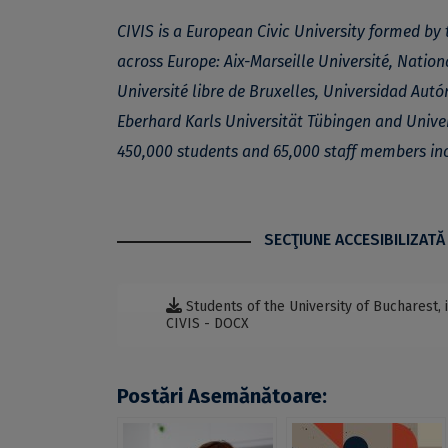
CIVIS is a European Civic University formed by 
across Europe: Aix-Marseille Université, Nation
Université libre de Bruxelles, Universidad Au
Eberhard Karls Universität Tübingen and Unive
450,000 students and 65,000 staff members in
SECŢIUNE ACCESIBILIZATĂ
Students of the University of Bucharest
CIVIS - DOCX
Postări Asemănătoare: