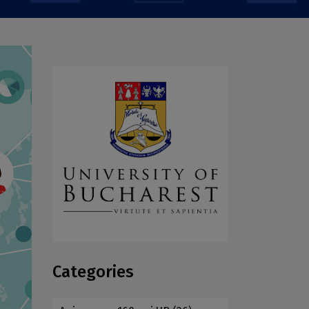
Categories