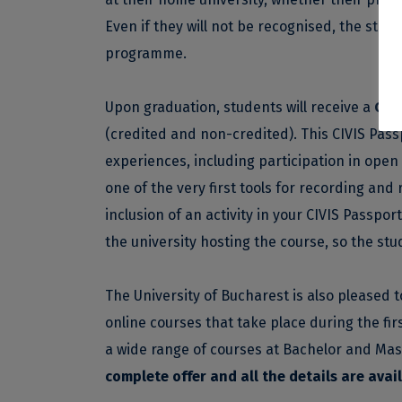
Even if they will not be recognised, the stud
programme.
Upon graduation, students will receive a
CIV
(credited and non-credited). This CIVIS Passpo
experiences, including participation in open 
one of the very first tools for recording and
inclusion of an activity in your CIVIS Passpo
the university hosting the course, so the stud
The University of Bucharest is also pleased t
online courses that take place during the fir
a wide range of courses at Bachelor and Mast
complete offer and all the details are avai