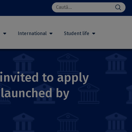
Search
for:
h
International
Student life
invited to apply
 launched by