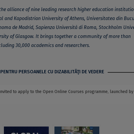
the alliance of nine leading research higher education instituti
al and Kapodistrian University of Athens, Universitatea din Bucu
tónoma de Madrid, Sapienza Università di Roma, Stockholm Unive
rsity of Glasgow. It brings together a community of more than
cluding 30,000 academics and researchers.
 PENTRU PERSOANELE CU DIZABILITĂŢI DE VEDERE
, invited to apply to the Open Online Courses programme, launched by