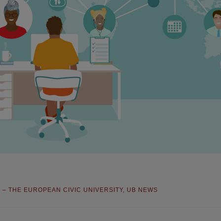
S – THE EUROPEAN CIVIC UNIVERSITY
,
UB NEWS