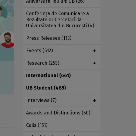
Aniversare 160 ani UB
(26)
Conferința de Comunicare a
Rezultatelor Cercetării la
Universitatea din București
(4)
Press Releases
(115)
Events
(612)
Research
(255)
International
(661)
UB Student
(485)
Interviews
(7)
Awards and Distinctions
(50)
Calls
(151)