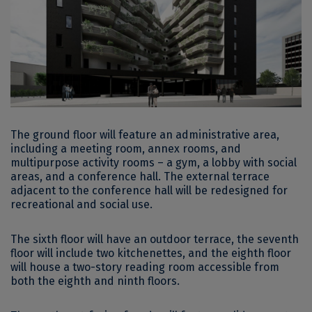
The ground floor will feature an administrative area,
including a meeting room, annex rooms, and
multipurpose activity rooms – a gym, a lobby with social
areas, and a conference hall. The external terrace
adjacent to the conference hall will be redesigned for
recreational and social use.
The sixth floor will have an outdoor terrace, the seventh
floor will include two kitchenettes, and the eighth floor
will house a two-story reading room accessible from
both the eighth and ninth floors.