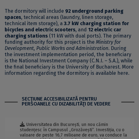
The dormitory will include
92 underground parking
spaces
, technical areas (laundry, linen storage,
technical item storage), a
3.7 kW charging station for
bicycles and electric scooters
, and
12 electric car
charging stations
(11 kW with dual ports). The primary
funding authority for this project is the
Ministry for
Development, Public Works and Administration
. During
the investment implementation period, the beneficiary
is the National Investment Company (C.N.I. – S.A.), while
the final beneficiary is the University of Bucharest. More
information regarding the dormitory is available
here
.
SECŢIUNE ACCESIBILIZATĂ PENTRU
PERSOANELE CU DIZABILITĂŢI DE VEDERE
Universitatea din București, un nou cămin
studențesc în Campusul „Grozăvești”. Investiția, cu o
valoare de peste 16,7 milioane de euro, va conduce la