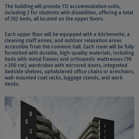
The building will provide 112 accommodation units,
including 2 for students with disabilities, offering a total
of 262 beds, all located on the upper floors.
Each upper floor will be equipped with a kitchenette, a
cleaning staff annex, and outdoor relaxation areas
accessible from the common hall. Each room will be fully
furnished with durable, high-quality materials, including
beds with metal frames and orthopedic mattresses (90
x 200 cm), wardrobes with mirrored doors, integrated
bedside shelves, upholstered office chairs or armchairs,
wall-mounted coat racks, luggage stands, and work
desks.