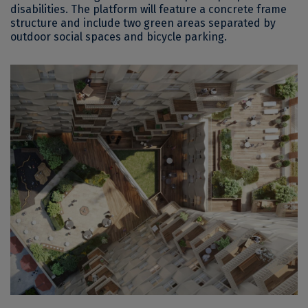
disabilities. The platform will feature a concrete frame
structure and include two green areas separated by
outdoor social spaces and bicycle parking.