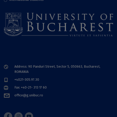
Address: 90 Panduri Street, Sector 5, 050663, Bucharest,
ROMANIA
+4021-305.97.30
Fax: +40-21- 313 17 60
office@g.unibuc.ro