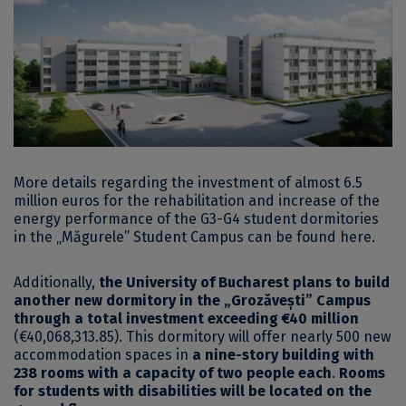
More details regarding the investment of almost 6.5
million euros for the rehabilitation and increase of the
energy performance of the G3-G4 student dormitories
in the „Măgurele” Student Campus can be found
here
.
Additionally,
the University of Bucharest plans to build
another new dormitory in the „Grozăvești” Campus
through a total investment exceeding €40 million
(€40,068,313.85). This dormitory will offer nearly 500 new
accommodation spaces in
a nine-story building with
238 rooms with a capacity of two people each
.
Rooms
for students with disabilities will be located on the