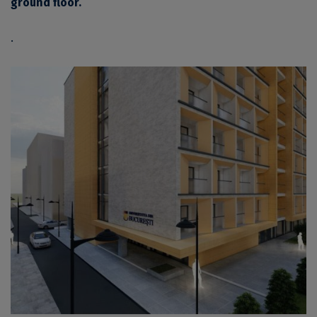
ground floor.
.