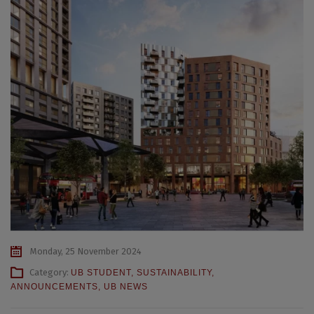
Monday, 25 November 2024
Category:
UB STUDENT
,
SUSTAINABILITY
,
ANNOUNCEMENTS
,
UB NEWS