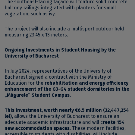
The southeast-facing façade will feature solid concrete
balcony railings integrated with planters for small
vegetation, such as ivy.
The project will also include a multisport outdoor field
measuring 23.45 x 13 meters.
Ongoing Investments in Student Housing by the
University of Bucharest
In July 2024, representatives of the University of
Bucharest signed a contract with the Ministry of
Education for the
rehabilitation and energy efficiency
enhancement of the G3-G4 student dormitories in the
„Măgurele” Student Campus.
This investment, worth nearly €6.5 million (32,447,254
lei),
allows the University of Bucharest to ensure an
adequate academic infrastructure and will c
reate 154
new accommodation spaces
. These modern facilities,
accessible to students with disabilities, will include