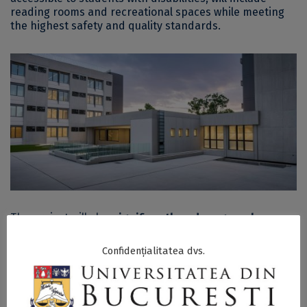
reading rooms and recreational spaces while meeting
the highest safety and quality standards.
The project will also
significantly reduce greenhouse
gas emissions and annual energy consumption
. It is
estimated that heating energy consumption will
Confidențialitatea dvs.
decrease by at least 50%, while primary energy savings
will improve by 30% compared to pre-renovation levels,
with a significant reduction in CO2 emissions.