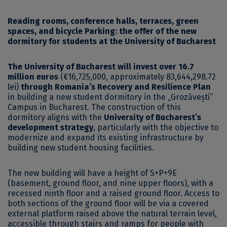
Reading rooms, conference halls, terraces, green
spaces, and bicycle Parking: the offer of the new
dormitory for students at the University of Bucharest
The University of Bucharest will invest over 16.7
million euros
(€16,725,000, approximately 83,644,298.72
lei)
through Romania’s Recovery and Resilience Plan
in building a new student dormitory in the „Grozăvești”
Campus in Bucharest. The construction of this
dormitory aligns with the
University of Bucharest’s
development strategy
, particularly with the objective to
modernize and expand its existing infrastructure by
building new student housing facilities.
The new building will have a height of S+P+9E
(basement, ground floor, and nine upper floors), with a
recessed ninth floor and a raised ground floor. Access to
both sections of the ground floor will be via a covered
external platform raised above the natural terrain level,
accessible through stairs and ramps for people with