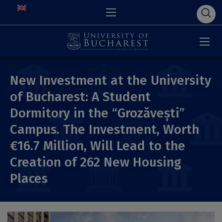
New Investment at the University
of Bucharest: A Student
Dormitory in the “Grozăvești”
Campus. The Investment, Worth
€16.7 Million, Will Lead to the
Creation of 262 New Housing
Places