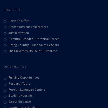
UNIVERSITY
Rector`s Office
Professors and researchers
Administration
“Dimitrie Brândză” Botanical Garden
Haţeg Country – Dinosaurs Geopark
The University House of Bucharest
OPPORTUNITIES
Funding Opportunities
Research Tools
Foreign Language Centers
Student Housing
Career Guidance
International Students