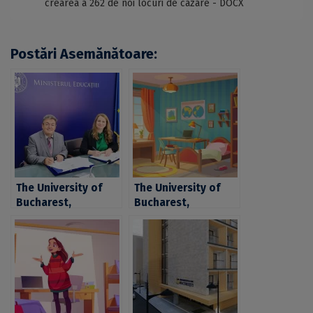
crearea a 262 de noi locuri de cazare - DOCX
Postări Asemănătoare:
The University of
The University of
Bucharest,
Bucharest,
investment of
investment of over
approximately 6,5
6,5 million euro for
million euro for the
the rehabilitation
rehabilitation and
and increase of
increase of
energetic
energetic
performance of two
performance of
student dorms in