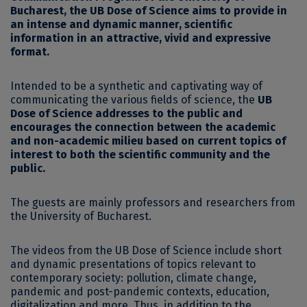
Bucharest, the UB Dose of Science aims to provide in
an intense and dynamic manner, scientific
information in an attractive, vivid and expressive
format.
Intended to be a synthetic and captivating way of
communicating the various fields of science, the
UB
Dose of Science addresses to the public and
encourages the connection between the academic
and non-academic milieu based on current topics of
interest to both the scientific community and the
public.
The guests are mainly professors and researchers from
the University of Bucharest.
The videos from the UB Dose of Science include short
and dynamic presentations of topics relevant to
contemporary society: pollution, climate change,
pandemic and post-pandemic contexts, education,
digitalization and more. Thus, in addition to the