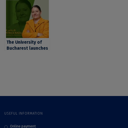
on pollution and
on climate change,
systemic ecology,
given by professor
given by researcher
Alfred
Cristian Mihai
Vespremeanu-Stroe
Adamescu
The University of
Bucharest launches
the series
“Microscope: UB
Researcher at the
Microphone” with
prof. Beatrice Radu,
PhD, co-author of
an important
international
patent
USEFUL INFORMATION
Online payment