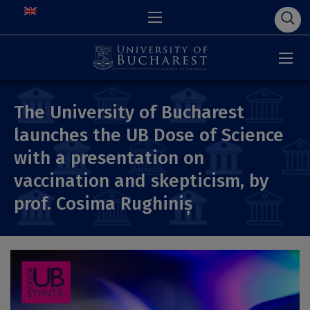
The University of Bucharest
launches the UB Dose of Science
with a presentation on
vaccination and skepticism, by
prof. Cosima Rughiniș