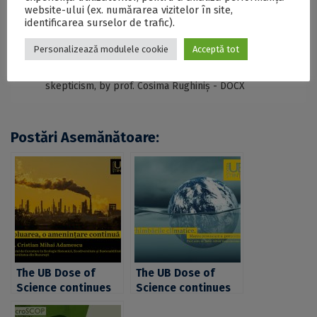
SECŢIUNE ACCESIBILIZATĂ PENTRU
website-ului (ex. numărarea vizitelor în site,
PERSOANELE CU DIZABILITĂŢI DE VEDERE
identificarea surselor de trafic).
Personalizează modulele cookie
Acceptă tot
The University of Bucharest launches the UB Dose
of Science with a presentation on vaccination and
skepticism, by prof. Cosima Rughiniș - DOCX
Postări Asemănătoare:
The UB Dose of
The UB Dose of
Science continues
Science continues
with a presentation
with a presentation