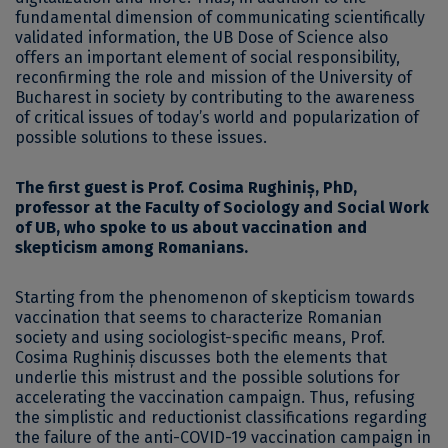
fundamental dimension of communicating scientifically
validated information, the UB Dose of Science also
offers an important element of social responsibility,
reconfirming the role and mission of the University of
Bucharest in society by contributing to the awareness
of critical issues of today’s world and popularization of
possible solutions to these issues.
The first guest is Prof. Cosima Rughiniș, PhD,
professor at the Faculty of Sociology and Social Work
of UB, who spoke to us about vaccination and
skepticism among Romanians.
Starting from the phenomenon of skepticism towards
vaccination that seems to characterize Romanian
society and using sociologist-specific means, Prof.
Cosima Rughiniș discusses both the elements that
underlie this mistrust and the possible solutions for
accelerating the vaccination campaign. Thus, refusing
the simplistic and reductionist classifications regarding
the failure of the anti-COVID-19 vaccination campaign in