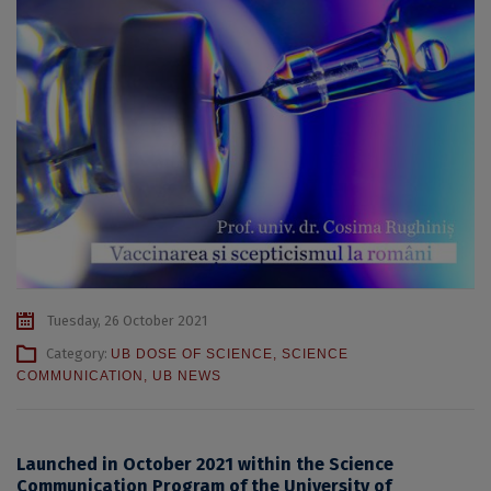
Tuesday, 26 October 2021
Category:
UB DOSE OF SCIENCE
,
SCIENCE
COMMUNICATION
,
UB NEWS
Launched in October 2021 within the Science
Communication Program of the University of