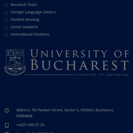
Research Tools
Foreign Language Centers
Student Housing
Career Guidance
International Students
Address: 90 Panduri Street, Sector 5, 050663, Bucharest,
ROMANIA
+4021-305.97.30