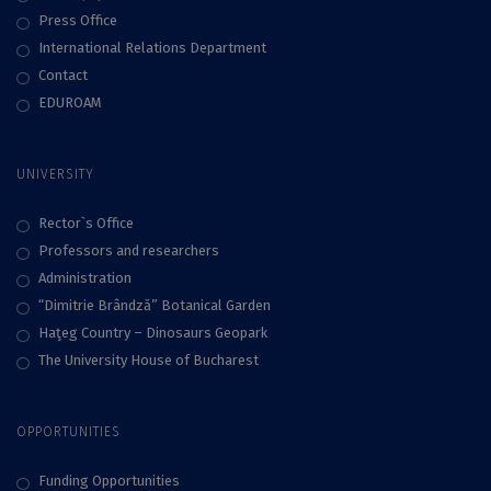
Press Office
International Relations Department
Contact
EDUROAM
UNIVERSITY
Rector`s Office
Professors and researchers
Administration
“Dimitrie Brândză” Botanical Garden
Haţeg Country – Dinosaurs Geopark
The University House of Bucharest
OPPORTUNITIES
Funding Opportunities