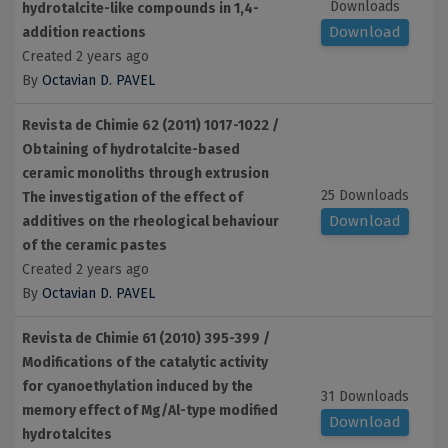
Downloads
hydrotalcite-like compounds in 1,4-
Download
addition reactions
Created 2 years ago
By
Octavian D. PAVEL
Revista de Chimie 62 (2011) 1017-1022 /
Obtaining of hydrotalcite-based
ceramic monoliths through extrusion
25 Downloads
The investigation of the effect of
Download
additives on the rheological behaviour
of the ceramic pastes
Created 2 years ago
By
Octavian D. PAVEL
Revista de Chimie 61 (2010) 395-399 /
Modifications of the catalytic activity
for cyanoethylation induced by the
31 Downloads
memory effect of Mg/Al-type modified
Download
hydrotalcites