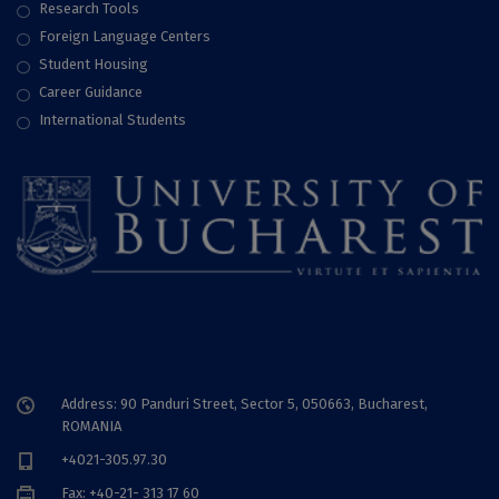
Research Tools
Foreign Language Centers
Student Housing
Career Guidance
International Students
Address: 90 Panduri Street, Sector 5, 050663, Bucharest,
ROMANIA
+4021-305.97.30
Fax: +40-21- 313 17 60