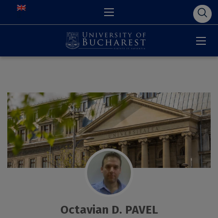
Octavian D. PAVEL