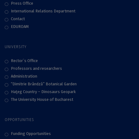
Press Office
International Relations Department
Contact
EDUROAM
UNIVERSITY
Rector`s Office
Professors and researchers
Administration
“Dimitrie Brândză” Botanical Garden
Haţeg Country – Dinosaurs Geopark
The University House of Bucharest
OPPORTUNITIES
Funding Opportunities