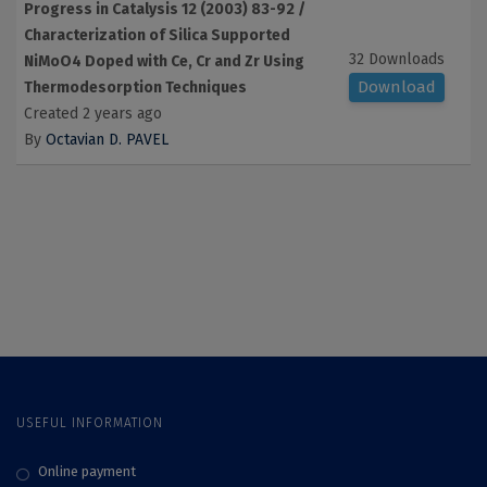
Progress in Catalysis 12 (2003) 83-92 /
Characterization of Silica Supported
32 Downloads
NiMoO4 Doped with Ce, Cr and Zr Using
Download
Thermodesorption Techniques
Created 2 years ago
By
Octavian D. PAVEL
USEFUL INFORMATION
Online payment