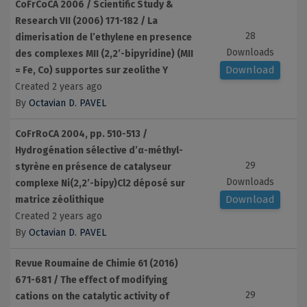
CoFrCoCA 2006 / Scientific Study &
Research VII (2006) 171-182 / La
28
dimerisation de l’ethylene en presence
Downloads
des complexes MII (2,2’-bipyridine) (MII
Download
= Fe, Co) supportes sur zeolithe Y
Created 2 years ago
By
Octavian D. PAVEL
CoFrRoCA 2004, pp. 510-513 /
Hydrogénation sélective d’α-méthyl-
29
styrène en présence de catalyseur
Downloads
complexe Ni(2,2’-bipy)Cl2 déposé sur
Download
matrice zéolithique
Created 2 years ago
By
Octavian D. PAVEL
Revue Roumaine de Chimie 61 (2016)
671-681 / The effect of modifying
29
cations on the catalytic activity of