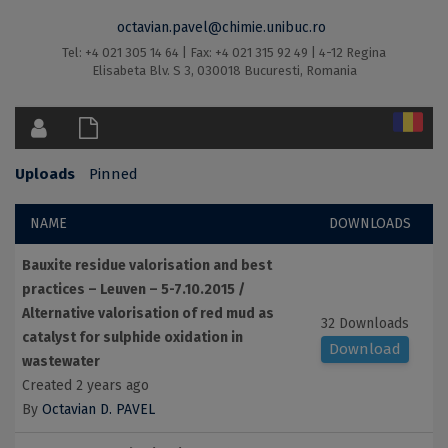
octavian.pavel@chimie.unibuc.ro
Tel: +4 021 305 14 64 | Fax: +4 021 315 92 49 | 4-12 Regina
Elisabeta Blv. S 3, 030018 Bucuresti, Romania
Uploads
Pinned
NAME
DOWNLOADS
Bauxite residue valorisation and best
practices – Leuven – 5-7.10.2015 /
Alternative valorisation of red mud as
32 Downloads
catalyst for sulphide oxidation in
Download
wastewater
Created 2 years ago
By
Octavian D. PAVEL