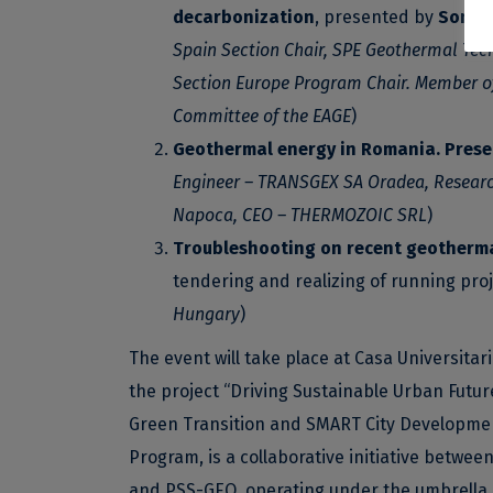
decarbonization
, presented by
Sonia 
Spain Section Chair, SPE Geothermal Tec
Section Europe Program Chair. Member o
Committee of the EAGE
)
Geothermal energy in Romania. Prese
Engineer – TRANSGEX SA Oradea, Research 
Napoca, CEO – THERMOZOIC SRL
)
Troubleshooting on recent geotherm
tendering and realizing of running proj
Hungary
)
The event will take place at Casa Universitar
the project “Driving Sustainable Urban Futu
Green Transition and SMART City Developme
Program, is a collaborative initiative betwee
and PSS-GEO, operating under the umbrella o