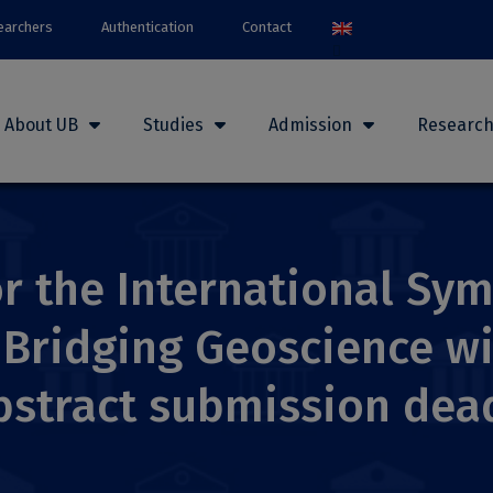
earchers
Authentication
Contact
About UB
Studies
Admission
Researc
for the International S
. Bridging Geoscience w
bstract submission dead