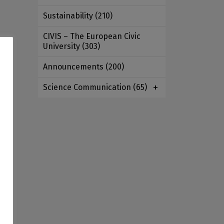
Sustainability
(210)
CIVIS – The European Civic
University
(303)
e
Announcements
(200)
Science Communication
(65)