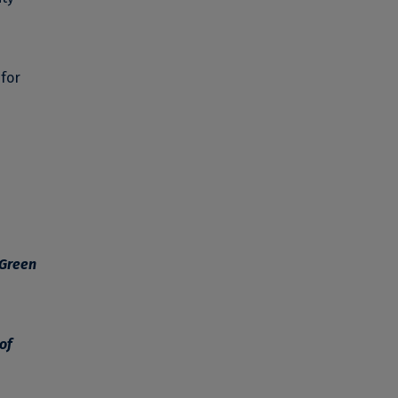
 for
 Green
of