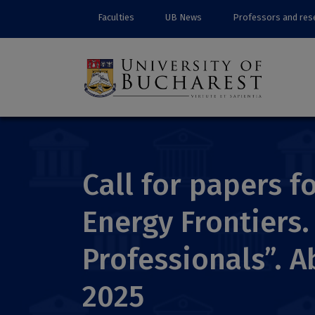
Faculties
UB News
Professors and res
Call for papers 
Energy Frontiers
Professionals”. A
2025