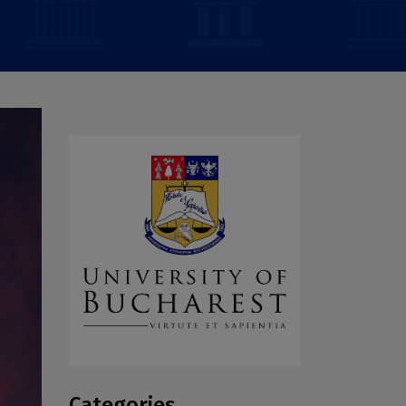
Categories