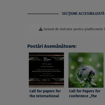
SECŢIUNE ACCESIBILIZATĂ
Sesiuni de instruire pentru platformele 
Postări Asemănătoare:
Call for papers for
Call for Papers for
the International
conference „The
Symposium
Long View and the