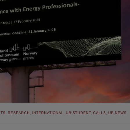
NTS
,
RESEARCH
,
INTERNATIONAL
,
UB STUDENT
,
CALLS
,
UB NEWS