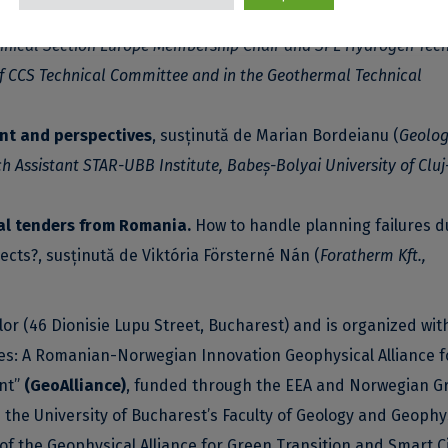
Isabella López Kovács
(
Reserves Audit Leader, Repsol Spain. 
hnical Section Europe Membership Chair and SPE Hydrogen Tech
f CCS Technical Committee and in the Geothermal Technical
nt and perspectives
, susținută de Marian Bordeianu (
Geolog
Assistant STAR-UBB Institute, Babeș-Bolyai University of Cluj
al tenders from Romania.
How to handle planning failures d
ects?, susținută de Viktória Försterné Nán (
Foratherm Kft.,
ilor (46 Dionisie Lupu Street, Bucharest) and is organized wit
res: A Romanian-Norwegian Innovation Geophysical Alliance f
nt”
(GeoAlliance)
, funded through the EEA and Norwegian G
n the University of Bucharest’s Faculty of Geology and Geophy
f the Geophysical Alliance for Green Transition and Smart C