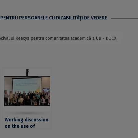
 PENTRU PERSOANELE CU DIZABILITĂŢI DE VEDERE
SciVal și Reaxys pentru comunitatea academică a UB - DOCX
Working discussion
on the use of
geothermal energy