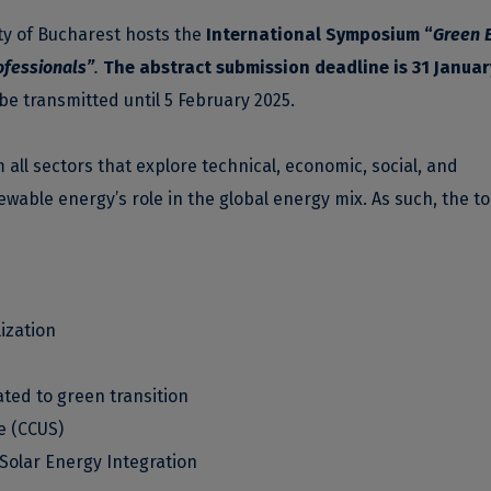
ity of Bucharest hosts the
International Symposium “
Green 
ofessionals”
.
The
abstract submission deadline is 31 Januar
 be transmitted until 5 February 2025.
ll sectors that explore technical, economic, social, and
able energy’s role in the global energy mix. As such, the to
ization
ated to green transition
e (CCUS)
Solar Energy Integration