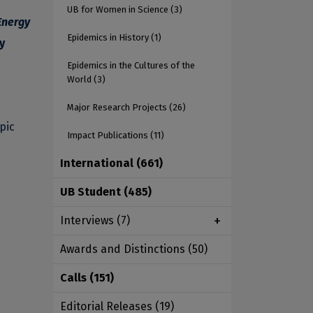
UB for Women in Science
(3)
Energy
Epidemics in History
(1)
y
Epidemics in the Cultures of the
World
(3)
Major Research Projects
(26)
pic
Impact Publications
(11)
International
(661)
UB Student
(485)
Interviews
(7)
Awards and Distinctions
(50)
Calls
(151)
Editorial Releases
(19)