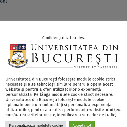
ions
el discussion on the topic:
Developing Future Workforce for th
h Education and Curriculum Development: Academia, Oil & Gas
Confidențialitatea dvs.
, and authorities collaboration
.
 - PDF
.
Universitatea din București folosește module cookie strict
 questions or additional information write at e-mail
necesare și alte tehnologii similare pentru a opera acest
website și pentru a oferi utilizatorilor o experiență
personalizată. Pe lângă modulele cookie strict necesare,
Universitatea din București folosește module cookie
opționale pentru a îmbunătăți și personaliza experiența
ited presentations & speakers:
utilizatorilor, pentru a analiza performanța website-ului (ex.
numărarea vizitelor în site, identificarea surselor de trafic).
ting, cooling, electricity, energy efficiency and
Personalizează modulele cookie
Acceptă tot