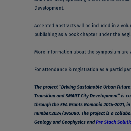
Development.
Accepted abstracts will be included in a vol
publishing as a book chapter under the aegi
More information about the symposium are 
For attendance & registration as a participant
The project “Driving Sustainable Urban Futur
Transition and SMART City Development” is co
through the EEA Grants Romania 2014-2021, i
number:2024/395080. The project is a collabor
Geology and Geophysics and
Pre Stack Soluti