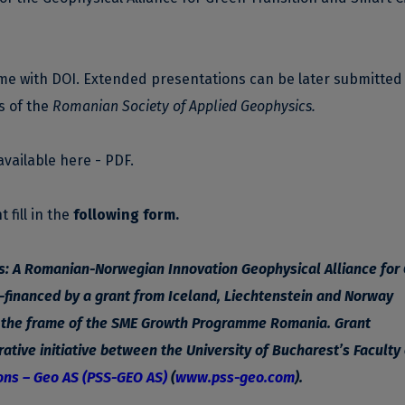
ume with DOI. Extended presentations can be later submitted
s of the
Romanian Society of Applied Geophysics.
available
here - PDF
.
 fill in the
following form
.
es: A Romanian-Norwegian Innovation Geophysical Alliance for
-financed by a grant from Iceland, Liechtenstein and Norway
n the frame of the SME Growth Programme Romania. Grant
ative initiative between the University of Bucharest’s Faculty 
ons – Geo AS (PSS-GEO AS)
(
www.pss-geo.com
).