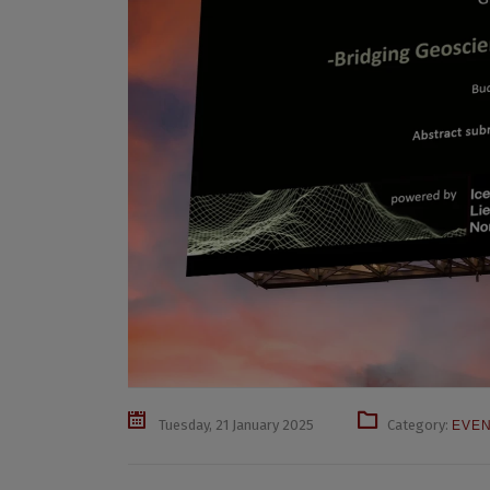
Tuesday, 21 January 2025
Category:
EVE