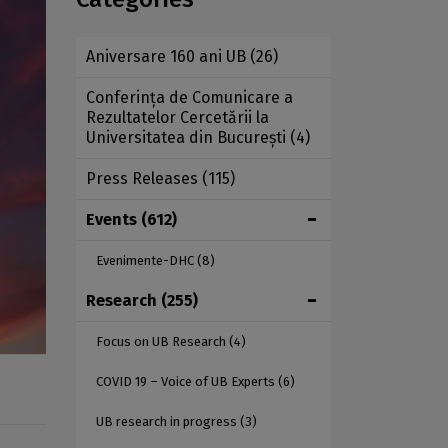
Aniversare 160 ani UB
(26)
Conferința de Comunicare a
Rezultatelor Cercetării la
Universitatea din București
(4)
Press Releases
(115)
Events
(612)
Evenimente-DHC
(8)
Research
(255)
Focus on UB Research
(4)
COVID 19 – Voice of UB Experts
(6)
UB research in progress
(3)