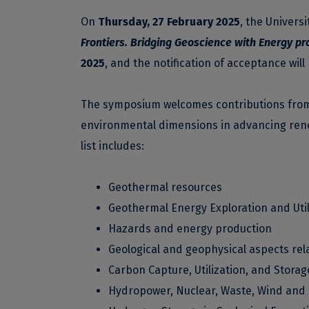
On
Thursday, 27 February 2025
, the Univers
Frontiers. Bridging Geoscience with Energy pr
2025
, and the notification of acceptance will
The symposium welcomes contributions from a
environmental dimensions in advancing renew
list includes:
Geothermal resources
Geothermal Energy Exploration and Util
Hazards and energy production
Geological and geophysical aspects rel
Carbon Capture, Utilization, and Storag
Hydropower, Nuclear, Waste, Wind and 