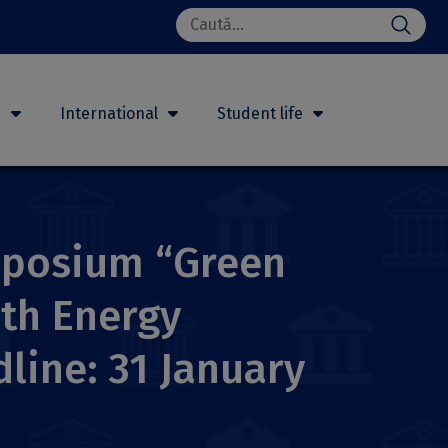
Search
for:
h
International
Student life
ymposium “Green
ith Energy
line: 31 January