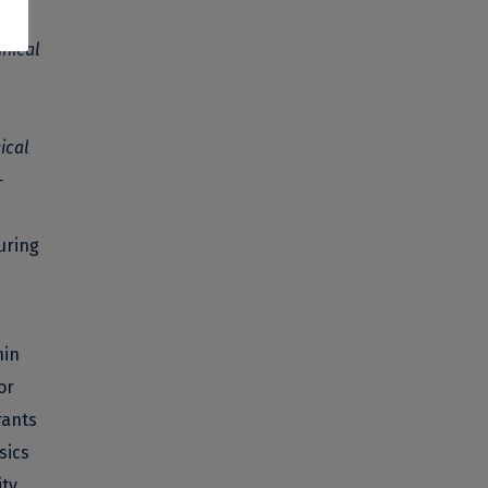
SPE
nical
ical
-
uring
hin
or
rants
sics
ity