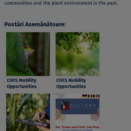
communities and the plant environment in the past.
Postări Asemănătoare:
CIVIS Mobility
CIVIS Mobility
Opportunities
Opportunities
within a new series
within a new series
of Blended
of Blended
Intensive
Intensive
Programmes (BIPs)
Programmes (BIPs)
dedicated to
dedicated to
Students in
Students in
environmental
environmental