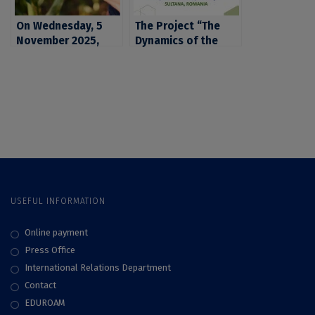
sciences, urbanism,
sciences, urbanism,
geography and
On Wednesday, 5
geography and
The Project “The
agriculture
November 2025,
agriculture
Dynamics of the
ICUB invites you to
Prehistoric
two hybrid events
Communities
regarding various
Located in the
solutions for the
Mostiștea and
development of a
Danube Valleys”,
sustainable
launched by the
agriculture
ArchaeoSciences
Division of ICUB
USEFUL INFORMATION
Online payment
Press Office
International Relations Department
Contact
EDUROAM