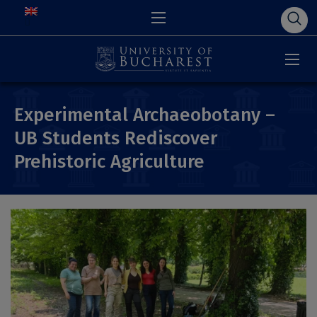
Experimental Archaeobotany –
UB Students Rediscover
Prehistoric Agriculture