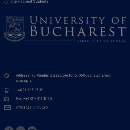
International Students
Address: 90 Panduri Street, Sector 5, 050663, Bucharest,
ROMANIA
+4021-305.97.30
Fax: +40-21- 313 17 60
office@g.unibuc.ro