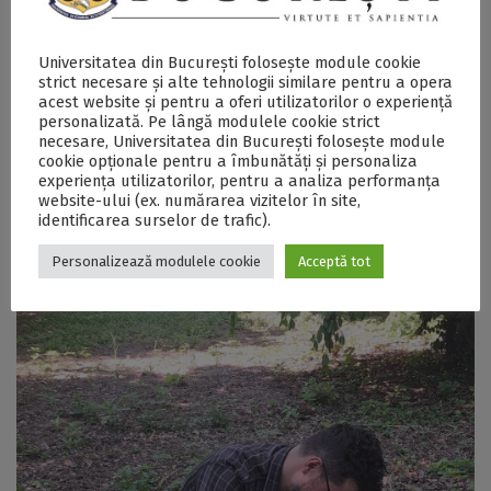
Previous sessions included flotation and sieving of
archaeobotanical samples, microscopic analysis of
plant remains, and work with archaeobotanical
Universitatea din București folosește module cookie
databases. These practical activities complement the
strict necesare și alte tehnologii similare pentru a opera
lectures and contribute to familiarizing students with
acest website și pentru a oferi utilizatorilor o experiență
both the methodological potential and interpretative
personalizată. Pe lângă modulele cookie strict
limitations of archaeobotany.
necesare, Universitatea din București folosește module
cookie opționale pentru a îmbunătăți și personaliza
experiența utilizatorilor, pentru a analiza performanța
website-ului (ex. numărarea vizitelor în site,
identificarea surselor de trafic).
Personalizează modulele cookie
Acceptă tot