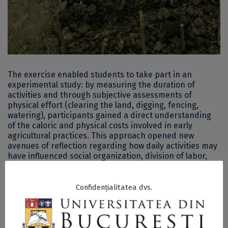
The exercise enabled students to take part in an
experimental study: by measuring the duration of
activities and through subjective assessments of
physical effort (clearing the land, digging, fencing,
watering), participants gained a direct understanding
of the caloric and physical costs involved in early
agricultural practices. This approach opened new
avenues of reflection regarding how daily activities may
have influenced social organization, division of labor,
and community structures in prehistory—topics that
remain insufficiently explored in current archaeological
research.
Confidențialitatea dvs.
The experimental planting represented one of the
practical components of the course’s hybrid curriculum.