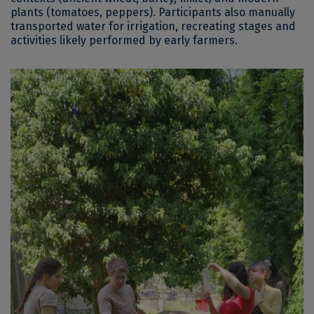
plants (tomatoes, peppers). Participants also manually
transported water for irrigation, recreating stages and
activities likely performed by early farmers.