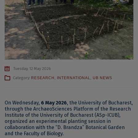
Tuesday, 12 May 2026
Category:
RESEARCH
,
INTERNATIONAL
,
UB NEWS
On Wednesday,
6 May 2026
, the University of Bucharest,
through the ArchaeoSciences Platform of the Research
Institute of the University of Bucharest (ASp-ICUB),
organized an experimental planting session in
collaboration with the “D. Brandza” Botanical Garden
and the Faculty of Biology.