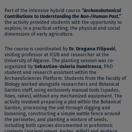
Part of the intensive hybrid course
“Archaeobotanical
Contributions to Understanding the Non-/Human Past,”
the activity provided students with the opportunity to
explore, in a practical setting, the physical and social
dimensions of early agriculture.
The course is coordinated by
Dr. Dragana Filipović
,
visiting professor at ICUB and researcher at the
University of Algarve. The planting session was co-
organized by
Sebastian-Valeriu Dumitrescu
, PhD
student and research assistant within the
ArchaeoSciences Platform. Students from the Faculty of
Biology worked alongside researchers and Botanical
Garden staff, using exclusively manual tools (spades,
hoes, rakes), without any mechanized equipment. The
activity involved preparing a plot within the Botanical
Garden, processing the soil through digging and
loosening, constructing a simple wattle fence around
the perimeter, and planting a mixture of seeds,
including both species documented in prehistoric
contexts (ancient wheat, barley, millet) and modern