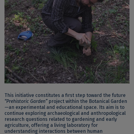
This initiative constitutes a first step toward the future
“Prehistoric Garden”
project within the Botanical Garden
—an experimental and educational space. Its aim is to
continue exploring archaeological and anthropological
research questions related to gardening and early
agriculture, offering a living laboratory for
understanding interactions between human