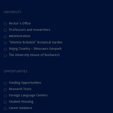
UNIVERSITY
Rector`s Office
Professors and researchers
Administration
“Dimitrie Brândză” Botanical Garden
Haţeg Country – Dinosaurs Geopark
The University House of Bucharest
OPPORTUNITIES
Funding Opportunities
Research Tools
Foreign Language Centers
Student Housing
Career Guidance