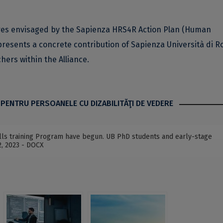
ures envisaged by the Sapienza HRS4R Action Plan (Human
resents a concrete contribution of Sapienza Università di R
ers within the Alliance.
 PENTRU PERSOANELE CU DIZABILITĂŢI DE VEDERE
kills training Program have begun. UB PhD students and early-stage
2, 2023 - DOCX