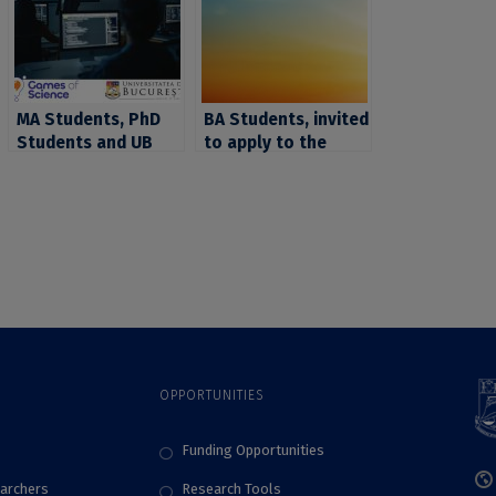
MA Students, PhD
BA Students, invited
Students and UB
to apply to the
Researchers Invited
short CIVIS course
to Join the Second
“Religion and power
Games of Science
in the Eastern
Edition and Bring
Mediterranean in
Science Closer to
Late Antiquity and
the Public
Early Middle Ages”
OPPORTUNITIES
Funding Opportunities
archers
Research Tools