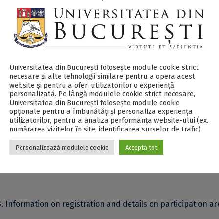
 implements the
Transversal Soft Skills Training Program
fo
beginning of their journey. It aims to improve the training p
 early-stage researchers.
Universitatea din București folosește module cookie strict
ber 7, 2023
, covers various topics, ranging from methods of
necesare și alte tehnologii similare pentru a opera acest
website și pentru a oferi utilizatorilor o experiență
ams, to systems for capitalizing and managing research resu
personalizată. Pe lângă modulele cookie strict necesare,
Universitatea din București folosește module cookie
opționale pentru a îmbunătăți și personaliza experiența
held in English (on the Zoom platform) and open to early-sta
utilizatorilor, pentru a analiza performanța website-ului (ex.
numărarea vizitelor în site, identificarea surselor de trafic).
IS4CIVIS institutions.
Personalizează modulele cookie
Acceptă tot
least 75% of its duration allows participants to obtain a
Certi
. Information on registration and details on participation ar