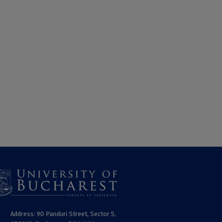
Address: 90 Panduri Street, Sector 5,