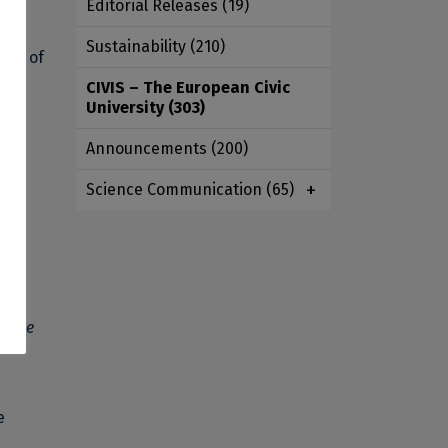
Editorial Releases
(19)
r
Sustainability
(210)
ath of
CIVIS – The European Civic
University
(303)
Announcements
(200)
lts.
Science Communication
(65)
ge
ficate
e