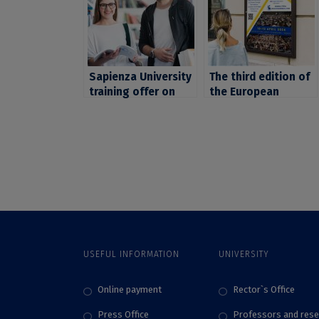
Sapienza University
The third edition of
training offer on
the European
soft skills for Early
Student Assembly,
Stage Researchers,
set for April, in
organized within
Strasbourg. UB
CIVIS
students, invited to
apply by November
5
USEFUL INFORMATION
UNIVERSITY
Online payment
Rector`s Office
Press Office
Professors and rese