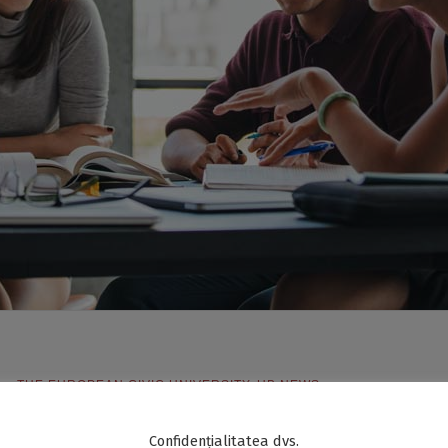
S – THE EUROPEAN CIVIC UNIVERSITY
,
UB NEWS
Confidențialitatea dvs.