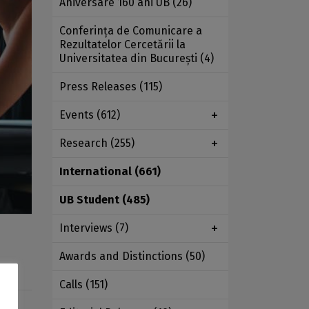
Aniversare 160 ani UB
(26)
Conferința de Comunicare a
Rezultatelor Cercetării la
Universitatea din București
(4)
Press Releases
(115)
Events
(612)
Research
(255)
International
(661)
UB Student
(485)
Interviews
(7)
Awards and Distinctions
(50)
Calls
(151)