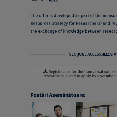
The offer is developed as part of the meas
Resources Strategy for Researchers) and rep
the exchange of knowledge between research
SECŢIUNE ACCESIBILIZATĂ
Registrations for the transversal soft s
researchers invited to apply by November 
Postări Asemănătoare: