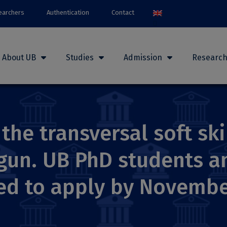
earchers
Authentication
Contact
About UB
Studies
Admission
Researc
the transversal soft ski
un. UB PhD students an
ted to apply by Novembe