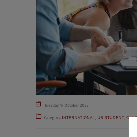
Tuesday, 17 October 2023
Category:
INTERNATIONAL
,
UB STUDENT
,
CIVI