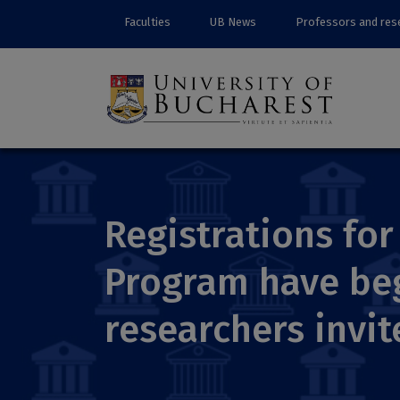
Faculties
UB News
Professors and res
Registrations for 
Program have beg
researchers invi