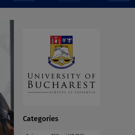
Categories