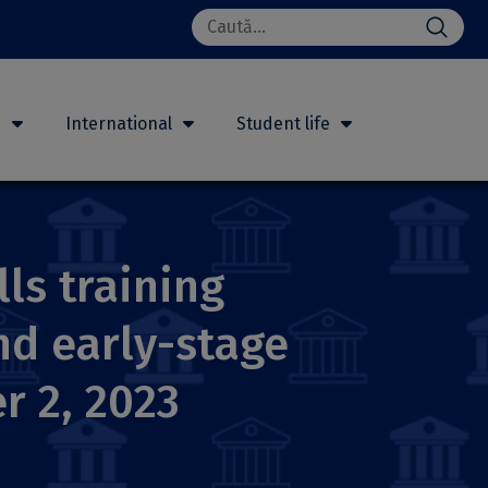
Search
for:
h
International
Student life
lls training
d early-stage
r 2, 2023