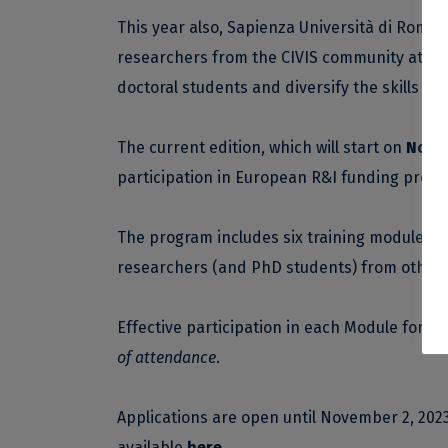
This year also, Sapienza Università di Roma
researchers from the CIVIS community at the 
doctoral students and diversify the skills of
The current edition, which will start on
Novem
participation in European R&I funding progr
The program includes six training modules, 
researchers (and PhD students) from other R
Effective participation in each Module for at 
of attendance
.
Applications are open until November 2, 2023
available
here
.