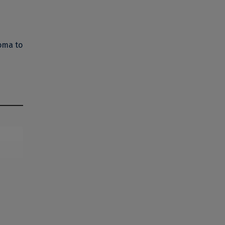
oma to