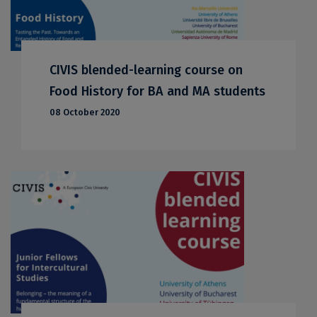
CIVIS blended-learning course on
Food History for BA and MA students
08 October 2020