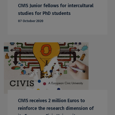
CIVIS Junior fellows for intercultural
studies for PhD students
07 October 2020
CIVIS receives 2 million Euros to
reinforce the research dimension of