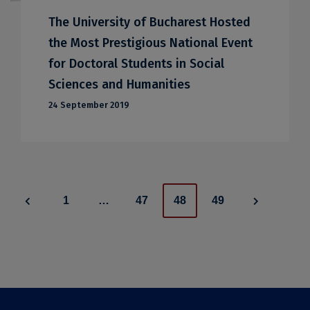
The University of Bucharest Hosted
the Most Prestigious National Event
for Doctoral Students in Social
Sciences and Humanities
24 September 2019
Posts
1
…
47
48
49
navigation