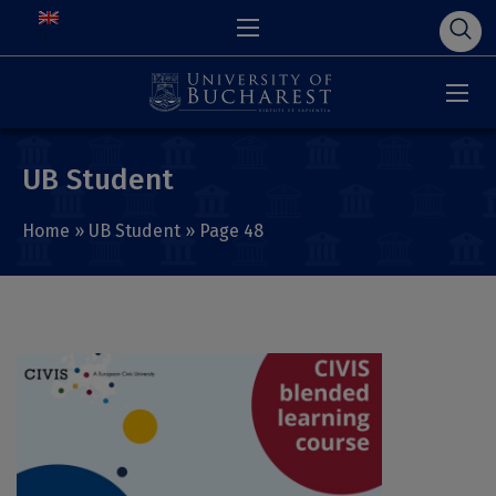
UB Student
Home
»
UB Student
»
Page 48