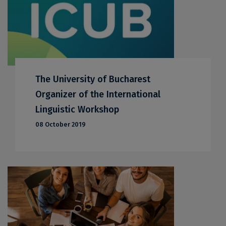
The University of Bucharest
Organizer of the International
Linguistic Workshop
08 October 2019