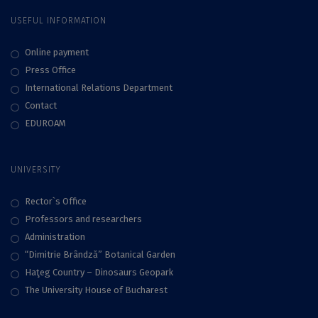
USEFUL INFORMATION
Online payment
Press Office
International Relations Department
Contact
EDUROAM
UNIVERSITY
Rector`s Office
Professors and researchers
Administration
“Dimitrie Brândză” Botanical Garden
Haţeg Country – Dinosaurs Geopark
The University House of Bucharest