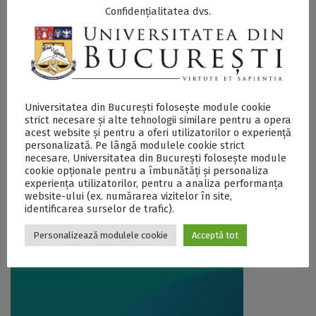
Confidențialitatea dvs.
Universitatea din București folosește module cookie
strict necesare și alte tehnologii similare pentru a opera
acest website și pentru a oferi utilizatorilor o experiență
Universitatea din București, prezentă
personalizată. Pe lângă modulele cookie strict
necesare, Universitatea din București folosește module
și la edițiile de toamnă ale târgului
cookie opționale pentru a îmbunătăți și personaliza
experiența utilizatorilor, pentru a analiza performanța
internațional de universități, RIUF
website-ului (ex. numărarea vizitelor în site,
15 October 2019
identificarea surselor de trafic).
Personalizează modulele cookie
Acceptă tot