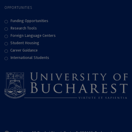
OPPORTUNITIES
Funding Opportunities
Research Tools
Foreign Language Centers
Student Housing
Career Guidance
International Students