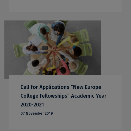
Call for Applications “New Europe
College Fellowships” Academic Year
2020-2021
07 November 2019