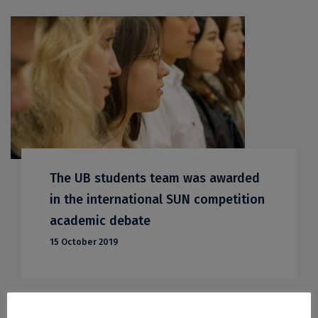
The UB students team was awarded
in the international SUN competition
academic debate
15 October 2019