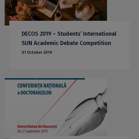
DECOS 2019 – Students’ International
SUN Academic Debate Competition
01 October 2019