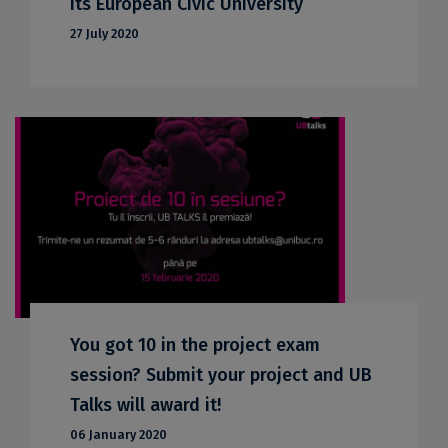
its European Civic University
27 July 2020
You got 10 in the project exam
session? Submit your project and UB
Talks will award it!
06 January 2020