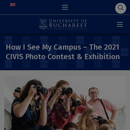
How I See My Campus – The 2021
CIVIS Photo Contest & Exhibition