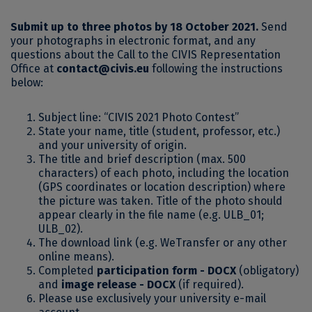
Submit up to three photos by 18 October 2021.
Send
your photographs in electronic format, and any
questions about the Call to the CIVIS Representation
Office at
contact@civis.eu
following the instructions
below:
Subject line: “CIVIS 2021 Photo Contest”
State your name, title (student, professor, etc.)
and your university of origin.
The title and brief description (max. 500
characters) of each photo, including the location
(GPS coordinates or location description) where
the picture was taken. Title of the photo should
appear clearly in the file name (e.g. ULB_01;
ULB_02).
The download link (e.g. WeTransfer or any other
online means).
Completed
participation form - DOCX
(obligatory)
and
image release - DOCX
(if required).
Please use exclusively your university e-mail