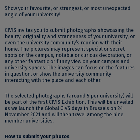
Show your favourite, or strangest, or most unexpected
angle of your university!
CIVIS invites you to submit photographs showcasing the
beauty, originality and strangeness of your university, or
even the university community’s reunion with their
home. The pictures may represent special or secret
spots on the campus, notable or curious decoration, or
any other fantastic or funny view on your campus and
university spaces. The images can focus on the features
in question, or show the university community
interacting with the place and each other.
The selected photographs (around 5 per university) will
be part of the first CIVIS Exhibition. This will be unveiled
as we launch the Global CIVS days in Brussels on 24
November 2021 and will then travel among the nine
member universities.
How to submit your photos