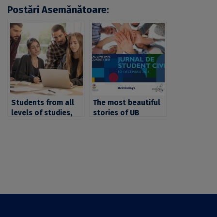
Postări Asemănătoare:
Students from all
The most beautiful
levels of studies,
stories of UB
invited to apply to
students who
the short CIVIS
participated in CIVIS
course “Linguistic
projects and
cultures and
mobilities, awarded
communities in
in the contest
Europe: fieldwork,
“CIVIS Student
workshops and
Journal”
exhibition”