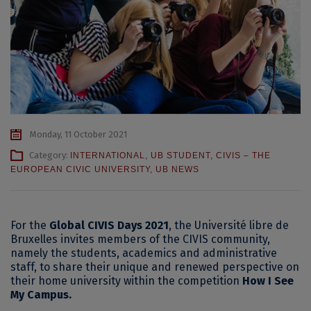
Monday, 11 October 2021
Category:
INTERNATIONAL
,
UB STUDENT
,
CIVIS – THE
EUROPEAN CIVIC UNIVERSITY
,
UB NEWS
For the
Global CIVIS Days 2021
, the Université libre de
Bruxelles invites members of the CIVIS community,
namely the students, academics and administrative
staff, to share their unique and renewed perspective on
their home university within the competition
How I See
My Campus.