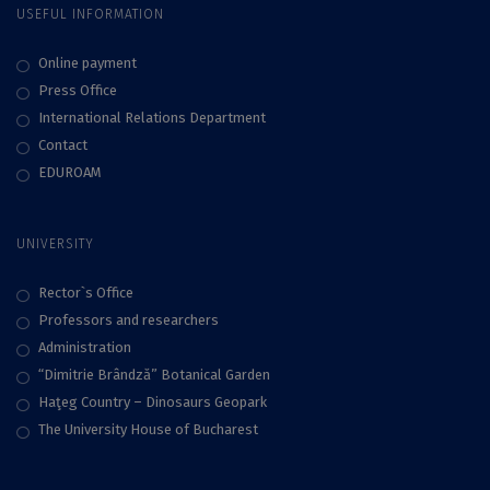
USEFUL INFORMATION
Online payment
Press Office
International Relations Department
Contact
EDUROAM
UNIVERSITY
Rector`s Office
Professors and researchers
Administration
“Dimitrie Brândză” Botanical Garden
Haţeg Country – Dinosaurs Geopark
The University House of Bucharest