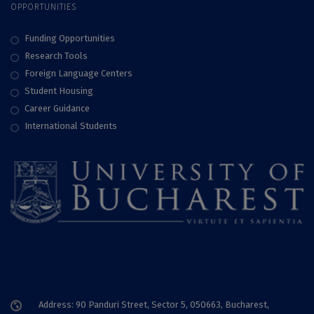
OPPORTUNITIES
Funding Opportunities
Research Tools
Foreign Language Centers
Student Housing
Career Guidance
International Students
Address: 90 Panduri Street, Sector 5, 050663, Bucharest,