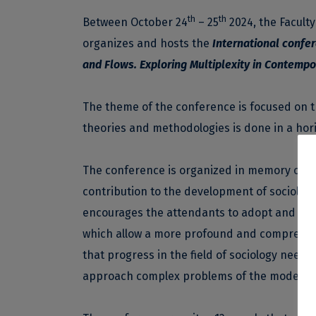
th
th
Between October 24
– 25
2024, the Faculty
organizes and hosts the
International confer
and Flows. Exploring Multiplexity in Contemp
The theme of the conference is focused on th
theories and methodologies is done in a hori
The conference is organized in memory of pr
contribution to the development of sociolog
encourages the attendants to adopt and exp
which allow a more profound and comprehens
that progress in the field of sociology need
approach complex problems of the modern 