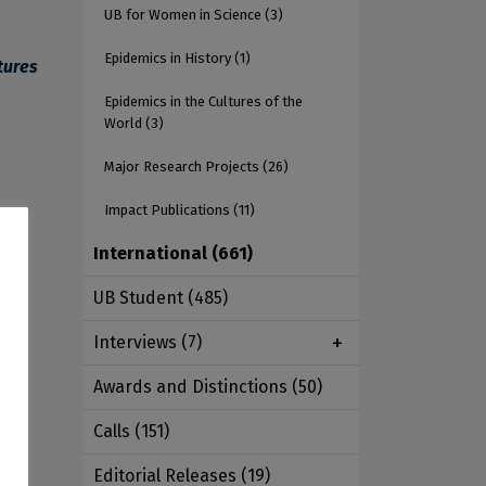
UB for Women in Science
(3)
Epidemics in History
(1)
tures
Epidemics in the Cultures of the
World
(3)
Major Research Projects
(26)
Impact Publications
(11)
International
(661)
ant
UB Student
(485)
s
Interviews
(7)
dea
Awards and Distinctions
(50)
o
Calls
(151)
Editorial Releases
(19)