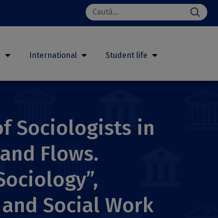
Search
for:
h
International
Student life
f Sociologists in
 and Flows.
Sociology”,
y and Social Work