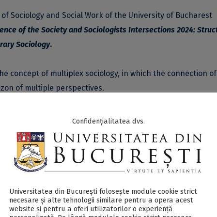
 of Sociology and Social Work of the University of Bucharest
ence of the Society and Sociologists
Intersections 2024: Struc
orary Sociology
.
e concept of multiplex sociology, in which the connection of
zon of multiple perspectives.
ofessor Lazăr Vlăsceanu to honor and recognize his signific
Confidențialitatea dvs.
y as a discipline in Romania. The theme of the conference
lore interdisciplinary approaches and multiplex perspective
ive perspective of contemporary society. It promotes the i
s collaboration between different fields and study programs t
world.
Universitatea din București folosește module cookie strict
necesare și alte tehnologii similare pentru a opera acest
website și pentru a oferi utilizatorilor o experiență