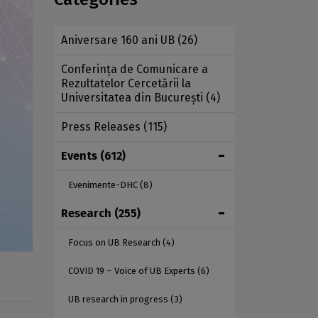
Aniversare 160 ani UB
(26)
Conferința de Comunicare a
Rezultatelor Cercetării la
Universitatea din București
(4)
Press Releases
(115)
Events
(612)
Evenimente-DHC
(8)
Research
(255)
Focus on UB Research
(4)
COVID 19 – Voice of UB Experts
(6)
UB research in progress
(3)