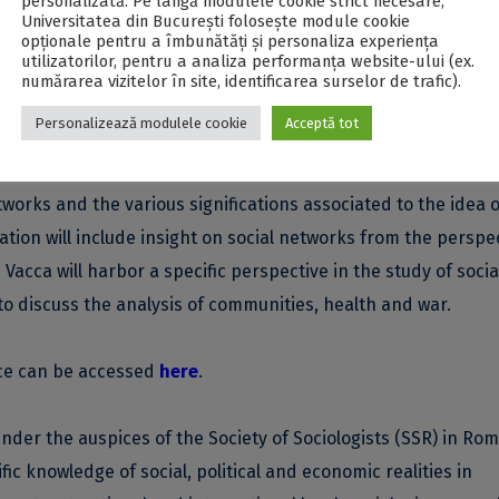
personalizată. Pe lângă modulele cookie strict necesare,
host approximately 100 scientific communication.
Universitatea din București folosește module cookie
opționale pentru a îmbunătăți și personaliza experiența
utilizatorilor, pentru a analiza performanța website-ului (ex.
ions from 3 researchers relevant for the field of sociology an
numărarea vizitelor în site, identificarea surselor de trafic).
y of Leipzig, Germany), Isidro Maya-Jariego (The University o
Personalizează modulele cookie
Acceptă tot
of Milano, Italy).
etworks and the various significations associated to the idea o
ation will include insight on social networks from the perspe
Vacca will harbor a specific perspective in the study of socia
o discuss the analysis of communities, health and war.
nce can be accessed
here
.
nder the auspices of the Society of Sociologists (SSR) in Rom
fic knowledge of social, political and economic realities in