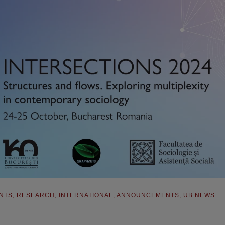
NTS
,
RESEARCH
,
INTERNATIONAL
,
ANNOUNCEMENTS
,
UB NEWS