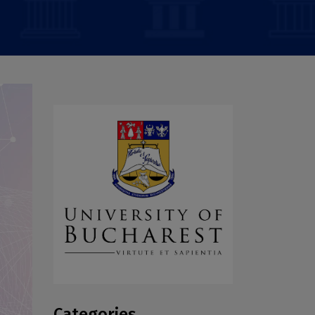
Categories