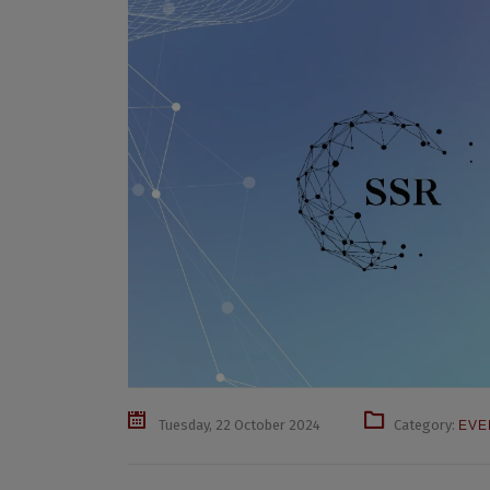
Tuesday, 22 October 2024
Category:
EVE