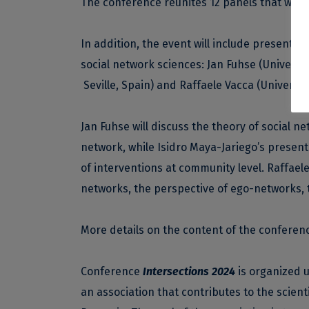
The conference reunites 12 panels that will 
In addition, the event will include presentat
social network sciences: Jan Fuhse (Universit
Seville, Spain) and Raffaele Vacca (University 
Jan Fuhse will discuss the theory of social n
network, while Isidro Maya-Jariego’s present
of interventions at community level. Raffaele 
networks, the perspective of ego-networks, t
More details on the content of the confere
Conference
Intersections 2024
is organized u
an association that contributes to the scienti