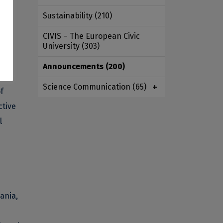
Sustainability
(210)
d
CIVIS – The European Civic
University
(303)
f
Announcements
(200)
Science Communication
(65)
f
ctive
l
ania,