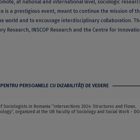
omote, at national and international level, sociologic resear
nce is a prestigious event, meant to continue the mission of t
he world and to encourage interdisciplinary collaboration. Th
ury Research, INSCOP Research and the Centre for Innovatio
 PENTRU PERSOANELE CU DIZABILITĂŢI DE VEDERE
f Sociologists in Romania “Intersections 2024: Structures and Flows.
ology”, organized at the UB Faculty of Sociology and Social Work - D