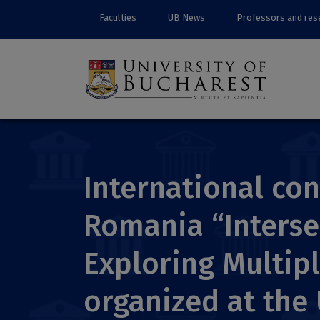
Faculties
UB News
Professors and res
International con
Romania “Interse
Exploring Multip
organized at the