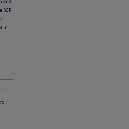
ch and
he SSR
e
n in
OCX