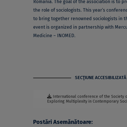
Romania. The goal of the association is to pr
the role of sociologists. This year’s confere
to bring together renowned sociologists in t
event is organized in partnership with Merc
Medicine – INOMED.
SECŢIUNE ACCESIBILIZATĂ
International conference of the Society o
Exploring Multiplexity in Contemporary Soci
Postări Asemănătoare: