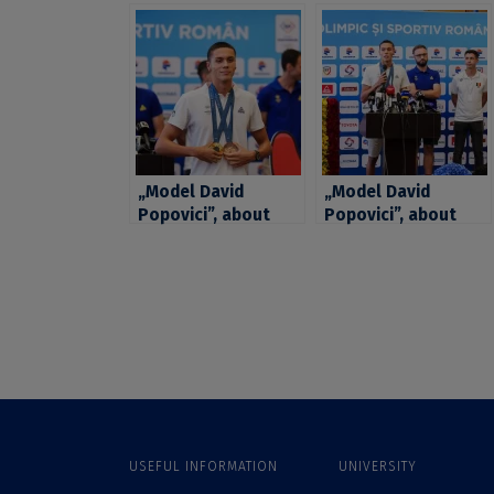
„Model David
„Model David
Popovici”, about
Popovici”, about
passions, ideals,
passions, ideals,
psychology and
psychology and
social work in a
social work in a
one-of-a-kind
one-of-a-kind
interview. The
interview. The
sportsman, student
sportsman, student
at the UB Faculty of
at the UB Faculty of
Sociology and
Sociology and
Social Work
Social Work
USEFUL INFORMATION
UNIVERSITY