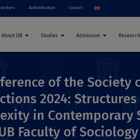
earchers
Authentication
Contact
About UB
Studies
Admission
Researc
ference of the Society o
ctions 2024: Structures
lexity in Contemporary 
 UB Faculty of Sociolog