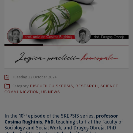
Tuesday, 22 October 2024
Category:
DISCUȚII CU SKEPSIS
,
RESEARCH
,
SCIENCE
COMMUNICATION
,
UB NEWS
th
In the 10
episode of the SKEPSIS series,
professor
Cosima Rughiniș, PhD,
teaching staff at the Faculty of
Sociology and Social Work, and Dragoș Obreja, PhD