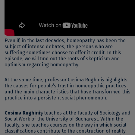
Even if, in the last decades, homeopathy has been the
subject of intense debates, the persons who are
suffering sometimes choose to offer it credit. In this
episode, we will find out the roots of skepticism and
optimism regarding homeopathy.
At the same time, professor Cosima Rughiniș highlights
the causes for people’s trust in homeopathic practices
and the main characteristics that have transformed this
practice into a persistent social phenomenon.
Cosima Rughiniș
teaches at the Faculty of Sociology and
Social Work of the University of Bucharest. Within the
faculty, she teaches courses on the way in which social
classifications contribute to the construction of reality.