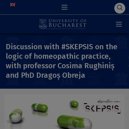
Discussion with #SKEPSIS on the
logic of homeopathic practice,
with professor Cosima Rughiniș
and PhD Dragoș Obreja