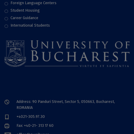
Foreign Language Centers
Student Housing
Career Guidance
International Students
Address: 90 Panduri Street, Sector 5, 050663, Bucharest,
ROMANIA
+4021-305.97.30
Fax: +40-21- 313 17 60