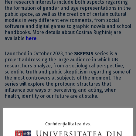
Her research interests include both aspects regarding
the formation of gender and age representations in the
public space, as well as the creation of certain cultural
models in very different environments, from social
software and digital games to graphic novels and school
handbooks. More details about Cosima Rughiniș are
available
here
.
Launched in October 2023, the
SKEPSIS
series is a
project addressing the large audience in which UB
researchers analyze, from a sociological perspective,
scientific truth and public skepticism regarding some of
the most controversial subjects of the moment. The
series will explore the profound structures that
influence our ways of perceiving and acting, when
health, identity or our future are at stake.
The guests of this series, meant to explain the evolution
of trust and skepticism regarding current topics, are
professors, doctoral students and researchers within
Confidențialitatea dvs.
the academic community of the University of Bucharest.