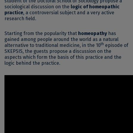
student of the Doctoral School of Sociology propose a
sociological discussion on the
logic of homeopathic
practice
, a controversial subject and a very active
research field.
Starting from the popularity that
homeopathy
has
gained among people around the world as a natural
th
alternative to traditional medicine, in the 10
episode of
SKEPSIS, the guests propose a discussion on the
aspects which form the basis of this practice and the
logic behind the practice.