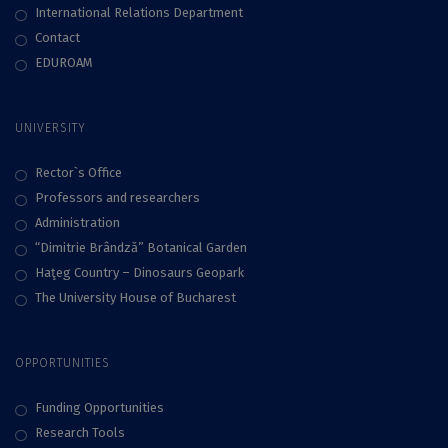
International Relations Department
Contact
EDUROAM
UNIVERSITY
Rector`s Office
Professors and researchers
Administration
“Dimitrie Brândză” Botanical Garden
Haţeg Country – Dinosaurs Geopark
The University House of Bucharest
OPPORTUNITIES
Funding Opportunities
Research Tools