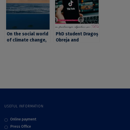
homeopathic
professor Ștefania
practices, with prof.
Matei, PhD
Cosima Rughiniș,
PhD, and Dragoș
Obreja, PhD
On the social world
PhD student Dragoș
of climate change,
Obreja and
with professor
associate professor
Cosima Rughiniș,
Ștefania Matei, PhD,
PhD, and associate
on how TikTok
professor Ștefania
algorithms work
Matei, PhD
USEFUL INFORMATION
Online payment
Press Office