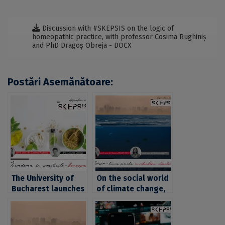
Discussion with #SKEPSIS on the logic of
homeopathic practice, with professor Cosima Rughiniș
and PhD Dragoș Obreja - DOCX
Postări Asemănătoare:
The University of
On the social world
Bucharest launches
of climate change,
the “SKEPSIS”
with professor
series. An episode
Cosima Rughiniș,
on trust in
PhD, and associate