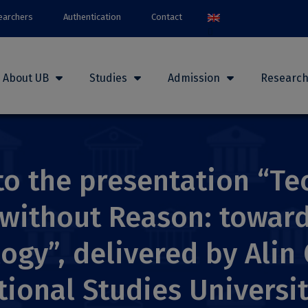
earchers
Authentication
Contact
About UB
Studies
Admission
Researc
 to the presentation “T
without Reason: toward
ogy”, delivered by Alin
tional Studies Universi