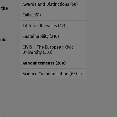
Awards and Distinctions
(50)
o the
Calls
(151)
Editorial Releases
(19)
Sustainability
(210)
ink
.
CIVIS – The European Civic
University
(303)
Announcements
(200)
Science Communication
(65)