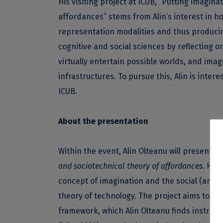
His visiting project at ICUB, “Putting imagin
affordances” stems from Alin’s interest in ho
representation modalities and thus producing 
cognitive and social sciences by reflecting o
virtually entertain possible worlds, and imag
infrastructures. To pursue this, Alin is inter
ICUB.
About the presentation
Within the event, Alin Olteanu will present hi
and sociotechnical theory of affordances
. He 
concept of imagination and the social (and t
theory of technology. The project aims to b
framework, which Alin Olteanu finds instrume