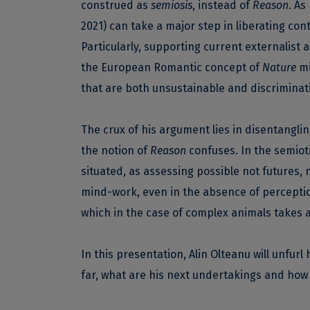
construed as
semiosis
, instead of
Reason
. As
2021) can take a major step in liberating con
Particularly, supporting current externalist
the European Romantic concept of
Nature
mi
that are both unsustainable and discriminat
The crux of his argument lies in disentang
the notion of
Reason
confuses. In the semiot
situated, as assessing possible not futures, n
mind-work, even in the absence of perceptio
which in the case of complex animals takes a
In this presentation, Alin Olteanu will unfu
far, what are his next undertakings and how 