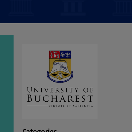
Categories