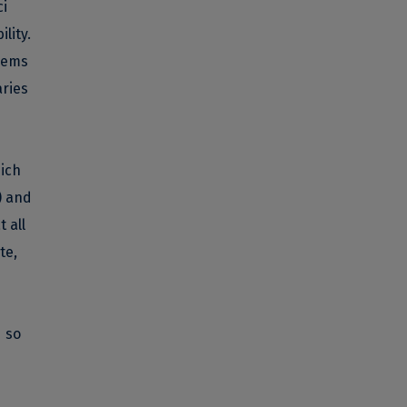
ci
lity.
deems
aries
ich
) and
 all
te,
d so