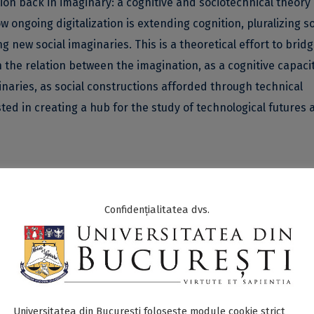
ation back in imaginary: a cognitive and sociotechnical theory 
w ongoing digitalization is extending cognition, pluralizing so
new social imaginaries. This is a theoretical effort to brid
n the relation between the imagination, as a cognitive capacit
inaries, as social constructions afforded through technical
ested in creating a hub for the study of technological futures 
Confidențialitatea dvs.
s ICUB project,
Putting imagination back in imaginary: A cognit
considers that bridging the theoretical gap between the cogn
echnical) concept of imaginary is the crux of developing a se
ring these two together under an encompassing semiotic
ntal in supporting the Mind-Technology Thesis (Clowes et al.
Universitatea din București folosește module cookie strict