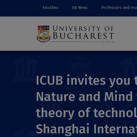
Faculties
UB News
Professors and res
ICUB invites you
Nature and Mind 
theory of technol
Shanghai Interna