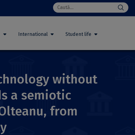
Search
for:
h
International
Student life
echnology without
s a semiotic
 Olteanu, from
ty