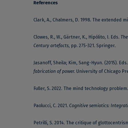
References
Clark, A., Chalmers, D. 1998. The extended m
Clowes, R., W., Gärtner, K., Hipólito, I. Eds.
The
Century artefacts
, pp. 275-321. Springer.
Jasanoff, Sheila; Kim, Sang-Hyun. (2015). Eds
fabrication of power.
University of Chicago Pr
Fuller, S. 2022. The mind technology problem
Paolucci, C. 2021.
Cognitive semiotics: Integra
Petrilli, S. 2014. The critique of glottocentris