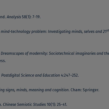
ind.
Analysis
58(1): 7-19.
st
 mind-technology problem: Investigating minds, selves and 21
.
Dreamscapes of modernity: Sociotechnical imaginaries and th
ess.
.
Postdigital Science and Education
4:247–252.
ting signs, minds, meaning and cognition
. Cham: Springer.
m.
Chinese Semiotic Studies
10(1): 25-41.