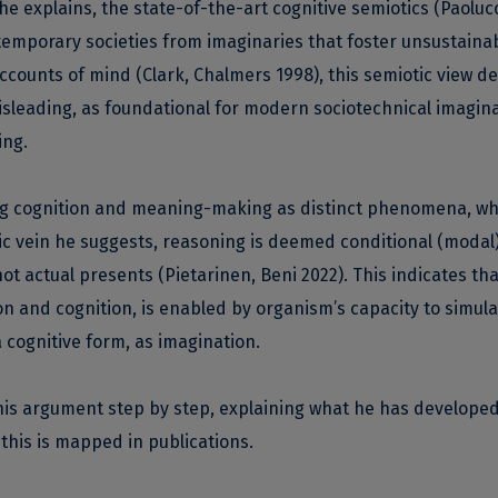
 he explains, the state-of-the-art cognitive semiotics (Paoluc
temporary societies from imaginaries that foster unsustainabi
 accounts of mind (Clark, Chalmers 1998), this semiotic view 
sleading, as foundational for modern sociotechnical imagin
ing.
ling cognition and meaning-making as distinct phenomena, wh
ic vein he suggests, reasoning is deemed conditional (modal
ot actual presents (Pietarinen, Beni 2022). This indicates that
n and cognition, is enabled by organism’s capacity to simula
 cognitive form, as imagination.
rl his argument step by step, explaining what he has develope
this is mapped in publications.