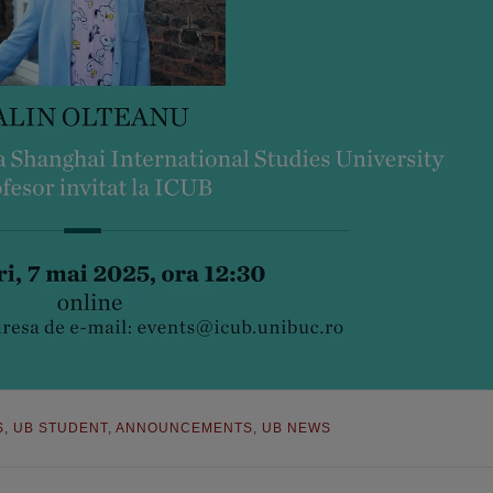
S
,
UB STUDENT
,
ANNOUNCEMENTS
,
UB NEWS