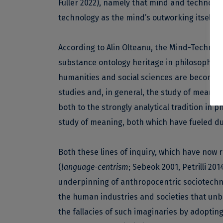
Fuller 2022), namely that mind and technolog
technology as the mind’s outworking itself int
According to Alin Olteanu, the Mind-Technolog
substance ontology heritage in philosophy of
humanities and social sciences are becoming 
studies and, in general, the study of meanin
both to the strongly analytical tradition in 
study of meaning, both which have fueled dua
Both these lines of inquiry, which have now 
(
language-centrism
; Sebeok 2001, Petrilli 20
underpinning of anthropocentric sociotechni
the human industries and societies that un
the fallacies of such imaginaries by adopting