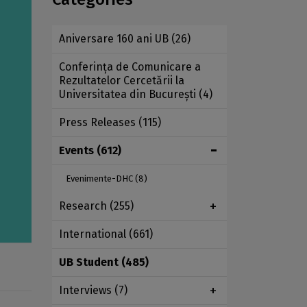
Aniversare 160 ani UB
(26)
Conferința de Comunicare a
Rezultatelor Cercetării la
Universitatea din București
(4)
Press Releases
(115)
Events
(612)
Evenimente-DHC
(8)
Research
(255)
International
(661)
UB Student
(485)
Interviews
(7)