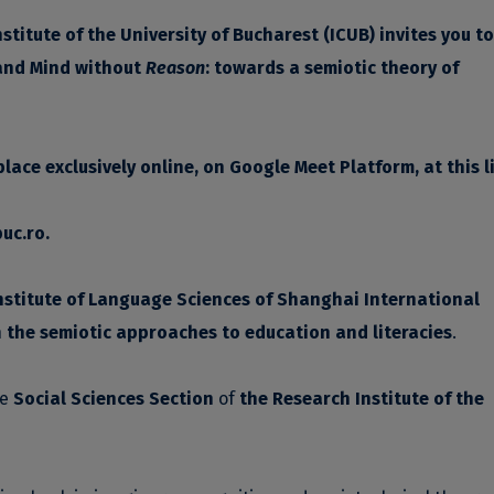
titute of the University of Bucharest (ICUB)
invites you t
and Mind without
Reason
: towards a semiotic theory of
 place exclusively online, on Google Meet Platform, at this
l
uc.ro
.
nstitute of Language Sciences of Shanghai International
n
the semiotic approaches to education and literacies
.
he
Social Sciences Section
of
the Research Institute of the