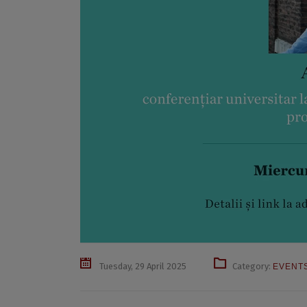
Tuesday, 29 April 2025
Category:
EVENT