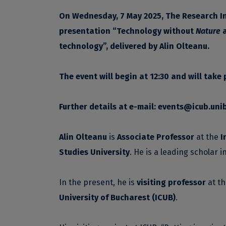
On Wednesday, 7 May 2025, The Research Ins
presentation
“
Technology without
Nature
technology”, delivered by
Alin Olteanu.
The event will begin at 12:30 and will take
Further details at e-mail:
events@icub.unib
Alin Olteanu
is
Associate Professor
at the
I
Studies University
. He is a leading scholar i
In the present, he is
visiting professor
at t
University of Bucharest (ICUB)
.