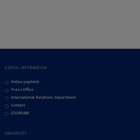
the University of
Brândză” of UB
Bucharest, Central
Celebrates 160
Park of Bucharest
Years of Existence
USEFUL INFORMATION
Online payment
Press Office
International Relations Department
Contact
EDUROAM
UNIVERSITY