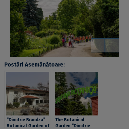
←
→
Postări Asemănătoare:
“Dimitrie Brandza”
The Botanical
Botanical Garden of
Garden “Dimitrie