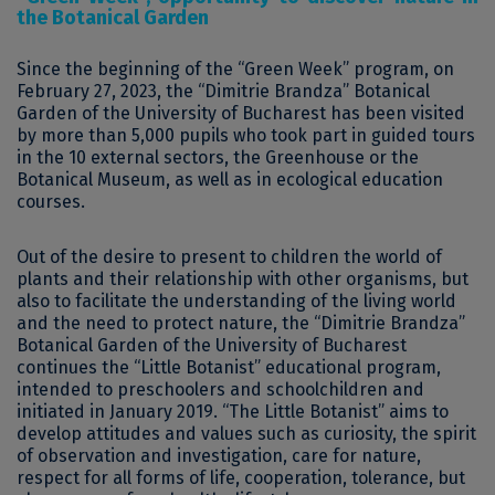
the Botanical Garden
Since the beginning of the “Green Week” program, on
February 27, 2023, the “Dimitrie Brandza” Botanical
Garden of the University of Bucharest has been visited
by more than 5,000 pupils who took part in guided tours
in the 10 external sectors, the Greenhouse or the
Botanical Museum, as well as in ecological education
courses.
Out of the desire to present to children the world of
plants and their relationship with other organisms, but
also to facilitate the understanding of the living world
and the need to protect nature, the “Dimitrie Brandza”
Botanical Garden of the University of Bucharest
continues the “Little Botanist” educational program,
intended to preschoolers and schoolchildren and
initiated in January 2019. “The Little Botanist” aims to
develop attitudes and values ​​such as curiosity, the spirit
of observation and investigation, care for nature,
respect for all forms of life, cooperation, tolerance, but