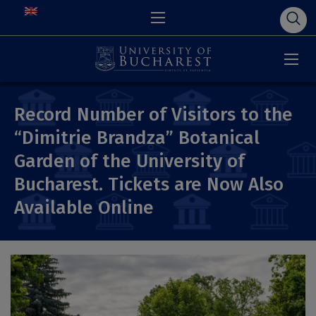
Record Number of Visitors to the
“Dimitrie Brandza” Botanical
Garden of the University of
Bucharest. Tickets are Now Also
Available Online