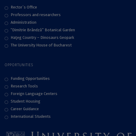
Rector`s Office
Professors and researchers
Administration
“Dimitrie Brândză” Botanical Garden
Haţeg Country – Dinosaurs Geopark
The University House of Bucharest
OPPORTUNITIES
Funding Opportunities
Research Tools
Foreign Language Centers
Student Housing
Career Guidance
International Students