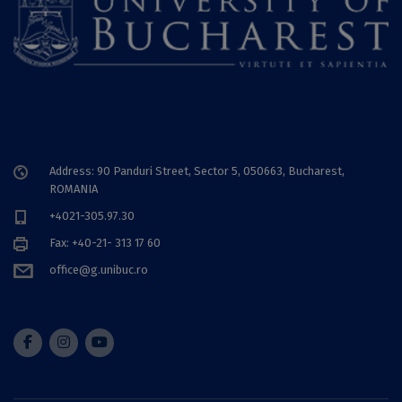
Address: 90 Panduri Street, Sector 5, 050663, Bucharest,
ROMANIA
+4021-305.97.30
Fax: +40-21- 313 17 60
office@g.unibuc.ro