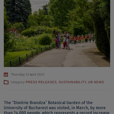
Thursday, 13 April 2023
Category:
PRESS RELEASES
,
SUSTAINABILITY
,
UB NEWS
The “Dimitrie Brandza” Botanical Garden of the
University of Bucharest was visited, in March, by more
than 24,000 people, which represents a record increase