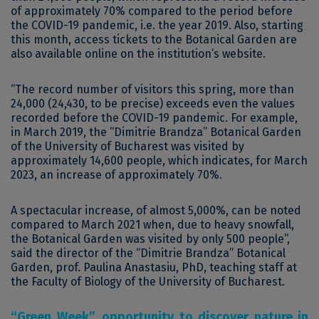
of approximately 70% compared to the period before
the COVID-19 pandemic, i.e. the year 2019. Also, starting
this month, access tickets to the Botanical Garden are
also available online on the institution’s website.
“The record number of visitors this spring, more than
24,000 (24,430, to be precise) exceeds even the values ​​
recorded before the COVID-19 pandemic. For example,
in March 2019, the “Dimitrie Brandza” Botanical Garden
of the University of Bucharest was visited by
approximately 14,600 people, which indicates, for March
2023, an increase of approximately 70%.
A spectacular increase, of almost 5,000%, can be noted
compared to March 2021 when, due to heavy snowfall,
the Botanical Garden was visited by only 500 people”,
said the director of the “Dimitrie Brandza” Botanical
Garden, prof. Paulina Anastasiu, PhD, teaching staff at
the Faculty of Biology of the University of Bucharest.
“Green Week”, opportunity to discover nature in