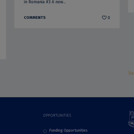
in Romania #3 A new...
COMMENTS
0
Se
OPPORTUNITIES
Funding Opportunities