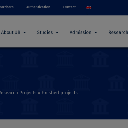
earchers
Authentication
Contact
About UB
Studies
Admission
Researc
Research Projects
»
Finished projects