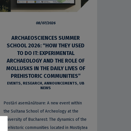
08/07/2026
ARCHAEOSCIENCES SUMMER
SCHOOL 2026: “HOW THEY USED
TO DO IT: EXPERIMENTAL
ARCHAEOLOGY AND THE ROLE OF
MOLLUSKS IN THE DAILY LIVES OF
PREHISTORIC COMMUNITIES”
EVENTS
,
RESEARCH
,
ANNOUNCEMENTS
,
UB
NEWS
Postări asemănătoare: A new event within
the Sultana School of Archeology at the
University of Bucharest: The dynamics of the
prehistoric communities located in Mostiștea