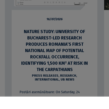
16/07/2026
NATURE STUDY: UNIVERSITY OF
BUCHAREST-LED RESEARCH
PRODUCES ROMANIA’S FIRST
NATIONAL MAP OF POTENTIAL
ROCKFALL OCCURRENCE,
IDENTIFYING 1,500 KM² AT RISK IN
THE CARPATHIANS
PRESS RELEASES
,
RESEARCH
,
INTERNATIONAL
,
UB NEWS
Postări asemănătoare: On Saturday, 24
January 2026, the University of Bucharest
marked the start of a scientific expedition to