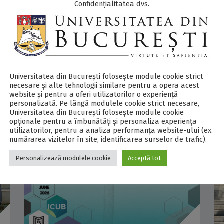
Confidențialitatea dvs.
Antarctica, involving four researchers from
the University of Bucharest and the National
Institute for...
COMMENTS
0
Universitatea din București folosește module cookie strict
necesare și alte tehnologii similare pentru a opera acest
website și pentru a oferi utilizatorilor o experiență
personalizată. Pe lângă modulele cookie strict necesare,
Universitatea din București folosește module cookie
opționale pentru a îmbunătăți și personaliza experiența
utilizatorilor, pentru a analiza performanța website-ului (ex.
numărarea vizitelor în site, identificarea surselor de trafic).
Personalizează modulele cookie
Acceptă tot