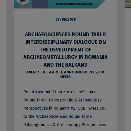
23/06/2026
ARCHAEOSCIENCES ROUND TABLE:
INTERDISCIPLINARY DIALOGUE ON
THE DEVELOPMENT OF
ARCHAEOMETALLURGY IN ROMANIA
AND THE BALKANS
EVENTS
,
RESEARCH
,
ANNOUNCEMENTS
,
UB
NEWS
Postări asemănătoare: ArchaeoSciences
Round Table: Paleogenetic & Archaeology
Perspectives in Romania #2 ICUB invites you
to the ArchaeoSciences Round Table
Palaeogenetics & Archaeology Perspectives