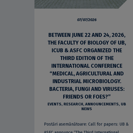
07/07/2026
BETWEEN JUNE 22 AND 24, 2026,
THE FACULTY OF BIOLOGY OF UB,
ICUB & ASFC ORGANIZED THE
THIRD EDITION OF THE
INTERNATIONAL CONFERENCE
“MEDICAL, AGRICULTURAL AND
INDUSTRIAL MICROBIOLOGY.
BACTERIA, FUNGI AND VIRUSES:
FRIENDS OR FOES?”
EVENTS
,
RESEARCH
,
ANNOUNCEMENTS
,
UB
NEWS
Postări asemănătoare: Call for papers: UB &
ASFC announce “The Third International