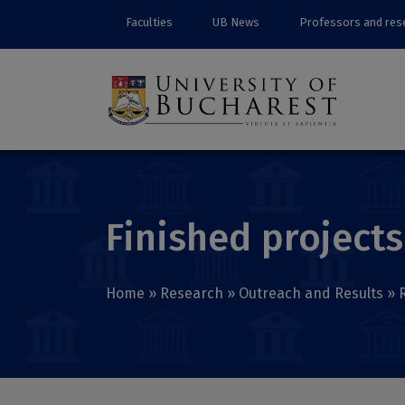
Faculties
UB News
Professors and res
Finished projects
Home
»
Research
»
Outreach and Results
»