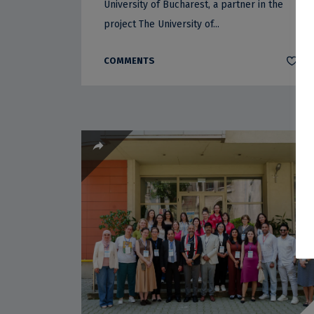
University of Bucharest, a partner in the
project The University of...
COMMENTS
0