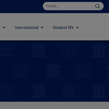
Search
for:
h
International
Student life