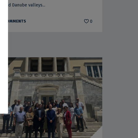
and Danube valleys...
COMMENTS
0