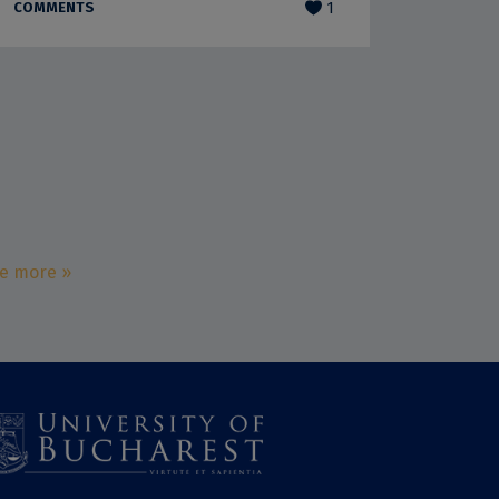
COMMENTS
1
e more »