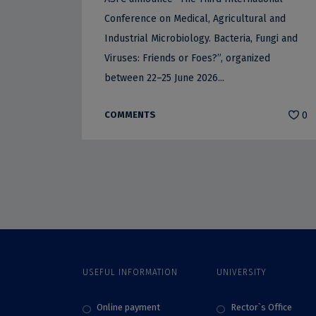
Conference on Medical, Agricultural and
Industrial Microbiology. Bacteria, Fungi and
Viruses: Friends or Foes?”, organized
between 22–25 June 2026...
COMMENTS
0
USEFUL INFORMATION
UNIVERSITY
Online payment
Rector`s Office