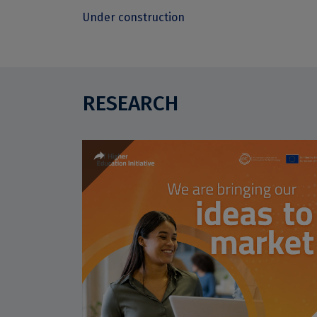
Under construction
RESEARCH