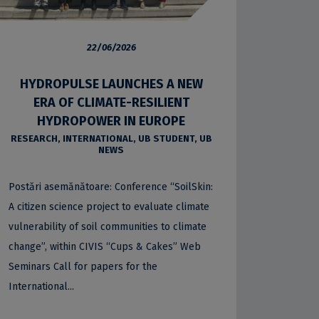
22/06/2026
HYDROPULSE LAUNCHES A NEW
ERA OF CLIMATE-RESILIENT
HYDROPOWER IN EUROPE
RESEARCH
,
INTERNATIONAL
,
UB STUDENT
,
UB
NEWS
Postări asemănătoare: Conference “SoilSkin:
A citizen science project to evaluate climate
vulnerability of soil communities to climate
change”, within CIVIS “Cups & Cakes” Web
Seminars Call for papers for the
International...