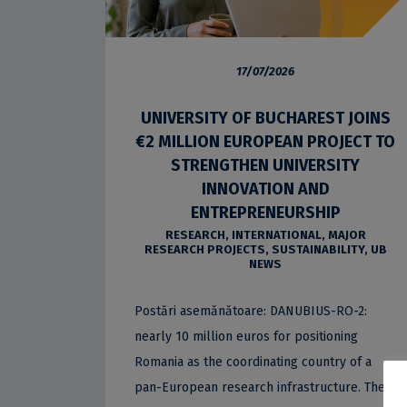
17/07/2026
UNIVERSITY OF BUCHAREST JOINS
€2 MILLION EUROPEAN PROJECT TO
STRENGTHEN UNIVERSITY
INNOVATION AND
ENTREPRENEURSHIP
RESEARCH
,
INTERNATIONAL
,
MAJOR
RESEARCH PROJECTS
,
SUSTAINABILITY
,
UB
NEWS
Postări asemănătoare: DANUBIUS-RO-2:
nearly 10 million euros for positioning
Romania as the coordinating country of a
pan-European research infrastructure. The