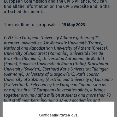
European Commission and the CIVIS Alliance. You can
find all the information on the
CIVIS website
and in the
attached document.
The deadline for proposals is
15 May 2023
.
CIVIS is a European University Alliance gathering 11
member universities: Aix-Marseille Université (France),
National and Kapodistrian University of Athens (Greece),
University of Bucharest (Romania), Université libre de
Bruxelles (Belgium), Universidad Autónoma de Madrid
(Spain), Sapienza Università di Roma (Italia), Stockholm
University (Sweden), Eberhard Karls Universität Tübingen
(Germany), University of Glasgow (UK), Paris Lodron
University of Salzburg (Austria) and University of Lausanne
(Switzerland). Selected by the European Commission as
one of the first 17 European Universities pilots, it brings
together around half a million students and more than 70
000 staff members, including 37 400 academics and
researchers.
Confidențialitatea dvs.