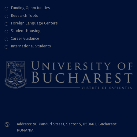
Funding Opportunities
Research Tools
Foreign Language Centers
Student Housing
Career Guidance
International Students
Address: 90 Panduri Street, Sector 5, 050663, Bucharest,
ROMANIA