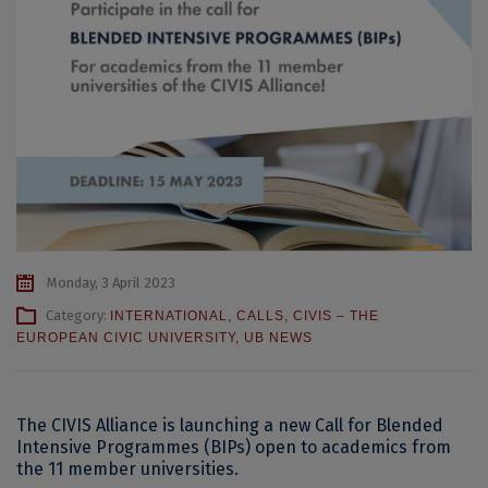
Monday, 3 April 2023
Category:
INTERNATIONAL
,
CALLS
,
CIVIS – THE
EUROPEAN CIVIC UNIVERSITY
,
UB NEWS
The CIVIS Alliance is launching a new Call for Blended
Intensive Programmes (BIPs) open to academics from
the 11 member universities.