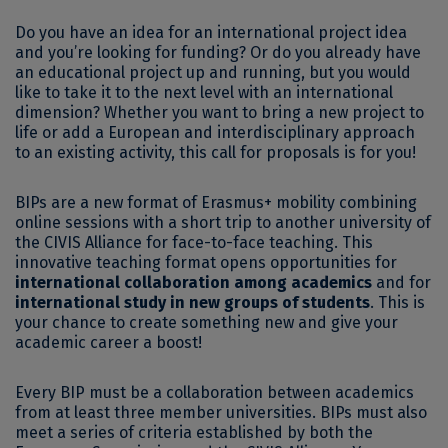
Do you have an idea for an international project idea
and you’re looking for funding? Or do you already have
an educational project up and running, but you would
like to take it to the next level with an international
dimension? Whether you want to bring a new project to
life or add a European and interdisciplinary approach
to an existing activity, this call for proposals is for you!
BIPs are a new format of Erasmus+ mobility combining
online sessions with a short trip to another university of
the CIVIS Alliance for face-to-face teaching. This
innovative teaching format opens opportunities for
international collaboration among academics
and for
international study in new groups of students
. This is
your chance to create something new and give your
academic career a boost!
Every BIP must be a collaboration between academics
from at least three member universities. BIPs must also
meet a series of criteria established by both the