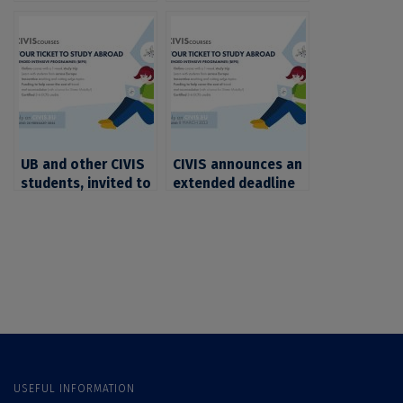
Intensive
Intensive
Programmes (BIPs)
Programmes (BIPs)
with deadline on 28
open for students in
February 2023 open
natural sciences,
for students in
mathematics and IT
exact sciences,
mathematics and IT
UB and other CIVIS
CIVIS announces an
students, invited to
extended deadline
apply to the second
for 4 Blended
series of CIVIS
Intensive
Blended Intensive
Programmes (BIPs).
Programmes (BIPs)
UB and other CIVIS
students, invited to
apply
USEFUL INFORMATION