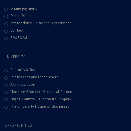
Online payment
Press Office
International Relations Department
Contact
EDUROAM
UNIVERSITY
Rector`s Office
Professors and researchers
Administration
“Dimitrie Brândză” Botanical Garden
Haţeg Country – Dinosaurs Geopark
The University House of Bucharest
OPPORTUNITIES