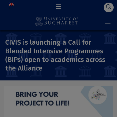
CIVIS is launching a Call for
Blended Intensive Programmes
(BIPs) open to academics across
the Alliance