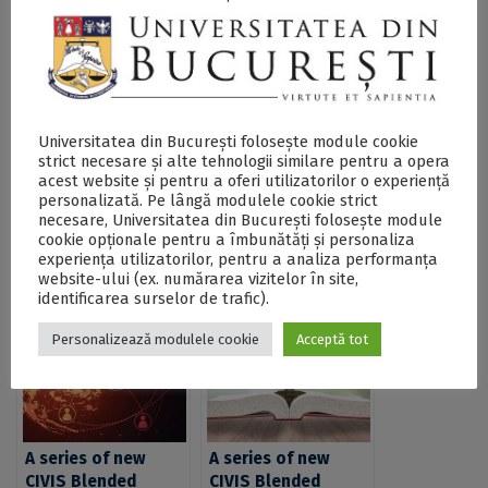
SECŢIUNE ACCESIBILIZATĂ PENTRU
PERSOANELE CU DIZABILITĂŢI DE VEDERE
CIVIS is launching a Call for Blended Intensive
Universitatea din București folosește module cookie
Programmes (BIPs) open to academics across the
strict necesare și alte tehnologii similare pentru a opera
Alliance - DOCX
acest website și pentru a oferi utilizatorilor o experiență
personalizată. Pe lângă modulele cookie strict
necesare, Universitatea din București folosește module
cookie opționale pentru a îmbunătăți și personaliza
Postări Asemănătoare:
experiența utilizatorilor, pentru a analiza performanța
website-ului (ex. numărarea vizitelor în site,
identificarea surselor de trafic).
Personalizează modulele cookie
Acceptă tot
A series of new
A series of new
CIVIS Blended
CIVIS Blended