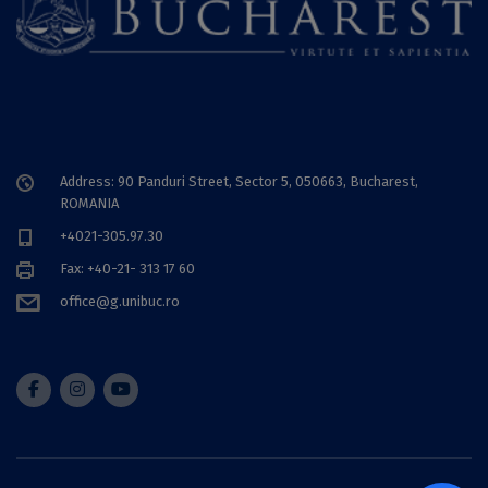
Address: 90 Panduri Street, Sector 5, 050663, Bucharest,
ROMANIA
+4021-305.97.30
Fax: +40-21- 313 17 60
office@g.unibuc.ro