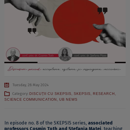
Tuesday, 28 May 2024
Category:
DISCUȚII CU SKEPSIS
,
SKEPSIS
,
RESEARCH
,
SCIENCE COMMUNICATION
,
UB NEWS
In episode no. 8 of the SKEPSIS series,
associated
professors Cosmin Toth and Ștefania Matei
, teaching