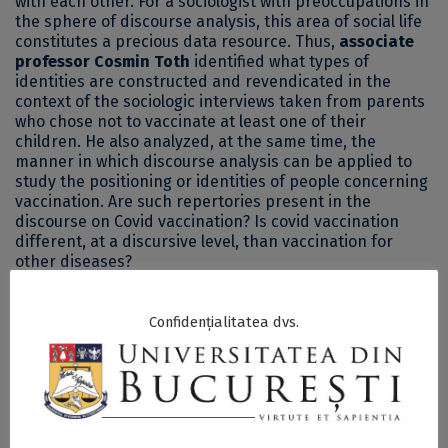
with each other. For a sociologist with preoccupations in
the sphere of discourse analysis, this area of social life
constitutes a precious data resource. Thus,
associate
professor Cosmin Toth
identified what types of
identities are constructed and revendicated in the
context of the sociologic interviews taken from parents
who chose not to vaccinate at least one of their
children. He also analyzed, at the same time, the
manner in which discourse analysis can be applied to
study the positioning or identities of people concerning
vaccination. Are such repertories present in the
discourse on Covid vaccination? Is covid vaccination
different, at a discursive level, than vaccination for
other diseases?
th
The 8
episode of the SKEPSIS series comes with
Confidențialitatea dvs.
answers to these questions and more.
Associate Professor Cosmin Toth, PhD,
teaches classes
on discourse analysis as an unusual, but extremely
captivating research method. His research interests are
focused on the dynamics of the online environment, a