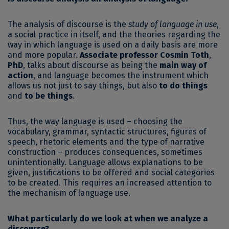
The analysis of discourse is the
study of language in use
,
a social practice in itself, and the theories regarding the
way in which language is used on a daily basis are more
and more popular.
Associate professor Cosmin Toth
,
PhD
, talks about discourse as being the
main way of
action
, and language becomes the instrument which
allows us not just to say things, but also
to do things
and
to be things
.
Thus, the way language is used – choosing the
vocabulary, grammar, syntactic structures, figures of
speech, rhetoric elements and the type of narrative
construction – produces consequences, sometimes
unintentionally. Language allows explanations to be
given, justifications to be offered and social categories
to be created. This requires an increased attention to
the mechanism of language use.
What particularly do we look at when we analyze a
discourse?