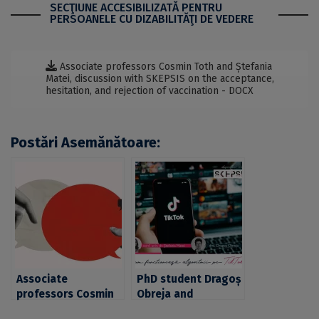
SECŢIUNE ACCESIBILIZATĂ PENTRU
PERSOANELE CU DIZABILITĂŢI DE VEDERE
Associate professors Cosmin Toth and Ștefania
Matei, discussion with SKEPSIS on the acceptance,
hesitation, and rejection of vaccination - DOCX
Postări Asemănătoare:
Associate
PhD student Dragoș
professors Cosmin
Obreja and
Toth and Ștefania
associate professor