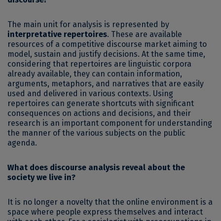
The main unit for analysis is represented by
interpretative repertoires
. These are available
resources of a competitive discourse market aiming to
model, sustain and justify decisions. At the same time,
considering that repertoires are linguistic corpora
already available, they can contain information,
arguments, metaphors, and narratives that are easily
used and delivered in various contexts. Using
repertoires can generate shortcuts with significant
consequences on actions and decisions, and their
research is an important component for understanding
the manner of the various subjects on the public
agenda.
What does discourse analysis reveal about the
society we live in?
It is no longer a novelty that the online environment is a
space where people express themselves and interact