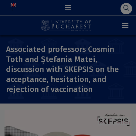
Associated professors Cosmin
Toth and Ștefania Matei,
discussion with SKEPSIS on the
acceptance, hesitation, and
rejection of vaccination