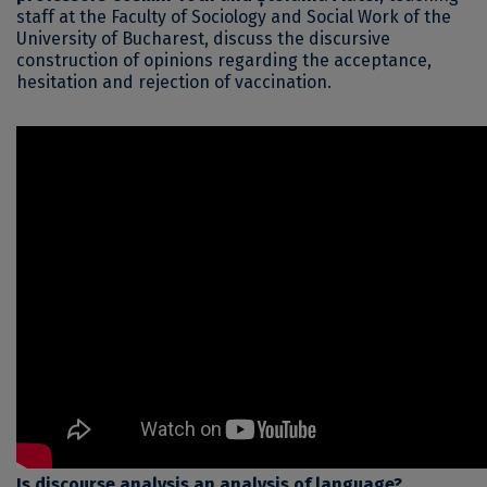
staff at the Faculty of Sociology and Social Work of the
University of Bucharest, discuss the discursive
construction of opinions regarding the acceptance,
hesitation and rejection of vaccination.
Is discourse analysis an analysis of language?