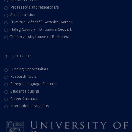
Professors and researchers
Administration
“Dimitrie Brândză” Botanical Garden
Haţeg Country – Dinosaurs Geopark
The University House of Bucharest
OPPORTUNITIES
Funding Opportunities
Research Tools
Foreign Language Centers
Student Housing
Career Guidance
International Students