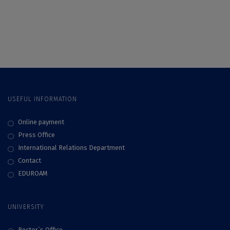
Matei, discussion
Ștefania Matei, PhD,
with SKEPSIS on
on how TikTok
the acceptance,
algorithms work
hesitation, and
rejection of
vaccination
USEFUL INFORMATION
Online payment
Press Office
International Relations Department
Contact
EDUROAM
UNIVERSITY
Rector`s Office