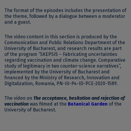
The format of the episodes includes the presentation of
the theme, followed by a dialogue between a moderator
and a guest.
The video content in this section is produced by the
Communication and Public Relations Department of the
University of Bucharest, and research results are part
of the program “SKEPSIS – Fabricating uncertainties
regarding vaccination and climate change. Comparative
study of legitimacy in two counter-science narratives”,
implemented by the University of Bucharest and
financed by the Ministry of Research, Innovation and
Digitalization, Romania, PN-III-P4-ID-PCE-2020-1589.
The video on
The
acceptance, hesitation and rejection of
vaccination
was filmed at the
Botanical Garden
of the
University of Bucharest.