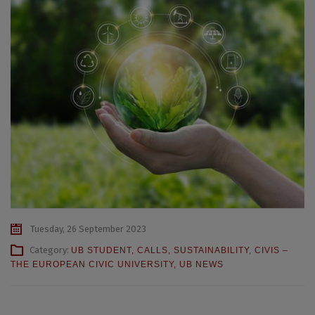
Tuesday, 26 September 2023
Category:
UB STUDENT
,
CALLS
,
SUSTAINABILITY
,
CIVIS –
THE EUROPEAN CIVIC UNIVERSITY
,
UB NEWS