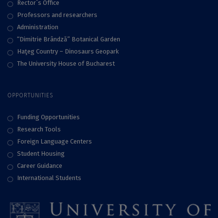
Rector`s Office
Professors and researchers
Administration
“Dimitrie Brândză” Botanical Garden
Haţeg Country – Dinosaurs Geopark
The University House of Bucharest
OPPORTUNITIES
Funding Opportunities
Research Tools
Foreign Language Centers
Student Housing
Career Guidance
International Students