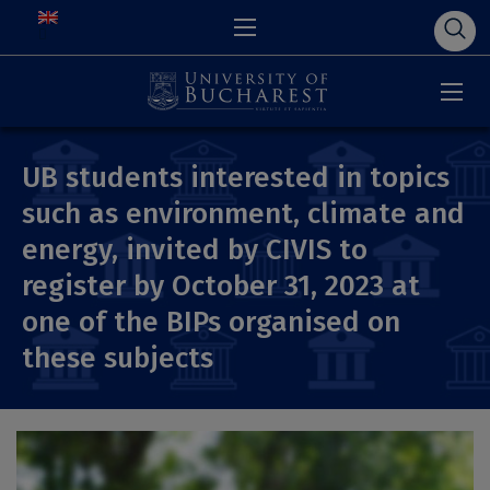
UB students interested in topics
such as environment, climate and
energy, invited by CIVIS to
register by October 31, 2023 at
one of the BIPs organised on
these subjects