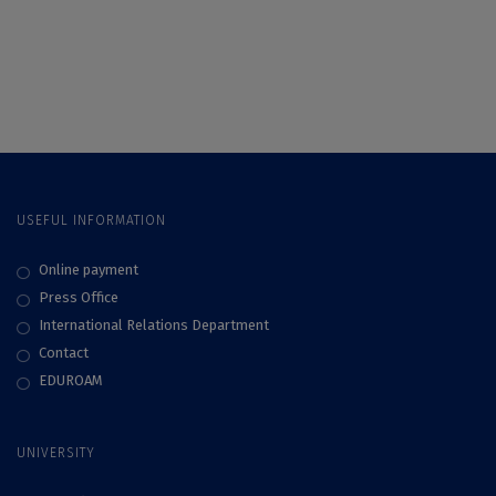
invited to apply to a
new series of CIVIS
Blended Intensive
Programmes (BIPs)
until 28 February
2023
USEFUL INFORMATION
Online payment
Press Office
International Relations Department
Contact
EDUROAM
UNIVERSITY