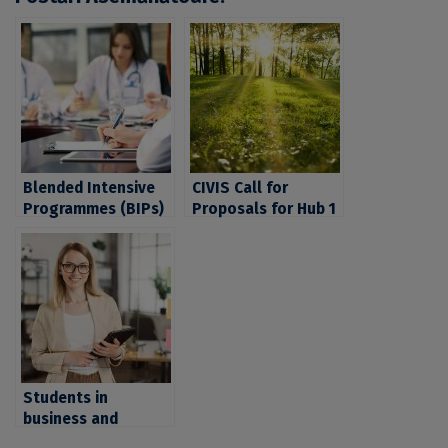
Blended Intensive
CIVIS Call for
Programmes (BIPs)
Proposals for Hub 1
CIVIS on medicine
Activities: Climate,
and health. UB
Environment and
students interested
Energy
in these fields are
invited to apply by
October 31, 2023
Students in
business and
management,