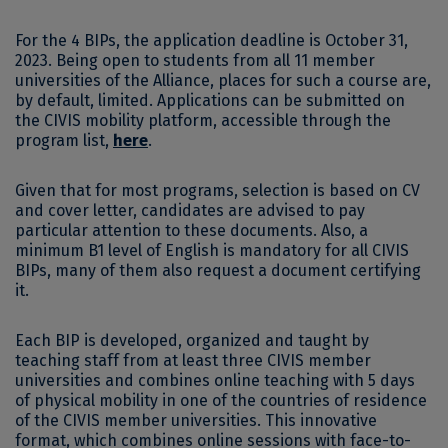
For the 4 BIPs, the application deadline is October 31,
2023. Being open to students from all 11 member
universities of the Alliance, places for such a course are,
by default, limited. Applications can be submitted on
the CIVIS mobility platform, accessible through the
program list,
here
.
Given that for most programs, selection is based on CV
and cover letter, candidates are advised to pay
particular attention to these documents. Also, a
minimum B1 level of English is mandatory for all CIVIS
BIPs, many of them also request a document certifying
it.
Each BIP is developed, organized and taught by
teaching staff from at least three CIVIS member
universities and combines online teaching with 5 days
of physical mobility in one of the countries of residence
of the CIVIS member universities. This innovative
format, which combines online sessions with face-to-