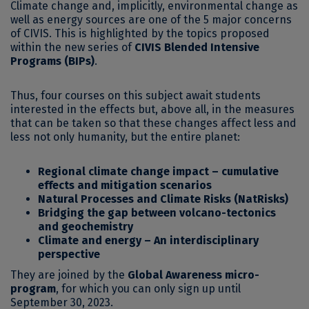
Climate change and, implicitly, environmental change as
well as energy sources are one of the 5 major concerns
of CIVIS. This is highlighted by the topics proposed
within the new series of
CIVIS Blended Intensive
Programs (BIPs)
.
Thus, four courses on this subject await students
interested in the effects but, above all, in the measures
that can be taken so that these changes affect less and
less not only humanity, but the entire planet:
Regional climate change impact – cumulative
effects and mitigation scenarios
Natural Processes and Climate Risks (NatRisks)
Bridging the gap between volcano-tectonics
and geochemistry
Climate and energy – An interdisciplinary
perspective
They are joined by the
Global Awareness micro-
program
, for which you can only sign up until
September 30, 2023.