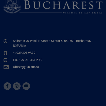
Address: 90 Panduri Street, Sector 5, 050663, Bucharest,
ROMANIA
+4021-305.97.30
Fax: +40-21- 313 17 60
office@g.unibuc.ro