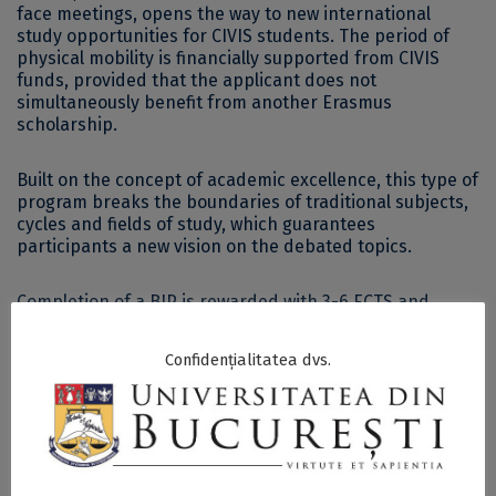
face meetings, opens the way to new international
study opportunities for CIVIS students. The period of
physical mobility is financially supported from CIVIS
funds, provided that the applicant does not
simultaneously benefit from another Erasmus
scholarship.
Built on the concept of academic excellence, this type of
program breaks the boundaries of traditional subjects,
cycles and fields of study, which guarantees
participants a new vision on the debated topics.
Completion of a BIP is rewarded with 3-6 ECTS and
mentioned in each participant’s CIVIS passport.
Confidențialitatea dvs.
CIVIS is a European University Alliance that brings
together 11 universities: Aix-Marseille Université (France),
National and Kapodistrian University of Athens (Greece),
University of Bucharest (Romania), Université Libre de
Bruxelles (Belgium), Universidad Autónoma de Madrid
(Spain), Sapienza Università di Roma (Italy), Stockholm