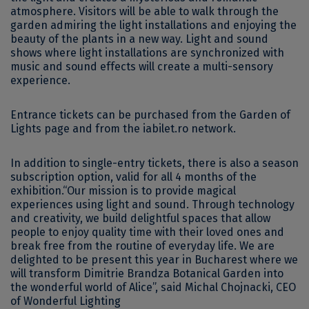
atmosphere. Visitors will be able to walk through the
garden admiring the light installations and enjoying the
beauty of the plants in a new way. Light and sound
shows where light installations are synchronized with
music and sound effects will create a multi-sensory
experience.
Entrance tickets can be purchased from the Garden of
Lights page and from the iabilet.ro network.
In addition to single-entry tickets, there is also a season
subscription option, valid for all 4 months of the
exhibition.“Our mission is to provide magical
experiences using light and sound. Through technology
and creativity, we build delightful spaces that allow
people to enjoy quality time with their loved ones and
break free from the routine of everyday life. We are
delighted to be present this year in Bucharest where we
will transform Dimitrie Brandza Botanical Garden into
the wonderful world of Alice”, said Michal Chojnacki, CEO
of Wonderful Lighting