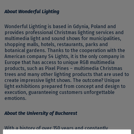
About Wonderful Lighting
Wonderful Lighting is based in Gdynia, Poland and
provides professional Christmas lighting services and
multimedia light and sound shows for municipalities,
shopping malls, hotels, restaurants, parks and
botanical gardens. Thanks to the cooperation with the
American company S4 Lights, it is the only company in
Europe that has access to unique RGB multimedia
products, such as Pixel Pines – multimedia Christmas
trees and many other lighting products that are used to
create impressive light shows. The outcome? Unique
light exhibitions prepared from concept and design to
execution, guaranteeing customers unforgettable
emotions.
About the University of Bucharest
With a history of over 150 years and constantly