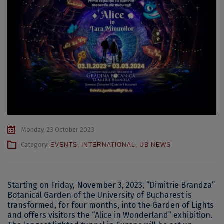
Monday, 23 October 2023
Category:
EVENTS
,
INTERNATIONAL
,
UB NEWS
Starting on Friday, November 3, 2023, “Dimitrie Brandza”
Botanical Garden of the University of Bucharest is
transformed, for four months, into the Garden of Lights
and offers visitors the “Alice in Wonderland” exhibition.