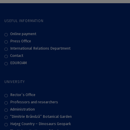
USEFUL INFORMATION
Online payment
Press Office
International Relations Department
Contact
EDUROAM
UNIVERSITY
Rector`s Office
Professors and researchers
Administration
“Dimitrie Brândză” Botanical Garden
Haţeg Country – Dinosaurs Geopark