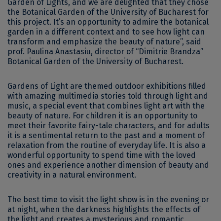
Garden of Lights, and we are delighted that they chose
the Botanical Garden of the University of Bucharest for
this project. It’s an opportunity to admire the botanical
garden in a different context and to see how light can
transform and emphasize the beauty of nature”, said
prof. Paulina Anastasiu, director of “Dimitrie Brandza”
Botanical Garden of the University of Bucharest.
Gardens of Light are themed outdoor exhibitions filled
with amazing multimedia stories told through light and
music, a special event that combines light art with the
beauty of nature. For children it is an opportunity to
meet their favorite fairy-tale characters, and for adults
it is a sentimental return to the past and a moment of
relaxation from the routine of everyday life. It is also a
wonderful opportunity to spend time with the loved
ones and experience another dimension of beauty and
creativity in a natural environment.
The best time to visit the light show is in the evening or
at night, when the darkness highlights the effects of
the light and creates a mysterious and romantic