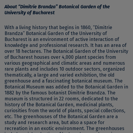
About “Dimitrie Brandza” Botanical Garden of the
University of Bucharest
With a living history that begins in 1860, “Dimitrie
Brandza” Botanical Garden of the University of
Bucharest is an environment of active interaction of
knowledge and professional research. It has an area of ​​
over 18 hectares. The Botanical Garden of the University
of Bucharest houses over 4,000 plant species from
various geographical and climatic areas and numerous
rare plants and includes 10 outdoor sectors, organized
thematically, a large and varied exhibition, the old
greenhouse and a fascinating botanical museum. The
Botanical Museum was added to the Botanical Garden in
1882 by the famous botanist Dimitrie Brandza. The
museum is structured in 22 rooms, dedicated to the
history of the Botanical Garden, medicinal plants,
curiosities from the world of plants, special collections,
etc. The greenhouses of the Botanical Garden are a
study and research area, but also a space for
recreation in an exotic environment. The greenhouses