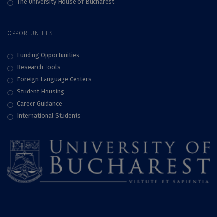
The University House of Bucharest
OPPORTUNITIES
Funding Opportunities
Research Tools
Foreign Language Centers
Student Housing
Career Guidance
International Students