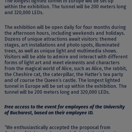
The longest lighted tunnel in Europe will be set up
within the exhibition. The tunnel will be 200 meters long
and 320,000 LEDs.
The exhibition will be open daily for four months during
the afternoon hours, including weekends and holidays.
Dozens of unique attractions await visitors: themed
stages, art installations and photo spots, illuminated
trees, as well as unique light and multimedia shows.
Visitors will be able to admire and interact with different
forms of light art and meet elements and characters
from the magical world of Alice, such as Alice, the rabbit,
the Cheshire cat, the caterpillar, the Hatter’s tea party
and of course the Queen’s castle. The longest lighted
tunnel in Europe will be set up within the exhibition. The
tunnel will be 200 meters long and 320,000 LEDs.
Free access to the event for employees of the University
of Bucharest, based on their employee ID.
“We enthusiastically accepted the proposal from