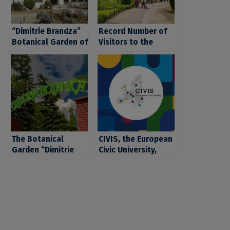
“Dimitrie Brandza”
Record Number of
Botanical Garden of
Visitors to the
the University of
“Dimitrie Brandza”
Bucharest, Central
Botanical Garden of
Park of Bucharest
the University of
Bucharest. Tickets
are Now Also
Available Online
The Botanical
CIVIS, the European
Garden “Dimitrie
Civic University,
Brândză” of UB
receives funding
Celebrates 160
from the European
Years of Existence
Commission for
another four years
of university
cooperation