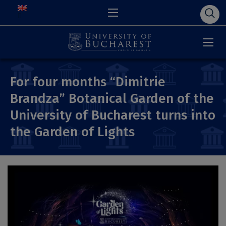
For four months “Dimitrie
Brandza” Botanical Garden of the
University of Bucharest turns into
the Garden of Lights