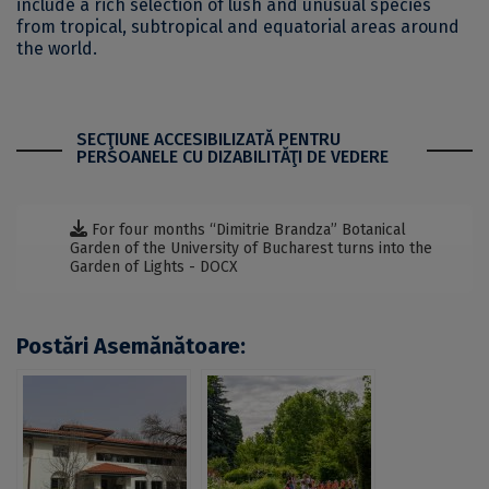
include a rich selection of lush and unusual species
from tropical, subtropical and equatorial areas around
the world.
SECŢIUNE ACCESIBILIZATĂ PENTRU
PERSOANELE CU DIZABILITĂŢI DE VEDERE
For four months “Dimitrie Brandza” Botanical
Garden of the University of Bucharest turns into the
Garden of Lights - DOCX
Postări Asemănătoare: