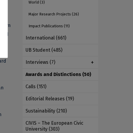
World
(3)
Major Research Projects
(26)
 from
Impact Publications
(11)
 and
International
(661)
UB Student
(485)
ard
Interviews
(7)
Awards and Distinctions
(50)
Calls
(151)
an
Editorial Releases
(19)
Sustainability
(210)
n
CIVIS – The European Civic
University
(303)