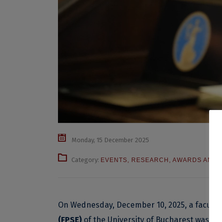
Monday, 15 December 2025
Category:
EVENTS
,
RESEARCH
,
AWARDS AND D
On Wednesday, December 10, 2025, a facult
(FPSE)
of the University of Bucharest was a