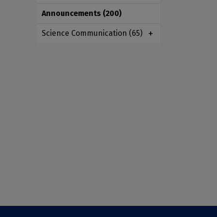
Announcements
(200)
Science Communication
(65)