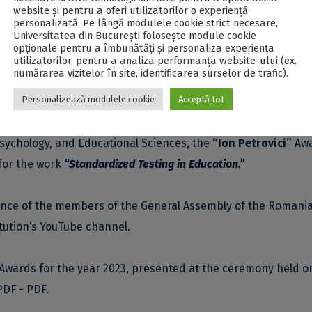
website și pentru a oferi utilizatorilor o experiență
la of the Romanian Academy.
personalizată. Pe lângă modulele cookie strict necesare,
Universitatea din București folosește module cookie
opționale pentru a îmbunătăți și personaliza experiența
ually to Romanian scientists, cultural figures, and artists
utilizatorilor, pentru a analiza performanța website-ului (ex.
numărarea vizitelor în site, identificarea surselor de trafic).
ficant contributions to the development of Romanian culture
Personalizează modulele cookie
Acceptă tot
ections.
Psychology, and Educational Sciences, the
“Ion Petrovici”
Aw
for the work
“Standardized Testing in Education.”
ence of the members of the General Assembly of the Romani
itution’s YouTube channel
.
Awards for the year 2023, presented at the ceremony held o
PDF - PDF
.