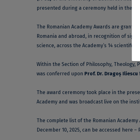
presented during a ceremony held in the Au
The Romanian Academy Awards are granted ann
Romania and abroad, in recognition of signi
science, across the Academy’s 14 scientific s
Within the Section of Philosophy, Theology, 
was conferred upon
Prof. Dr. Dragoș Iliescu
The award ceremony took place in the pres
Academy and was broadcast live on the
inst
The complete list of the Romanian Academy 
December 10, 2025, can be accessed
here – 