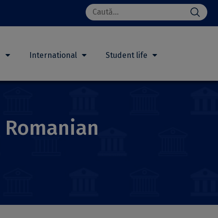
Search
for:
h
International
Student life
e Romanian