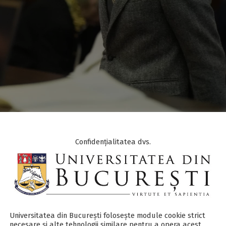
Confidențialitatea dvs.
ISTINCTIONS
,
ANNOUNCEMENTS
,
UB NEWS
y member of the
Faculty of Psychology and Educational Sci
Universitatea din București folosește module cookie strict
mong the laureates of the 2025 Romanian Academy Awards,
necesare și alte tehnologii similare pentru a opera acest