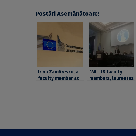
Postări Asemănătoare:
Irina Zamfirescu, a
FMI–UB faculty
faculty member at
members, laureates
the Faculty of
of the Romanian
Sociology and
Academy Awards
Social Work at the
2025
University of
Bucharest, has been
appointed as a
member of the
newly set up
Housing Advisory