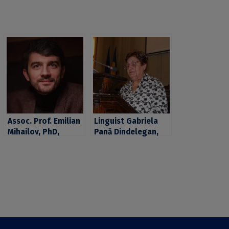
Assoc. Prof. Emilian
Linguist Gabriela
Mihailov, PhD,
Pană Dindelegan,
teaching staff at
Professor Emeritus
the Faculty of
at the University Of
Philosophy of the
Bucharest, elected
University of
Full Member of the
Bucharest, elected
Romanian Academy
member of the
Young Academy Of
Europe