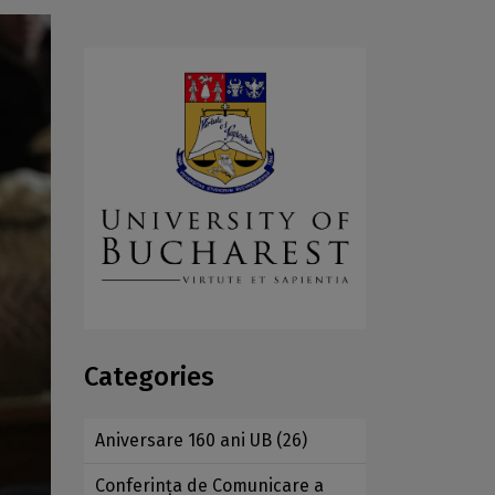
Categories
Aniversare 160 ani UB
(26)
Conferința de Comunicare a