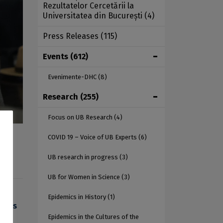
Rezultatelor Cercetării la
Universitatea din București
(4)
Press Releases
(115)
Events
(612)
Evenimente-DHC
(8)
Research
(255)
Focus on UB Research
(4)
COVID 19 – Voice of UB Experts
(6)
UB research in progress
(3)
UB for Women in Science
(3)
Epidemics in History
(1)
ences
Epidemics in the Cultures of the