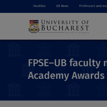
Faculties
UB News
Professors and res
FPSE–UB faculty 
Academy Awards