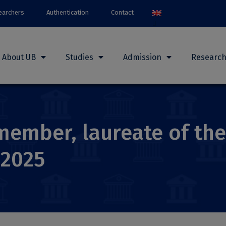
earchers
Authentication
Contact
About UB
Studies
Admission
Researc
member, laureate of th
 2025