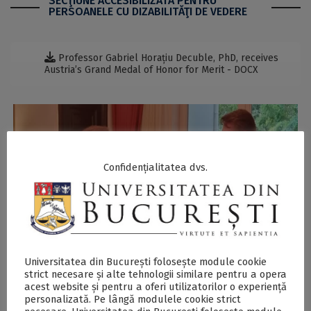
SECŢIUNE ACCESIBILIZATĂ PENTRU
PERSOANELE CU DIZABILITĂŢI DE VEDERE
Professor Gabriel Horațiu Decuble, PhD, receives
Austria’s Grand Medal of Honor for Merit - DOCX
Confidențialitatea dvs.
Previous
Next
Universitatea din București folosește module cookie
strict necesare și alte tehnologii similare pentru a opera
acest website și pentru a oferi utilizatorilor o experiență
personalizată. Pe lângă modulele cookie strict