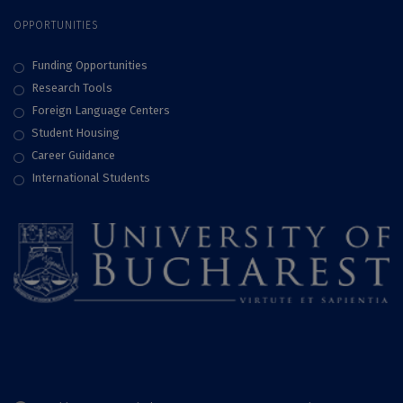
OPPORTUNITIES
Funding Opportunities
Research Tools
Foreign Language Centers
Student Housing
Career Guidance
International Students