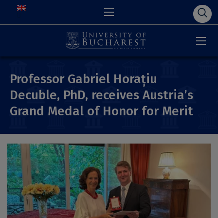
Professor Gabriel Horațiu
Decuble, PhD, receives Austria’s
Grand Medal of Honor for Merit