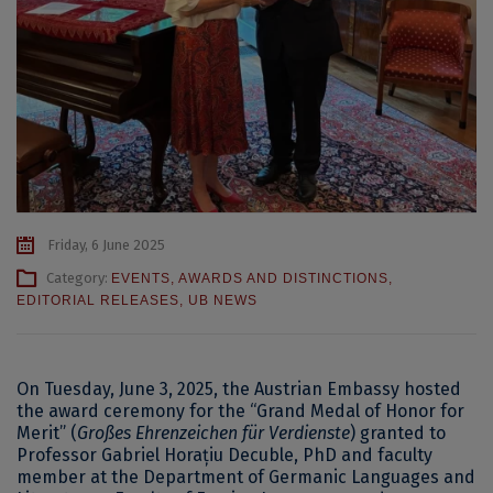
Friday, 6 June 2025
Category:
EVENTS
,
AWARDS AND DISTINCTIONS
,
EDITORIAL RELEASES
,
UB NEWS
On Tuesday, June 3, 2025, the Austrian Embassy hosted
the award ceremony for the “Grand Medal of Honor for
Merit” (
Großes Ehrenzeichen für Verdienste
) granted to
Professor Gabriel Horațiu Decuble, PhD and faculty
member at the Department of Germanic Languages and