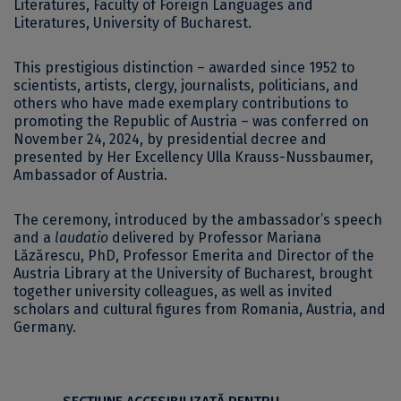
Literatures, Faculty of Foreign Languages and
Literatures, University of Bucharest.
This prestigious distinction – awarded since 1952 to
scientists, artists, clergy, journalists, politicians, and
others who have made exemplary contributions to
promoting the Republic of Austria – was conferred on
November 24, 2024, by presidential decree and
presented by Her Excellency Ulla Krauss-Nussbaumer,
Ambassador of Austria.
The ceremony, introduced by the ambassador’s speech
and a
laudatio
delivered by Professor Mariana
Lăzărescu, PhD, Professor Emerita and Director of the
Austria Library at the University of Bucharest, brought
together university colleagues, as well as invited
scholars and cultural figures from Romania, Austria, and
Germany.