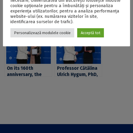
necesare, Universitatea din București folosește module
cookie opționale pentru a îmbunătăți și personaliza
Postări Asemănătoare:
experiența utilizatorilor, pentru a analiza performanța
website-ului (ex. numărarea vizitelor în site,
identificarea surselor de trafic).
Personalizează modulele cookie
Acceptă tot
On its 160th
Professor Cătălina
anniversary, the
Ulrich Hygum, PhD,
University of
from the Faculty of
Bucharest was
Psychology and
awarded the „Order
Educational
of Cultural Merit” in
Sciences at the
the rank of Grand
University of
Officer, in the
Bucharest, was
„Scientific
awarded the „Merit
Research” category
of Education” Order
in the rank of