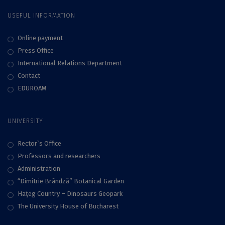
Knight by the
USEFUL INFORMATION
President of
Romania
Online payment
Press Office
International Relations Department
Contact
EDUROAM
UNIVERSITY
Rector`s Office
Professors and researchers
Administration
“Dimitrie Brândză” Botanical Garden
Haţeg Country – Dinosaurs Geopark
The University House of Bucharest