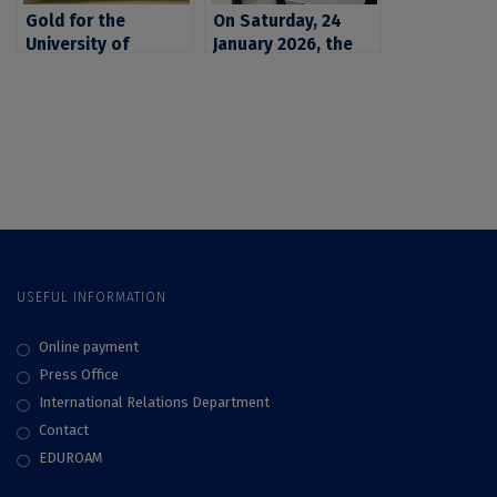
Gold for the
On Saturday, 24
University of
January 2026, the
Bucharest: students
University of
and teaching staff
Bucharest marked
at the University of
the start of a
Bucharest on the
scientific expedition
podium of the
to Antarctica,
Marsksrat European
involving four
competition
researchers from
the University of
Bucharest and the
National Institute
USEFUL INFORMATION
for Research and
Development for
Biological Sciences
Online payment
(INCDSB)
Press Office
International Relations Department
Contact
EDUROAM