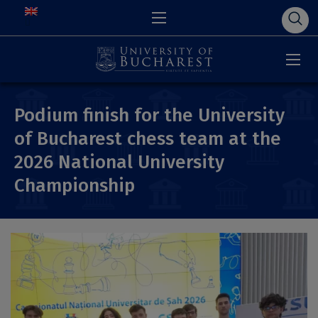
Podium finish for the University
of Bucharest chess team at the
2026 National University
Championship