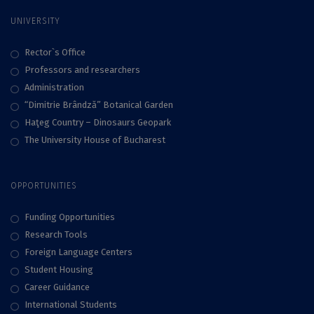
UNIVERSITY
Rector`s Office
Professors and researchers
Administration
“Dimitrie Brândză” Botanical Garden
Haţeg Country – Dinosaurs Geopark
The University House of Bucharest
OPPORTUNITIES
Funding Opportunities
Research Tools
Foreign Language Centers
Student Housing
Career Guidance
International Students