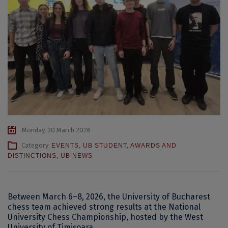
Monday, 30 March 2026
Category:
EVENTS
,
UB STUDENT
,
AWARDS AND
DISTINCTIONS
,
UB NEWS
Between March 6–8, 2026, the University of Bucharest
chess team achieved strong results at the National
University Chess Championship, hosted by the West
University of Timișoara.