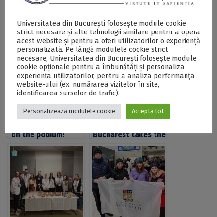
Universitatea din București folosește module cookie
Postări Asemănătoare:
strict necesare și alte tehnologii similare pentru a opera
acest website și pentru a oferi utilizatorilor o experiență
personalizată. Pe lângă modulele cookie strict
necesare, Universitatea din București folosește module
cookie opționale pentru a îmbunătăți și personaliza
experiența utilizatorilor, pentru a analiza performanța
website-ului (ex. numărarea vizitelor în site,
identificarea surselor de trafic).
Personalizează modulele cookie
Acceptă tot
UB students back
University of
on the podium!
Bucharest takes the
Sporting Success at
podium as FMI
the National
students excel at
University Karate
the National
Championship in
Student
Bucharest
Competition “Traian
Lalescu”