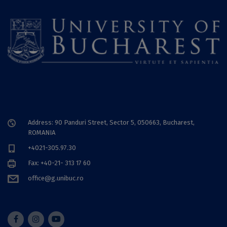
Address: 90 Panduri Street, Sector 5, 050663, Bucharest,
ROMANIA
+4021-305.97.30
Fax: +40-21- 313 17 60
office@g.unibuc.ro