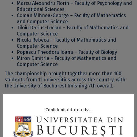
Marcu Alexandru Florin – Faculty of Psychology and
Educational Sciences
Coman Mihnea-George – Faculty of Mathematics
and Computer Science
Tiloiu Darius-Lucian – Faculty of Mathematics and
Computer Science
Nicula Rebeca – Faculty of Mathematics and
Computer Science
Popescu Theodora Ioana – Faculty of Biology
Miron Dimitrie – Faculty of Mathematics and
Computer Science
The championship brought together more than 100
students from 11 universities across the country, with
the University of Bucharest finishing 7th overall.
The Department of Physical Education and Sport
congratulates the team for their solid performance,
Confidențialitatea dvs.
continuing a tradition of strong results in recent years.
More details about the championship are available
here
.