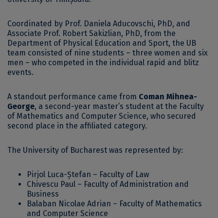
Coordinated by Prof. Daniela Aducovschi, PhD, and
Associate Prof. Robert Sakizlian, PhD, from the
Department of Physical Education and Sport, the UB
team consisted of nine students – three women and six
men – who competed in the individual rapid and blitz
events.
A standout performance came from
Coman Mihnea-
George
, a second-year master’s student at the Faculty
of Mathematics and Computer Science, who secured
second place in the affiliated category.
The University of Bucharest was represented by:
Pirjol Luca-Ștefan – Faculty of Law
Chivescu Paul – Faculty of Administration and
Business
Balaban Nicolae Adrian – Faculty of Mathematics
and Computer Science