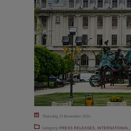
Thursday, 21 November 2024
Category:
PRESS RELEASES
,
INTERNATIONAL