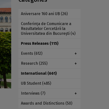
Aniversare 160 ani UB
(26)
Conferința de Comunicare a
Rezultatelor Cercetării la
Universitatea din București
(4)
Press Releases
(115)
Events
(612)
Research
(255)
International
(661)
UB Student
(485)
Interviews
(7)
Awards and Distinctions
(50)