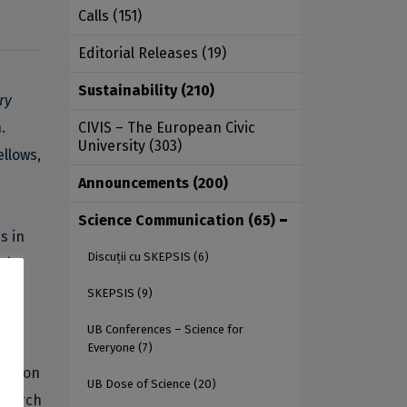
Calls
(151)
Editorial Releases
(19)
Sustainability
(210)
ry
.
CIVIS – The European Civic
University
(303)
llows,
Announcements
(200)
Science Communication
(65)
s in
Discuții cu SKEPSIS
(6)
e in
SKEPSIS
(9)
UB Conferences – Science for
ry
Everyone
(7)
portion
UB Dose of Science
(20)
esearch