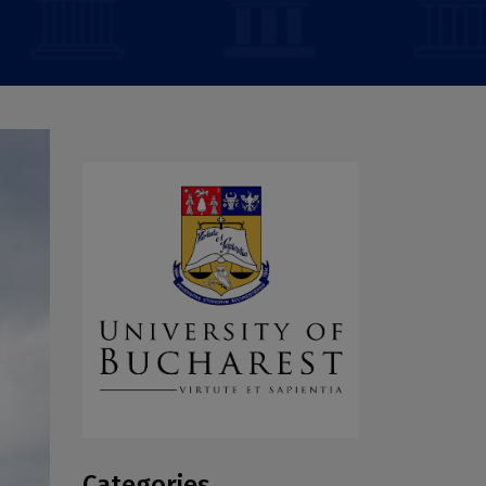
Categories