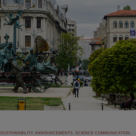
,
SUSTAINABILITY
,
ANNOUNCEMENTS
,
SCIENCE COMMUNICATION
,