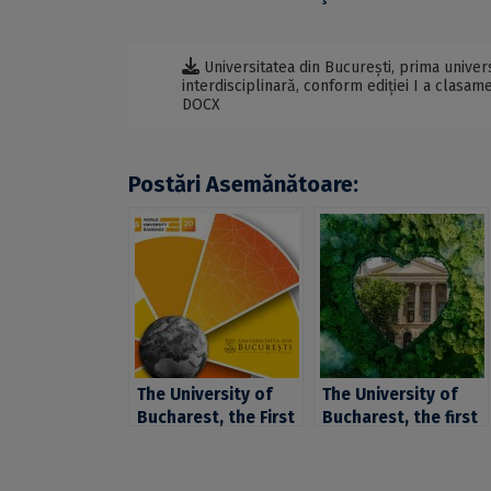
Universitatea din București, prima univers
interdisciplinară, conform ediției I a clasa
DOCX
Postări Asemănătoare:
The University of
The University of
Bucharest, the First
Bucharest, the first
University In
university in
Romania in Terms Of
Romania and among
Graduate
the first 101-200