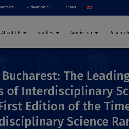
earchers
Authentication
Contact
About UB
Studies
Admission
Researc
 Bucharest: The Leading
of Interdisciplinary Sc
First Edition of the Tim
disciplinary Science Ra