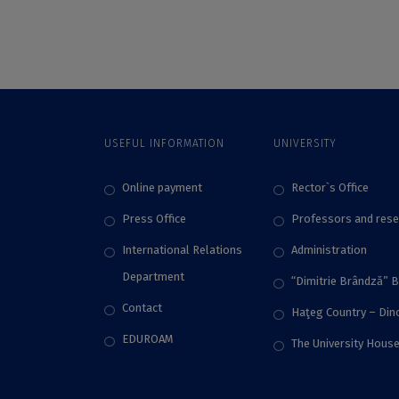
Employability,
universities in the
According to the QS
world in what
World University
concerns the
Rankings 2024
involvement in
sustainable
development
activities, according
USEFUL INFORMATION
UNIVERSITY
to Times Higher
Education Impact
Rankings 2024
Online payment
Rector`s Office
Press Office
Professors and rese
International Relations
Administration
Department
“Dimitrie Brândză” 
Contact
Haţeg Country – Di
EDUROAM
The University Hous