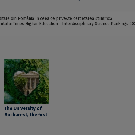
itate din România în ceea ce privește cercetarea științifică
mentului Times Higher Education - Interdisciplinary Science Rankings 20
The University of
Bucharest, the first
university in
Romania and among
the first 101-200