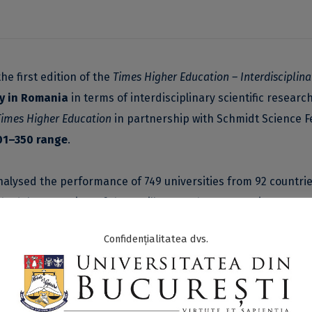
he first edition of the
Times Higher Education – Interdisciplina
ty in Romania
in terms of interdisciplinary scientific research
Times Higher Education
in partnership with Schmidt Science Fe
301–350 range
.
alysed the performance of 749 universities from 92 countrie
thodology consists of three pillars, each representing a stag
ocess
and
Outputs
.
Confidențialitatea dvs.
putation of researchers (25%), the quality of interdisciplina
rdisciplinary scientific research publications (10%), the pro
t of total publications (5%), and the societal impact of the r