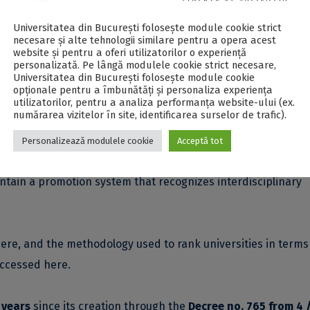
Universitatea din București folosește module cookie strict
necesare și alte tehnologii similare pentru a opera acest
website și pentru a oferi utilizatorilor o experiență
ained by universities in the
Interdisciplinary Science Ranking
personalizată. Pe lângă modulele cookie strict necesare,
tific research is funded, whether by industry (8%) or self-
Universitatea din București folosește module cookie
opționale pentru a îmbunătăți și personaliza experiența
search funds.
utilizatorilor, pentru a analiza performanța website-ului (ex.
numărarea vizitelor în site, identificarea surselor de trafic).
final score calculation, assesses how universities implement
Personalizează modulele cookie
Acceptă tot
ch (4%), provide facilities (4%) and administrative support 
ntain a promotion system that recognizes interdisciplinary
ere
, and the methodology used to rank universities in terms
 accessed
here
.
 years
since its creation through the
Decree no. 765 from 4 