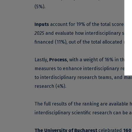
(5%).
Inputs
account for 19% of the total score obt
2025
and evaluate how interdisciplinary scien
financed (11%), out of the total allocated re
Lastly,
Process
, with a weight of 16% in the 
measures to enhance interdisciplinary resear
to interdisciplinary research teams, and mai
research (4%).
The full results of the ranking are available
h
interdisciplinary scientific research can be
The University of Bucharest
celebrated
160