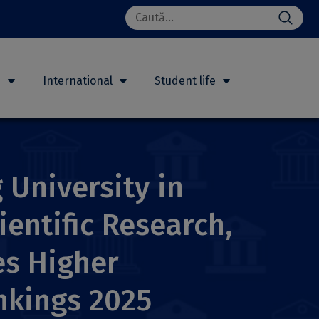
Search
for:
h
International
Student life
 University in
ientific Research,
es Higher
nkings 2025