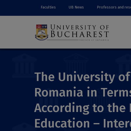
Faculties
UB News
Professors and res
The University of
Romania in Terms 
According to the 
Education – Inter