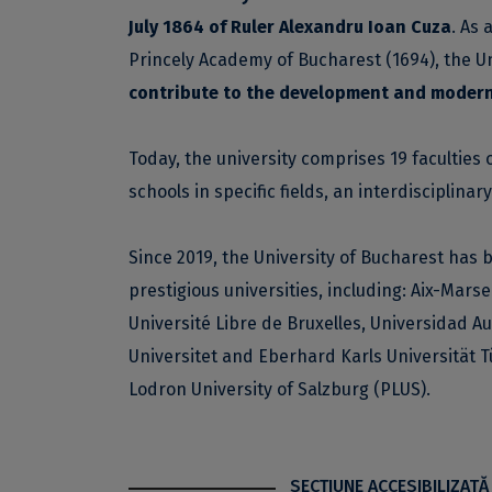
July 1864 of Ruler Alexandru Ioan Cuza
. As 
Princely Academy of Bucharest (1694), the U
contribute to the development and modern
Today, the university comprises 19 faculties 
schools in specific fields, an interdisciplina
Since 2019, the University of Bucharest has 
prestigious universities, including: Aix-Marse
Université Libre de Bruxelles, Universidad 
Universitet and Eberhard Karls Universität T
Lodron University of Salzburg (PLUS).
SECŢIUNE ACCESIBILIZATĂ