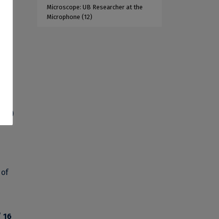
Microscope: UB Researcher at the
Microphone
(12)
s
(4%)
 of
/ 16