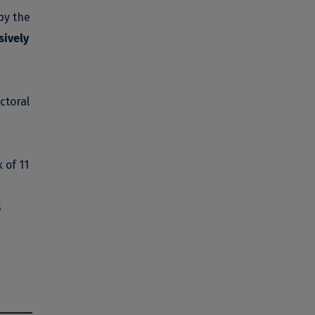
by the
sively
ctoral
 of 11
s