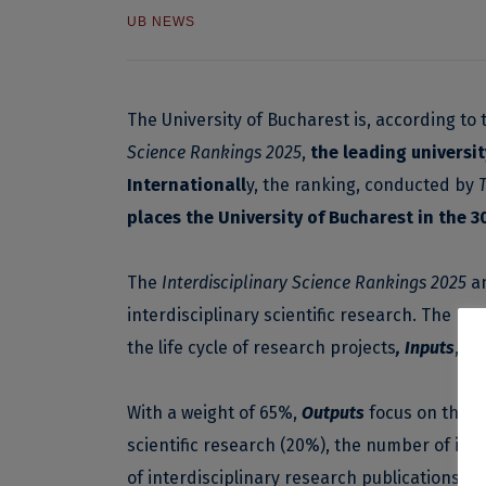
UB NEWS
The University of Bucharest is, according to t
Science Rankings 2025
,
the leading universi
Internationall
y, the ranking, conducted by
places the University of Bucharest in the 
The
Interdisciplinary Science Rankings 2025
an
interdisciplinary scientific research. The me
the life cycle of research projects
, Inputs
,
Pr
With a weight of 65%,
Outputs
focus on the re
scientific research (20%), the number of inte
of interdisciplinary research publications ou