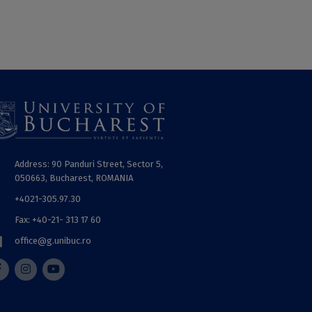
Address: 90 Panduri Street, Sector 5,
050663, Bucharest, ROMANIA
+4021-305.97.30
Fax: +40-21- 313 17 60
office@g.unibuc.ro