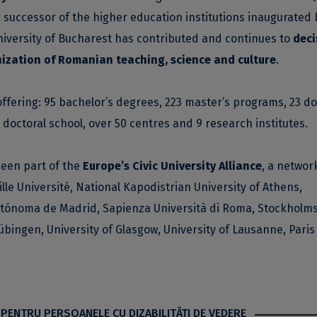
a successor of the higher education institutions inaugurated 
niversity of Bucharest has contributed and continues to
deci
ization of Romanian teaching, science and culture
.
offering: 95 bachelor’s degrees, 223 master’s programs, 23 do
ry doctoral school, over 50 centres and 9 research institutes.
been part of the
Europe’s Civic University Alliance
, a network
ille Université, National Kapodistrian University of Athens,
Autónoma de Madrid, Sapienza Università di Roma, Stockholm
übingen, University of Glasgow, University of Lausanne, Paris
 PENTRU PERSOANELE CU DIZABILITĂŢI DE VEDERE