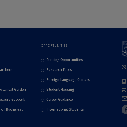
universities in the
world in what
concerns the
involvement in
sustainable
development
activities, according
OPPORTUNITIES
to Times Higher
Education Impact
Rankings 2024
Funding Opportunities
archers
Research Tools
Foreign Language Centers
Botanical Garden
Student Housing
nosaurs Geopark
Career Guidance
e of Bucharest
International Students