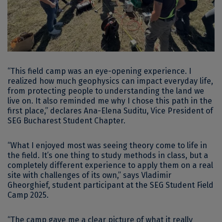
“This field camp was an eye-opening experience. I
realized how much geophysics can impact everyday life,
from protecting people to understanding the land we
live on. It also reminded me why I chose this path in the
first place,” declares Ana-Elena Suditu, Vice President of
SEG Bucharest Student Chapter.
“What I enjoyed most was seeing theory come to life in
the field. It’s one thing to study methods in class, but a
completely different experience to apply them on a real
site with challenges of its own,” says Vladimir
Gheorghief, student participant at the SEG Student Field
Camp 2025.
“The camp gave me a clear picture of what it really