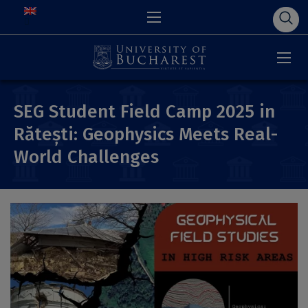
SEG Student Field Camp 2025 in
Rătești: Geophysics Meets Real-
World Challenges