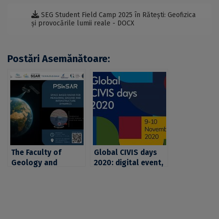
SEG Student Field Camp 2025 în Rătești: Geofizica
și provocările lumii reale - DOCX
Postări Asemănătoare:
The Faculty of
Global CIVIS days
Geology and
2020: digital event,
Geophysics of UB
real challenges,
invites you to the
concrete ideas
opening event of
the SEG FIELD CAMP
2025 project