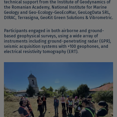
technical support from the Institute of Geodynamics of
the Romanian Academy, National Institute for Marine
Geology and Geo-Ecology-GeoEcoMar, GeoLogData SRL,
DIRAC, Terrasigna, GeoKit Green Solutions & Vibrometric.
Participants engaged in both airborne and ground-
based geophysical surveys, using a wide array of
instruments including ground-penetrating radar (GPR),
seismic acquisition systems with +100 geophones, and
electrical resistivity tomography (ERT).