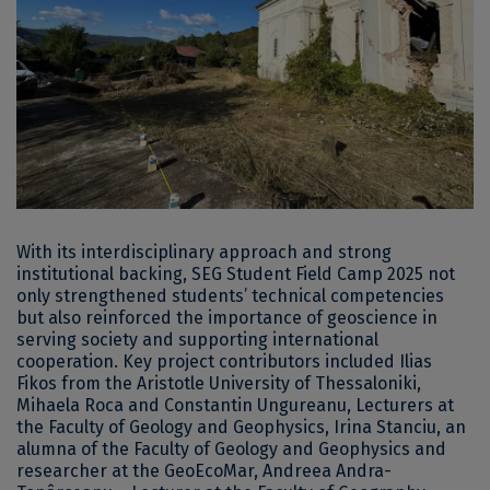
With its interdisciplinary approach and strong
institutional backing, SEG Student Field Camp 2025 not
only strengthened students’ technical competencies
but also reinforced the importance of geoscience in
serving society and supporting international
cooperation. Key project contributors included Ilias
Fikos from the Aristotle University of Thessaloniki,
Mihaela Roca and Constantin Ungureanu, Lecturers at
the Faculty of Geology and Geophysics, Irina Stanciu, an
alumna of the Faculty of Geology and Geophysics and
researcher at the GeoEcoMar, Andreea Andra-