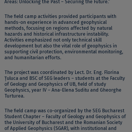
Areas: Unlocking the Past – Securing the Future.”
The field camp activities provided participants with
hands-on experience in advanced geophysical
methods, focusing on regions affected by natural
hazards and historical infrastructure instability.
Activities emphasized not only technical skill
development but also the vital role of geophysics in
supporting civil protection, environmental monitoring,
and humanitarian efforts.
The project was coordinated by Lect. Dr. Eng. Florina
Țuluca and BSC of SEG leaders – students at the Faculty
of Geology and Geophysics of UB, field of study
Geophysics, year IV – Ana-Elena Suditu and Gheorghe
Turturea.
The field camp was co-organized by the SEG Bucharest
Student Chapter – Faculty of Geology and Geophysics of
the University of Bucharest and the Romanian Society
of Applied Geophysics (SGAR), with institutional and