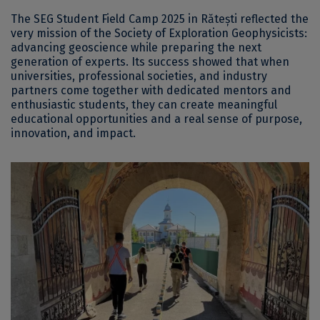
The SEG Student Field Camp 2025 in Rătești reflected the
very mission of the Society of Exploration Geophysicists:
advancing geoscience while preparing the next
generation of experts. Its success showed that when
universities, professional societies, and industry
partners come together with dedicated mentors and
enthusiastic students, they can create meaningful
educational opportunities and a real sense of purpose,
innovation, and impact.