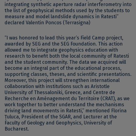
integrating synthetic aperture radar interferometry into
the list of geophysical methods used by the students to
measure and model landslide dynamics in Ratesti”
declared Valentin Poncos (Terrasigna)
“I was honored to lead this year’s Field Camp project,
awarded by SEG and the SEG Foundation. This action
allowed me to integrate geophysics education with
research to benefit both the local community of Ratesti
and the student community. The data we acquired will
become an integral part of the educational process,
supporting classes, theses, and scientific presentations.
Moreover, this project will strengthen international
collaboration with institutions such as Aristotle
University of Thessaloniki, Greece, and Centre de
Recherche en Aménagement du Territoire (CRAT), as we
work together to better understand the mechanisms
driving land movements in Ratesti,” mentioned Florina
Țuluca, President of the SGAR, and Lecturer at the
Faculty of Geology and Geophysics, University of
Bucharest.