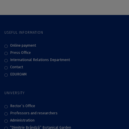
USEFUL INFORMATION
Online payment
Press Office
International Relations Department
Contact
EDUROAM
UNIVERSITY
Rector`s Office
Professors and researchers
Administration
“Dimitrie Brândză” Botanical Garden