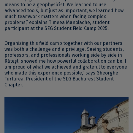
means to be a geophysicist. We learned to use
advanced tools, but just as important, we learned how
much teamwork matters when facing complex
problems,” explains Timeea Manolache, student
participant at the SEG Student Field Camp 2025.
Organizing this field camp together with our partners
was both a challenge and a privilege. Seeing students,
professors, and professionals working side by side in
Rătești showed me how powerful collaboration can be. I
am proud of what we achieved and grateful to everyone
who made this experience possible,” says Gheorghe
Turturea, President of the SEG Bucharest Student
Chapter.