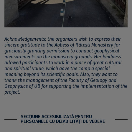
Acknowledgements: the organizers wish to express their
sincere gratitude to the Abbess of Rătești Monastery for
graciously granting permission to conduct geophysical
measurements on the monastery grounds. Her kindness
allowed participants to work in a place of great cultural
and spiritual value, which gave the camp a special
meaning beyond its scientific goals. Also, they want to
thank the management of the Faculty of Geology and
Geophysics of UB for supporting the implementation of the
project.
SECŢIUNE ACCESIBILIZATĂ PENTRU
PERSOANELE CU DIZABILITĂŢI DE VEDERE