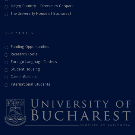
Haţeg Country – Dinosaurs Geopark
The University House of Bucharest
OPPORTUNITIES
Funding Opportunities
Research Tools
Foreign Language Centers
Student Housing
Career Guidance
International Students