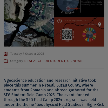
Tuesday, 7 October 2025
Category:
RESEARCH
,
UB STUDENT
,
UB NEWS
A geoscience education and research initiative took
place this summer in Rătești, Buzău County, where
students from Romania and abroad gathered for the
SEG Student Field Camp 2025. The event, funded
through the SEG Field Camp 2024 program, was held
under the theme “Geophysical Field Studies in High-Risk