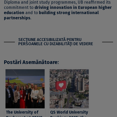
Diploma and joint study programmes, UB reaffirmed its
commitment to
driving innovation in European higher
education
and to
building strong international
partnerships
.
SECŢIUNE ACCESIBILIZATĂ PENTRU
PERSOANELE CU DIZABILITĂŢI DE VEDERE
Postări Asemănătoare:
The University of
QS World University