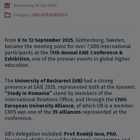
Wednesday, 16 July 2025
Category:
UNCATEGORIZED
From
9 to 12 September 2025
, Gothenburg, Sweden,
became the meeting point for over 7,000 international
participants at the 3
5th Annual EAIE Conference &
Exhibition,
one of the premier events in global higher
education.
The
University of Bucharest (UB)
had a strong
presence at EAIE 2025, represented both at the dynamic
“Study in Romania”
stand by members of the
International Relations Office, and through the
CIVIS
European University Alliance
, of which UB is a member.
CIVIS was one of the
35 alliances
represented at the
conference.
UB’s delegation included:
Prof. Romiță Iucu, PhD
,