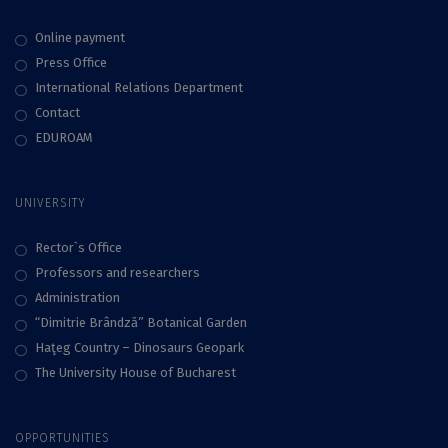
Online payment
Press Office
International Relations Department
Contact
EDUROAM
UNIVERSITY
Rector`s Office
Professors and researchers
Administration
“Dimitrie Brândză” Botanical Garden
Haţeg Country – Dinosaurs Geopark
The University House of Bucharest
OPPORTUNITIES