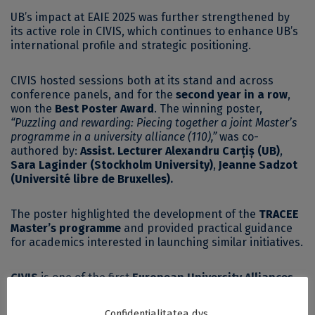
UB’s impact at EAIE 2025 was further strengthened by
its active role in CIVIS, which continues to enhance UB’s
international profile and strategic positioning.
CIVIS hosted sessions both at its stand and across
conference panels, and for the
second year in a row
,
won the
Best Poster Award
. The winning poster,
“Puzzling and rewarding: Piecing together a joint Master’s
programme in a university alliance (110),”
was co-
authored by:
Assist. Lecturer Alexandru Carțiș (UB)
,
Sara Laginder (Stockholm University)
,
Jeanne Sadzot
(Université libre de Bruxelles).
The poster highlighted the development of the
TRACEE
Master’s programme
and provided practical guidance
for academics interested in launching similar initiatives.
CIVIS
is one of the first
European University Alliances
,
bringing together
11 universities across Europe
:
Aix-
Marseille Université, National and Kapodistrian
Confidențialitatea dvs.