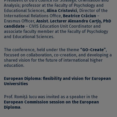
President of UB’s Council for Strategic Orientation and
Analysis; professor at the Faculty of Psychology and
Educational Sciences,
Alina Cristovici
, Director of the
International Relations Office,
Beatrice Crăciun
–
Erasmus Officer,
Assist. Lecturer Alexandru Carțiș, PhD
candidate
– CIVIS Education Unit Coordinator and
associate faculty member at the Faculty of Psychology
and Educational Sciences.
The conference, held under the theme
“GO-Create”
,
focused on collaboration, co-creation, and developing a
shared vision for the future of international higher
education.
European Diploma: flexibility and vision for European
Universities
Prof. Romiță Iucu was invited as a speaker in the
European Commission session on the European
Diploma
.