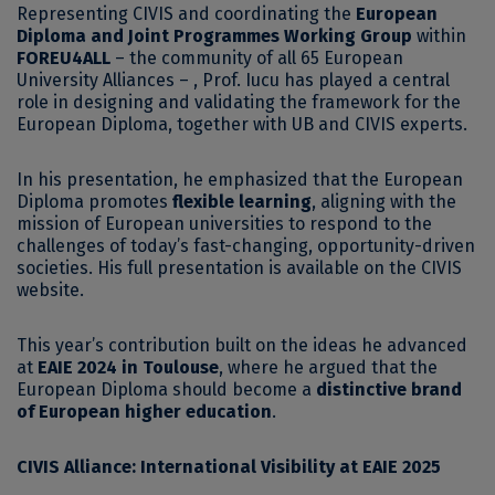
Representing CIVIS and coordinating the
European
Diploma and Joint Programmes Working Group
within
FOREU4ALL
– the community of all 65 European
University Alliances – , Prof. Iucu has played a central
role in designing and validating the framework for the
European Diploma, together with UB and CIVIS experts.
In his presentation, he emphasized that the European
Diploma promotes
flexible learning
, aligning with the
mission of European universities to respond to the
challenges of today’s fast-changing, opportunity-driven
societies. His full presentation is available on the CIVIS
website.
This year’s contribution built on the ideas he advanced
at
EAIE 2024 in Toulouse
, where he argued that the
European Diploma should become a
distinctive brand
of European higher education
.
CIVIS Alliance: International Visibility at EAIE 2025