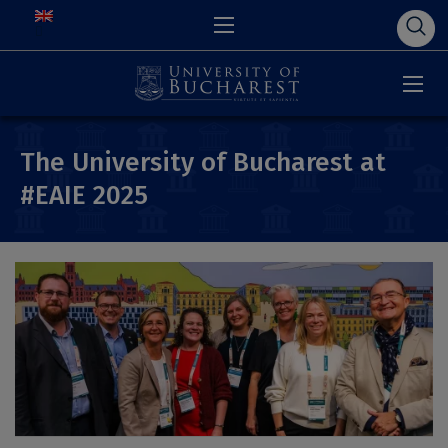
The University of Bucharest at
#EAIE 2025