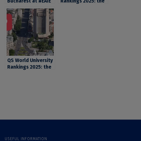
Bucharest at #EAIE
Rankings 2025: the
2025
University of
Bucharest, the first
university in
Romania in what
concerns
Employment
Outcomes and
Employer
QS World University
Reputation
Rankings 2025: the
University of
Bucharest, the first
university in
Romania in what
concerns
Employment
Outcomes and
Employer
Reputation
USEFUL INFORMATION