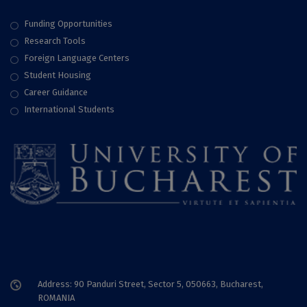
Funding Opportunities
Research Tools
Foreign Language Centers
Student Housing
Career Guidance
International Students
Address: 90 Panduri Street, Sector 5, 050663, Bucharest,
ROMANIA