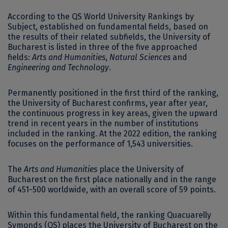
According to the QS World University Rankings by
Subject, established on fundamental fields, based on
the results of their related subfields, the University of
Bucharest is listed in three of the five approached
fields:
Arts and Humanities
,
Natural Sciences
and
Engineering and Technology
.
Permanently positioned in the first third of the ranking,
the University of Bucharest confirms, year after year,
the continuous progress in key areas, given the upward
trend in recent years in the number of institutions
included in the ranking. At the 2022 edition, the ranking
focuses on the performance of 1,543 universities.
The
Arts and Humanities
place the University of
Bucharest on the first place nationally and in the range
of 451-500 worldwide, with an overall score of 59 points.
Within this fundamental field, the ranking Quacuarelly
Symonds (QS) places the University of Bucharest on the