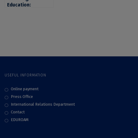
Education:
University Of
Bucharest, among
the Most Reputable
Universities in
Romania in the Top
World University
Rankings 2023 by
Subject
USEFUL INFORMATION
Online payment
Press Office
International Relations Department
Contact
EDUROAM