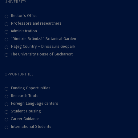
UNIVERSITY
Rector`s Office
Professors and researchers
Administration
“Dimitrie Brândză” Botanical Garden
Haţeg Country – Dinosaurs Geopark
The University House of Bucharest
OPPORTUNITIES
Funding Opportunities
Research Tools
Foreign Language Centers
Student Housing
Career Guidance
International Students