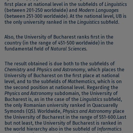
first place at national level in the subfields of
Linguistics
(between 201-250 worldwide) and
Modern Languages ​​
(between 251-300 worldwide). At the national level, UB is
the only university ranked in the
Linguistics
subfield.
Also, the University of Bucharest ranks first in the
country (in the range of 451-500 worldwide) in the
fundamental field of
Natural Sciences
.
The result obtained is due both to the subfields of
Chemistry
and
Physics and Astronomy
, which places the
University of Bucharest on the first place at national
level, and to the subfields of
Mathematics
, which is on
the second position at national level. Regarding the
Physics and Astronomy
subdomain, the University of
Bucharest is, as in the case of the
Linguistics
subfield,
the only Romanian university ranked in Quacuarelly
Symonds (QS). Worldwide,
Physics and Astronomy
place
the University of Bucharest in the range of 551-600.Last
but not least, the University of Bucharest is ranked in
the world hierarchy also in the subfield of
Informatics