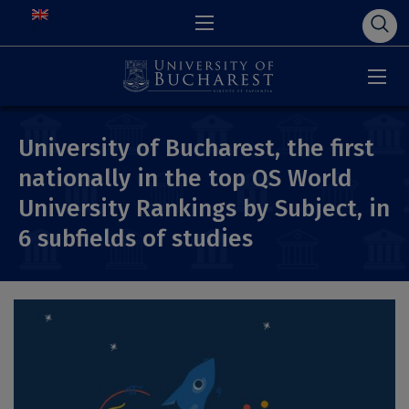
University of Bucharest, the first
nationally in the top QS World
University Rankings by Subject, in
6 subfields of studies