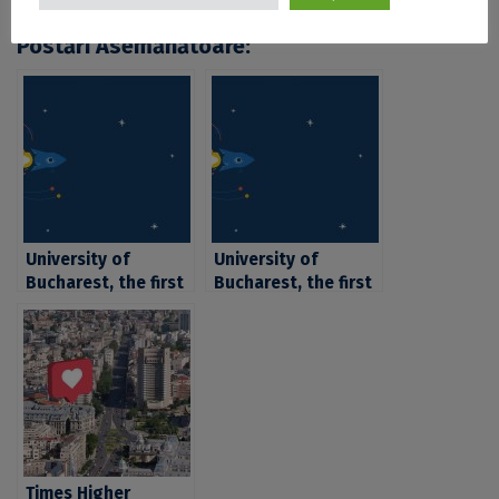
Postări Asemănătoare:
University of
University of
Bucharest, the first
Bucharest, the first
nationally in the
nationally in the
top QS World
top QS World
University Rankings
University Rankings
by Subject, in 6
by Subject, in 6
subfields of studies
subfields of studies
Times Higher