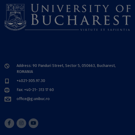
Address: 90 Panduri Street, Sector 5, 050663, Bucharest,
ROMANIA
+4021-305.97.30
Fax: +40-21- 313 17 60
office@g.unibuc.ro