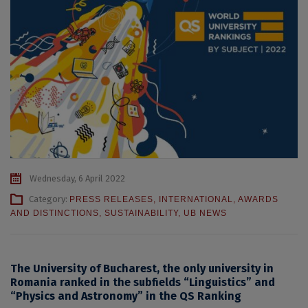
Wednesday, 6 April 2022
Category:
PRESS RELEASES
,
INTERNATIONAL
,
AWARDS
AND DISTINCTIONS
,
SUSTAINABILITY
,
UB NEWS
The University of Bucharest, the only university in
Romania ranked in the subfields “Linguistics” and
“Physics and Astronomy” in the QS Ranking