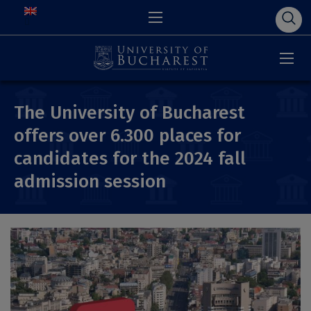
The University of Bucharest
offers over 6.300 places for
candidates for the 2024 fall
admission session