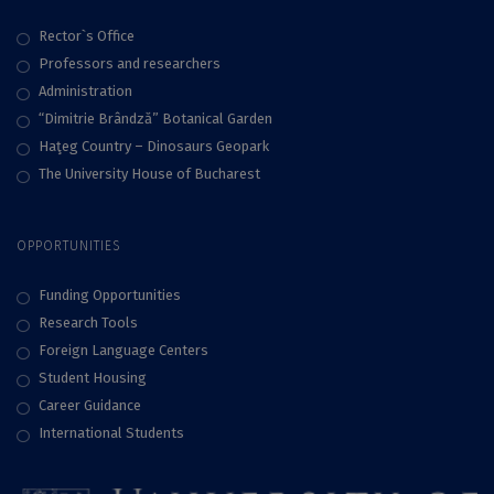
Rector`s Office
Professors and researchers
Administration
“Dimitrie Brândză” Botanical Garden
Haţeg Country – Dinosaurs Geopark
The University House of Bucharest
OPPORTUNITIES
Funding Opportunities
Research Tools
Foreign Language Centers
Student Housing
Career Guidance
International Students