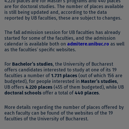
4.220 places are for Master’s programs and 440 places
are for doctoral studies. The number of places available
is still being updated and, according to the data
reported by UB faculties, these are subject to changes.
The fall admission session for UB faculties has already
started for some of the faculties, and the admission
calendar is available both on
admitere.unibuc.ro
as well
as the faculties’ specific websites.
For
Bachelor’s studies
, the University of Bucharest
offers candidates interested to study at one of its 19
faculties a number of
1.731 places
(out of which 156 are
budgeted), for people interested in
Master’s studies
,
UB offers
4.220 places
(455 of them budgeted), while UB
doctoral schools
offer a total of
440 places
.
More details regarding the number of places offered by
each faculty can be found of the websites of the 19
faculties of the University of Bucharest.