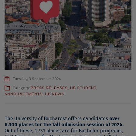
Tuesday, 3 September 2024
Category:
PRESS RELEASES
,
UB STUDENT
,
ANNOUNCEMENTS
,
UB NEWS
The University of Bucharest offers candidates
over
6.300 places for the fall admission session of 2024.
Out of these, 1.731 places are for Bachelor programs,