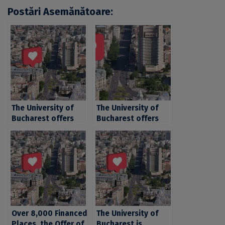
Postări Asemănătoare:
The University of
The University of
Bucharest offers
Bucharest offers
over 21.000 places
over 21.000 places
for the 2024
for the 2024
admission
admission
Over 8,000 Financed
The University of
Places, the Offer of
Bucharest is