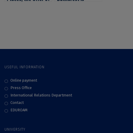
the University of
Putting up for
Bucharest for
Competition 8,000
Candidates for 2022
Budgeted Places
Admission
for Candidates for
Admission in 2023
USEFUL INFORMATION
Online payment
Press Office
International Relations Department
Contact
EDUROAM
UNIVERSITY