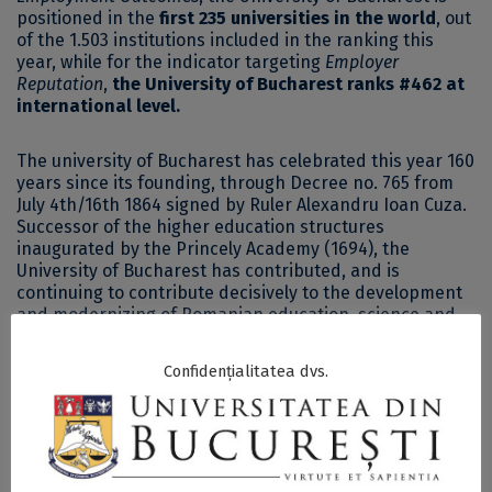
positioned in the
first 235 universities in the world
, out
of the 1.503 institutions included in the ranking this
year, while for the indicator targeting
Employer
Reputation
,
the University of Bucharest ranks #462 at
international level.
The university of Bucharest has celebrated this year 160
years since its founding, through Decree no. 765 from
July 4th/16th 1864 signed by Ruler Alexandru Ioan Cuza.
Successor of the higher education structures
inaugurated by the Princely Academy (1694), the
University of Bucharest has contributed, and is
continuing to contribute decisively to the development
and modernizing of Romanian education, science and
culture.
Confidențialitatea dvs.
The University of Bucharest nowadays comprises 19
faculties, offering 95 bachelor programs, 223 master’s
programs, 23 doctoral schools on specific fields and an
interdisciplinary doctoral school, fosters over 50
centers and 9 research facilities.