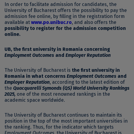
In order to facilitate admission for candidates, the
University of Bucharest offers the possibility to pay the
admission fee online, by filling in the registration form
available at
www.po.unibuc.ro
, and also offers the
possibility to register for the admission competition
online.
UB, the first university in Romania concerning
Employment Outcomes
and
Employer Reputation
The University of Bucharest is
the first university in
Romania in what concerns
Employment Outcomes
and
Employer Reputation
, according to the latest edition of
the
Quacquarelli Symonds (QS) World University Rankings
2025,
one of the most renowned rankings in the
academic space worldwide.
The University of Bucharest continues to maintain its
position in the top of the most important universities in
the ranking. Thus, for the indicator which targets
Employment Outcomes
, the University of Bucharest is