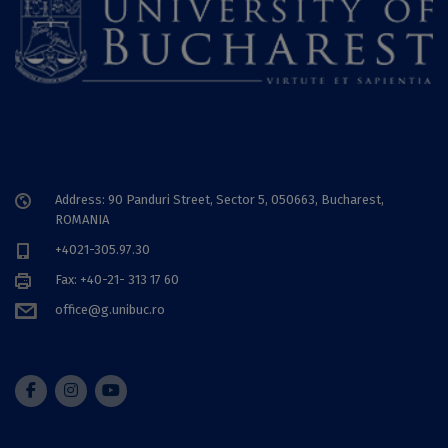
Address: 90 Panduri Street, Sector 5, 050663, Bucharest,
ROMANIA
+4021-305.97.30
Fax: +40-21- 313 17 60
office@g.unibuc.ro