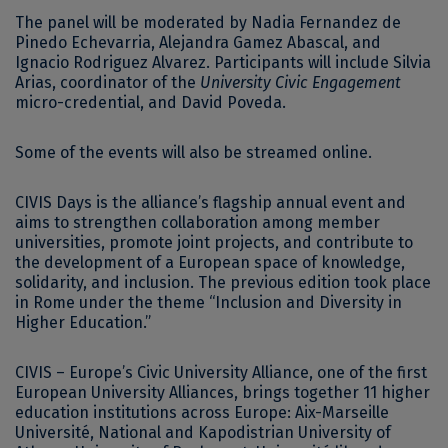
The panel will be moderated by Nadia Fernandez de
Pinedo Echevarria, Alejandra Gamez Abascal, and
Ignacio Rodriguez Alvarez. Participants will include Silvia
Arias, coordinator of the
University Civic Engagement
micro-credential, and David Poveda.
Some of the events will also be streamed online.
CIVIS Days is the alliance’s flagship annual event and
aims to strengthen collaboration among member
universities, promote joint projects, and contribute to
the development of a European space of knowledge,
solidarity, and inclusion. The previous edition took place
in Rome under the theme “Inclusion and Diversity in
Higher Education.”
CIVIS – Europe’s Civic University Alliance, one of the first
European University Alliances, brings together 11 higher
education institutions across Europe: Aix-Marseille
Université, National and Kapodistrian University of