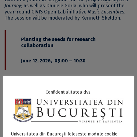
Journey
; as well as Daniele Gorla, who will present the
year-round CIVIS Open Lab initiative
Music Ensembles
.
The session will be moderated by Kenneth Skeldon.
Planting the seeds for research
collaboration
June 12, 2026, 09:00 – 10:30
This plenary session will showcase research projects
developed through CIVIS seed funding calls and
examine the role of these initiatives in building long-
Confidențialitatea dvs.
term academic collaboration across the alliance.
Discussions will address both the opportunities and
challenges involved in developing interdisciplinary
European research networks.
Among the invited speakers are Delia Popescu, Adriana
Universitatea din București folosește module cookie