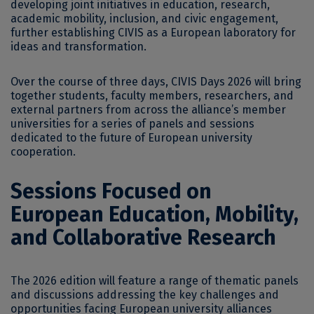
developing joint initiatives in education, research,
academic mobility, inclusion, and civic engagement,
further establishing CIVIS as a European laboratory for
ideas and transformation.
Over the course of three days, CIVIS Days 2026 will bring
together students, faculty members, researchers, and
external partners from across the alliance’s member
universities for a series of panels and sessions
dedicated to the future of European university
cooperation.
Sessions Focused on
European Education, Mobility,
and Collaborative Research
The 2026 edition will feature a range of thematic panels
and discussions addressing the key challenges and
opportunities facing European university alliances