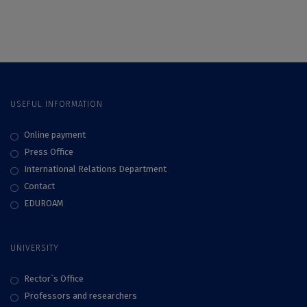
with the first study
Relations Education
of organizational
and Research
culture realized
Association
within the Alliance
(EUPRERA)
USEFUL INFORMATION
Online payment
Press Office
International Relations Department
Contact
EDUROAM
UNIVERSITY
Rector`s Office
Professors and researchers