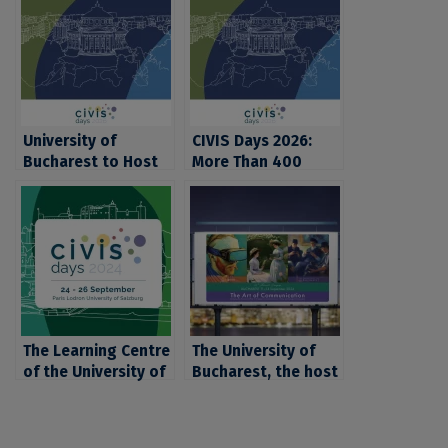
University of
CIVIS Days 2026:
Bucharest to Host
More Than 400
CIVIS Days 2026, the
Academics,
Flagship Annual
Students, and
Event of CIVIS –
Education Experts
Europe’s Civic
from Europe and
University Alliance
Africa Gather at the
University of
Bucharest for the
Largest Annual
The Learning Centre
Event of the CIVIS
The University of
of the University of
Alliance
Bucharest, the host
Bucharest, present
of the 25th annual
at the Global CIVIS
congress of the
Days 2024 event
European Public