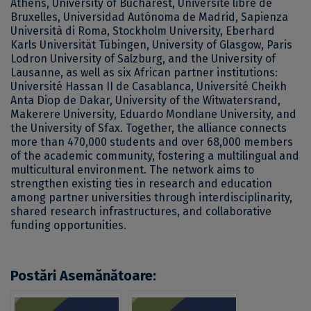
Athens, University of Bucharest, Université libre de
Bruxelles, Universidad Autónoma de Madrid, Sapienza
Università di Roma, Stockholm University, Eberhard
Karls Universität Tübingen, University of Glasgow, Paris
Lodron University of Salzburg, and the University of
Lausanne, as well as six African partner institutions:
Université Hassan II de Casablanca, Université Cheikh
Anta Diop de Dakar, University of the Witwatersrand,
Makerere University, Eduardo Mondlane University, and
the University of Sfax. Together, the alliance connects
more than 470,000 students and over 68,000 members
of the academic community, fostering a multilingual and
multicultural environment. The network aims to
strengthen existing ties in research and education
among partner universities through interdisciplinarity,
shared research infrastructures, and collaborative
funding opportunities.
Postări Asemănătoare: