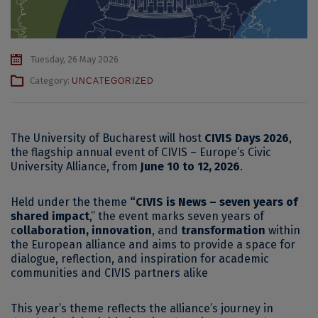
Tuesday, 26 May 2026
Category:
UNCATEGORIZED
The University of Bucharest will host
CIVIS Days 2026
,
the flagship annual event of CIVIS – Europe’s Civic
University Alliance, from
June 10 to 12, 2026
.
Held under the theme
“CIVIS is News – seven years of
shared impact
,” the event marks seven years of
c
ollaboration, innovation
, and
transformation
within
the European alliance and aims to provide a space for
dialogue, reflection, and inspiration for academic
communities and CIVIS partners alike
This year’s theme reflects the alliance’s journey in