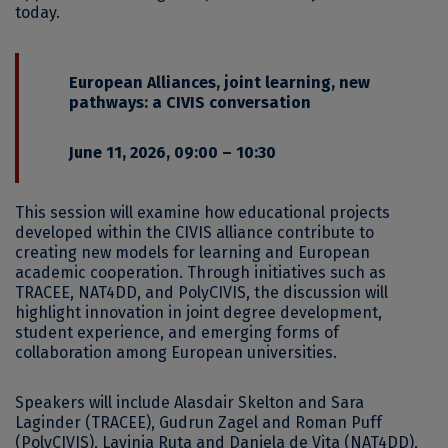
today.
European Alliances, joint learning, new
pathways: a CIVIS conversation
June 11, 2026, 09:00 – 10:30
This session will examine how educational projects
developed within the CIVIS alliance contribute to
creating new models for learning and European
academic cooperation. Through initiatives such as
TRACEE, NAT4DD, and PolyCIVIS, the discussion will
highlight innovation in joint degree development,
student experience, and emerging forms of
collaboration among European universities.
Speakers will include Alasdair Skelton and Sara
Laginder (TRACEE), Gudrun Zagel and Roman Puff
(PolyCIVIS), Lavinia Ruta and Daniela de Vita (NAT4DD),