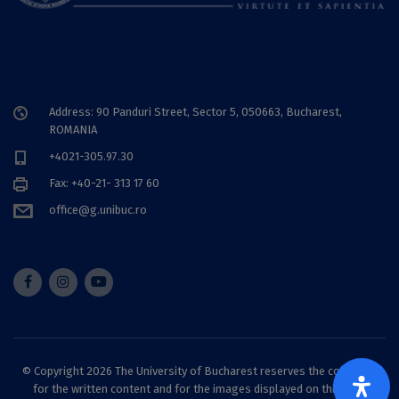
Address: 90 Panduri Street, Sector 5, 050663, Bucharest,
ROMANIA
+4021-305.97.30
Fax: +40-21- 313 17 60
office@g.unibuc.ro
© Copyright 2026 The University of Bucharest reserves the copyright
for the written content and for the images displayed on this site.