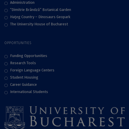
Administration
“Dimitrie Brândză” Botanical Garden
Haţeg Country – Dinosaurs Geopark
The University House of Bucharest
OPPORTUNITIES
Funding Opportunities
Research Tools
Foreign Language Centers
Student Housing
Career Guidance
International Students