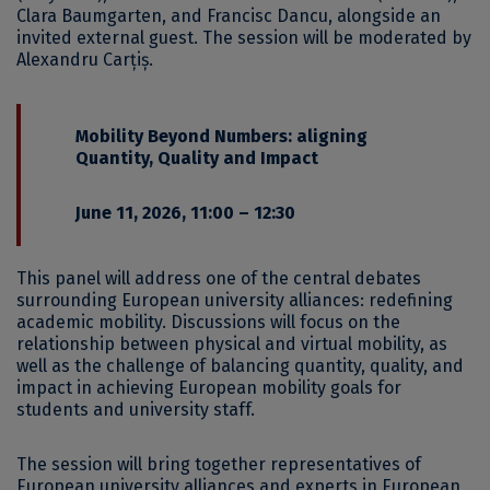
Clara Baumgarten, and Francisc Dancu, alongside an
invited external guest. The session will be moderated by
Alexandru Carțiș.
Mobility Beyond Numbers: aligning
Quantity, Quality and Impact
June 11, 2026, 11:00 – 12:30
This panel will address one of the central debates
surrounding European university alliances: redefining
academic mobility. Discussions will focus on the
relationship between physical and virtual mobility, as
well as the challenge of balancing quantity, quality, and
impact in achieving European mobility goals for
students and university staff.
The session will bring together representatives of
European university alliances and experts in European