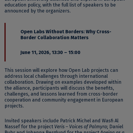
education policy, with the full list of speakers to be
announced by the organizers.
Open Labs Without Borders: Why Cross-
Border Collaboration Matters
June 11, 2026, 13:30 – 15:00
This session will explore how Open Lab projects can
address local challenges through international
collaboration. Drawing on examples developed within
the alliance, participants will discuss the benefits,
challenges, and lessons learned from cross-border
cooperation and community engagement in European
projects.
Invited speakers include Patrick Michel and Wasfi Al
Nassef for the project
Veris – Voices of Palmyra
; Daniel
Buhr and Johanna Berglund for the project
Ageing as a