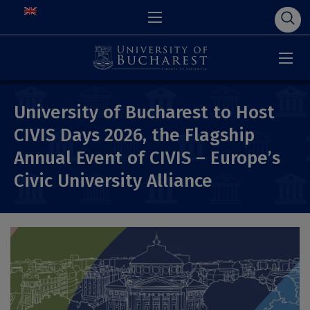
University of Bucharest to Host
CIVIS Days 2026, the Flagship
Annual Event of CIVIS – Europe’s
Civic University Alliance