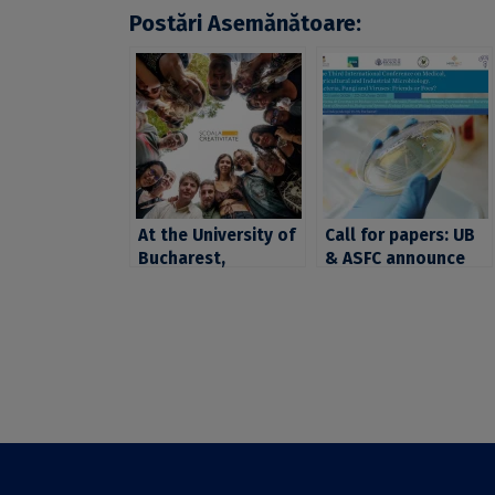
Postări Asemănătoare:
At the University of
Call for papers: UB
Bucharest,
& ASFC announce
creativity doesn’t
“The Third
have a deadline:
International
applications for the
Conference on
School of
Medical, Agricultural
#Creativity have
and Industrial
been extended until
Microbiology”,
June 12, 2026
organized between
22–25 June 2026.
Extended deadline
for proposal