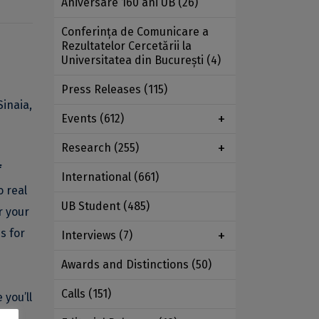
Aniversare 160 ani UB
(26)
Conferința de Comunicare a
Rezultatelor Cercetării la
Universitatea din București
(4)
Press Releases
(115)
Sinaia,
Events
(612)
Research
(255)
f
International
(661)
o real
UB Student
(485)
r your
s for
Interviews
(7)
Awards and Distinctions
(50)
Calls
(151)
 you’ll