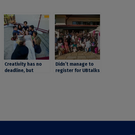
Creativity has no
Didn’t manage to
deadline, but
register for UBtalks
applications for the
2026? We have
School of
good news for you:
#Creativity do!
the deadline has
Apply by April 13,
been extended until
2025, and get ready
March 16!
for the coolest
experience of the
summer