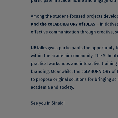
participate in academic life and engage with 
Among the student-focused projects develo
and the coLABORATORY of IDEAS
– initiativ
effective communication through creative, s
UBtalks
gives participants the opportunity t
within the academic community. The School of
practical workshops and interactive training
branding. Meanwhile, the coLABORATORY of I
to propose original solutions for bringing sc
academia and society.
See you in Sinaia!