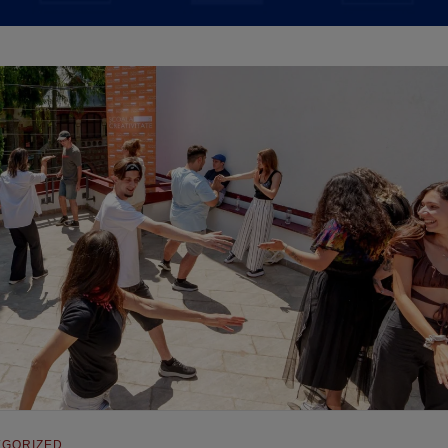
EGORIZED