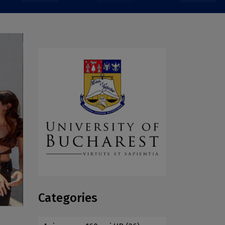
Categories