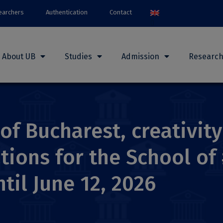
earchers
Authentication
Contact
About UB
Studies
Admission
Researc
 of Bucharest, creativit
tions for the School of
til June 12, 2026