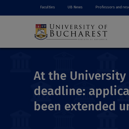
Faculties
UB News
Professors and res
At the University
deadline: applica
been extended un