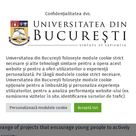
Confidențialitatea dvs.
 from the University of Bucharest, the “Ion Luca Caragiale”
National University of Music Bucharest, the “Ion Mincu” Unive
 other renowned specialists in the field of creativity.
lso take on a few challenges: hiking trips, campfires, and – 
Universitatea din București folosește module cookie strict
necesare și alte tehnologii similare pentru a opera acest
website și pentru a oferi utilizatorilor o experiență
personalizată. Pe lângă modulele cookie strict necesare,
Universitatea din București folosește module cookie
terview to show us why you deserve a scholarship for the coole
opționale pentru a îmbunătăți și personaliza experiența
utilizatorilor, pentru a analiza performanța website-ului (ex.
numărarea vizitelor în site, identificarea surselor de trafic).
Personalizează modulele cookie
Acceptă tot
he Communication and Public Relations Department of the Uni
veloping students’ communication skills, creativity, and civic
ange of projects that encourage young people to actively