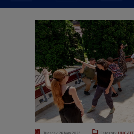
Tuesday, 26 May 2026
Category:
UNCAT