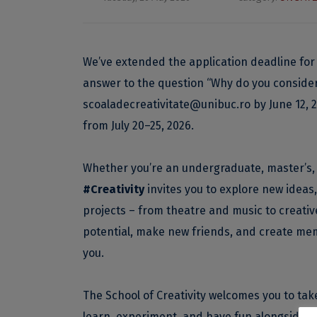
We’ve extended the application deadline for
answer to the question “Why do you consider y
scoaladecreativitate@unibuc.ro
by June 12, 
from July 20–25, 2026.
Whether you’re an undergraduate, master’s, 
#Creativity
invites you to explore new ideas,
projects – from theatre and music to creative
potential, make new friends, and create mem
you.
The School of Creativity welcomes you to take 
learn, experiment, and have fun alongside s