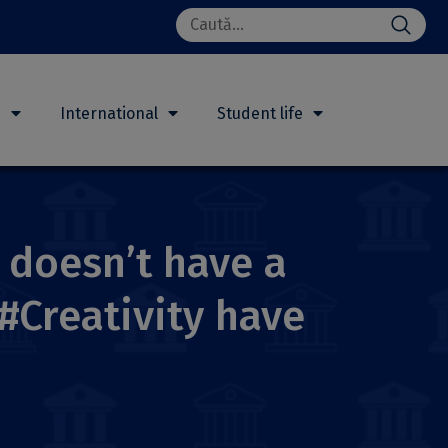
Search
for:
h
International
Student life
y doesn’t have a
 #Creativity have