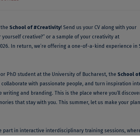
 the
School of #Creativity
! Send us your CV along with your
ourself creative?” or a sample of your creativity at
2026. In return, we’re offering a one-of-a-kind experience in 
or PhD student at the University of Bucharest, the
School o
 collaborate with passionate people, and turn inspiration int
 writing and branding. This is the place where you’ll discove
ories that stay with you. This summer, let us make your plan
part in interactive interdisciplinary training sessions, where
ome of the most creative professors and professionals.