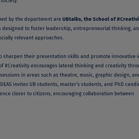
society.
ped by the department are
UBtalks, the School of #Creativi
es designed to foster leadership, entrepreneurial thinking, a
ocially relevant approaches.
o sharpen their presentation skills and promote innovative 
 #Creativity encourages lateral thinking and creativity thr
 sessions in areas such as theatre, music, graphic design, an
DEAS invites UB students, master’s students, and PhD candi
ience closer to citizens, encouraging collaboration between