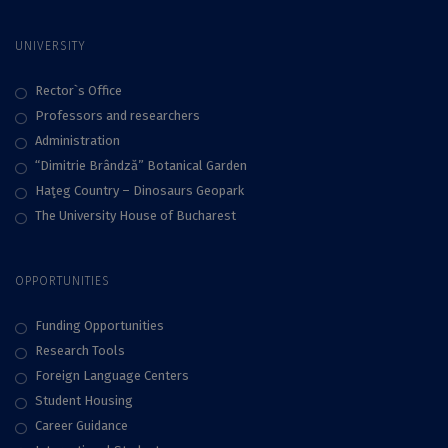
UNIVERSITY
Rector`s Office
Professors and researchers
Administration
“Dimitrie Brândză” Botanical Garden
Haţeg Country – Dinosaurs Geopark
The University House of Bucharest
OPPORTUNITIES
Funding Opportunities
Research Tools
Foreign Language Centers
Student Housing
Career Guidance