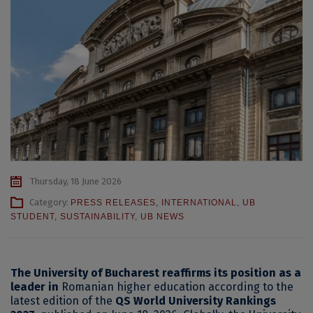
Thursday, 18 June 2026
Category:
PRESS RELEASES
,
INTERNATIONAL
,
UB
STUDENT
,
SUSTAINABILITY
,
UB NEWS
The University of Bucharest reaffirms its position as a
leader in
Romanian higher education according to the
latest edition of the
QS World University Rankings