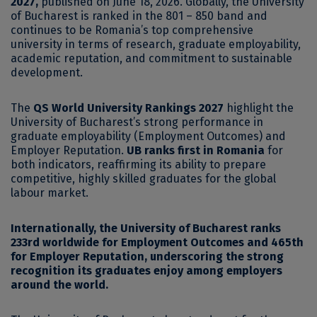
2027,
published on June 18, 2026. Globally, the University
of Bucharest is ranked in the 801 – 850 band and
continues to be Romania’s top comprehensive
university in terms of research, graduate employability,
academic reputation, and commitment to sustainable
development.
The
QS World University Rankings 2027
highlight the
University of Bucharest’s strong performance in
graduate employability (Employment Outcomes) and
Employer Reputation.
UB ranks first in Romania
for
both indicators, reaffirming its ability to prepare
competitive, highly skilled graduates for the global
labour market.
Internationally, the University of Bucharest ranks
233rd worldwide for Employment Outcomes and 465th
for Employer Reputation, underscoring the strong
recognition its graduates enjoy among employers
around the world.