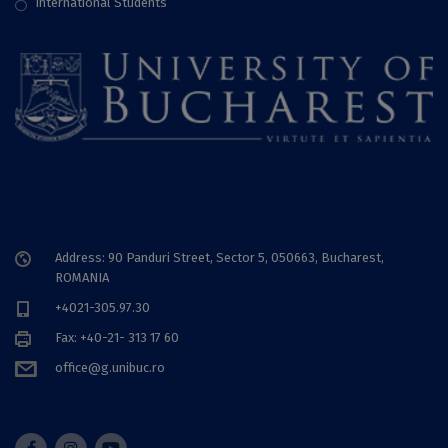
International Students
Address: 90 Panduri Street, Sector 5, 050663, Bucharest,
ROMANIA
+4021-305.97.30
Fax: +40-21- 313 17 60
office@g.unibuc.ro