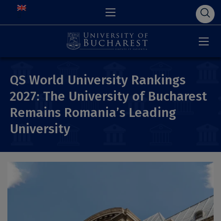
QS World University Rankings
2027: The University of Bucharest
Remains Romania’s Leading
University