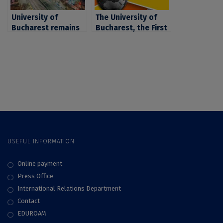
reputation
Education –
University of
Interdisciplinary
The University of
Bucharest remains
Science Rankings
Bucharest, the First
Romania’s top
2025
University In
institution for
Romania in Terms Of
Interdisciplinary
Graduate
Scientific Research,
Employability,
according to the
According to the QS
second edition of
World University
the THE
Rankings 2024
Interdisciplinary
Science Rankings
2026
USEFUL INFORMATION
Online payment
Press Office
International Relations Department
Contact
EDUROAM