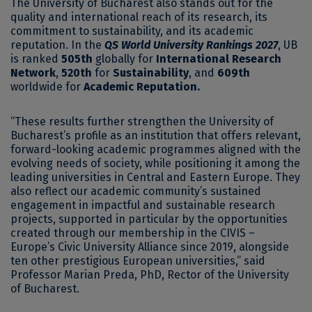
The University of Bucharest also stands out for the
quality and international reach of its research, its
commitment to sustainability, and its academic
reputation. In the
QS World University Rankings 2027
, UB
is ranked
505th
globally for
International Research
Network
,
520th
for
Sustainability
, and
609th
worldwide for
Academic Reputation.
“These results further strengthen the University of
Bucharest’s profile as an institution that offers relevant,
forward-looking academic programmes aligned with the
evolving needs of society, while positioning it among the
leading universities in Central and Eastern Europe. They
also reflect our academic community’s sustained
engagement in impactful and sustainable research
projects, supported in particular by the opportunities
created through our membership in the CIVIS –
Europe’s Civic University Alliance since 2019, alongside
ten other prestigious European universities,” said
Professor Marian Preda, PhD, Rector of the University
of Bucharest.