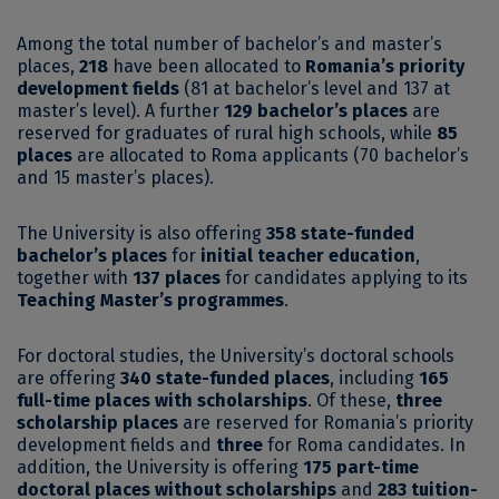
Among the total number of bachelor’s and master’s
places,
218
have been allocated to
Romania’s priority
development fields
(81 at bachelor’s level and 137 at
master’s level). A further
129 bachelor’s places
are
reserved for graduates of rural high schools, while
85
places
are allocated to Roma applicants (70 bachelor’s
and 15 master’s places).
The University is also offering
358 state-funded
bachelor’s places
for
initial teacher education
,
together with
137 places
for candidates applying to its
Teaching Master’s programmes
.
For doctoral studies, the University’s doctoral schools
are offering
340 state-funded places
, including
165
full-time places with scholarships
. Of these,
three
scholarship places
are reserved for Romania’s priority
development fields and
three
for Roma candidates. In
addition, the University is offering
175 part-time
doctoral places without scholarships
and
283 tuition-