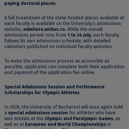
paying doctoral places
.
A full breakdown of the state-funded places available at
each faculty is available on the University’s admissions
website,
admitere.unibuc.ro
.
While the overall
admissions period runs from
1 to 24 July
, each faculty
follows its own admissions schedule, with detailed
calendars published on individual faculty websites.
To make the admissions process as accessible as
possible, applicants can complete both their application
and payment of the application fee online.
Special Admissions Session and Performance
Scholarships for Olympic Athletes
In 2026, the University of Bucharest will once again hold
a
special admissions session
for athletes who have
won medals at the
Olympic and Paralympic Games
, as
well as at
European and World Championships
in