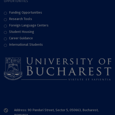
OPPORTUNITIES
Funding Opportunities
Research Tools
Foreign Language Centers
Student Housing
Career Guidance
International Students
Address: 90 Panduri Street, Sector 5, 050663, Bucharest,