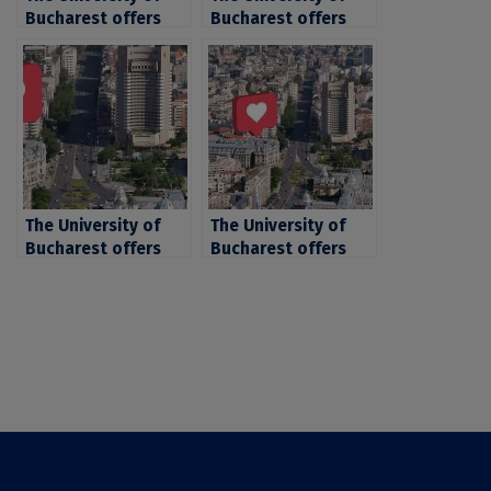
Bucharest offers
Bucharest offers
more than 20,000
over 6.300 places
places for the 2026
for candidates for
summer admissions
the 2024 fall
session, including
admission session
over 8,000 state-
funded places
The University of
The University of
Bucharest offers
Bucharest offers
over 6.300 places
over 21.000 places
for candidates for
for the 2024
the 2024 fall
admission
admission session