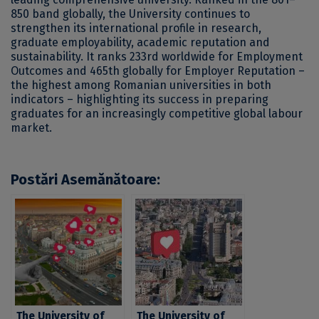
850 band globally, the University continues to
strengthen its international profile in research,
graduate employability, academic reputation and
sustainability. It ranks 233rd worldwide for Employment
Outcomes and 465th globally for Employer Reputation –
the highest among Romanian universities in both
indicators – highlighting its success in preparing
graduates for an increasingly competitive global labour
market.
Postări Asemănătoare:
The University of
The University of