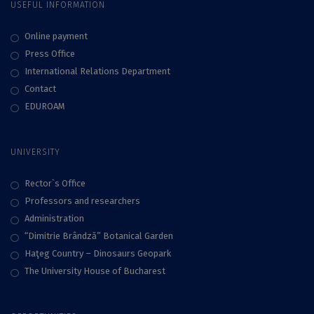
USEFUL INFORMATION
Online payment
Press Office
International Relations Department
Contact
EDUROAM
UNIVERSITY
Rector`s Office
Professors and researchers
Administration
“Dimitrie Brândză” Botanical Garden
Haţeg Country – Dinosaurs Geopark
The University House of Bucharest