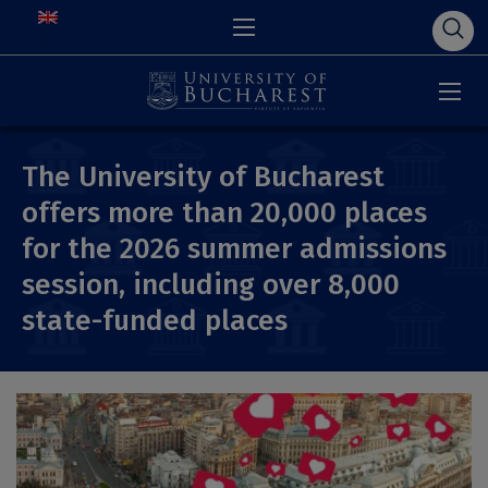
The University of Bucharest
offers more than 20,000 places
for the 2026 summer admissions
session, including over 8,000
state-funded places