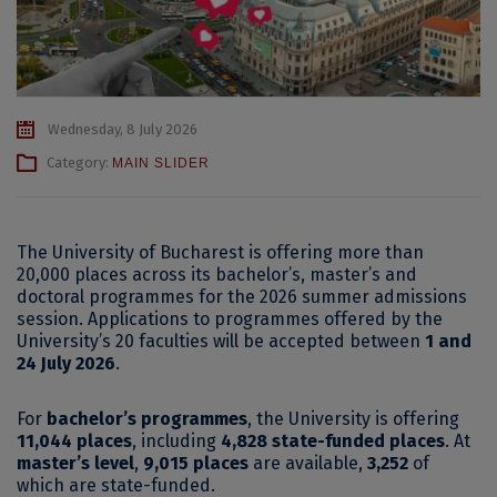
Wednesday, 8 July 2026
Category:
MAIN SLIDER
The University of Bucharest is offering more than
20,000 places across its bachelor’s, master’s and
doctoral programmes for the 2026 summer admissions
session. Applications to programmes offered by the
University’s 20 faculties will be accepted between
1 and
24 July 2026
.
For
bachelor’s programmes
, the University is offering
11,044 places
, including
4,828 state-funded places
. At
master’s level
,
9,015 places
are available,
3,252
of
which are state-funded.