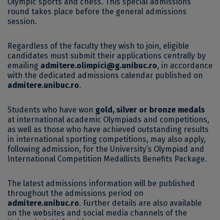
Olympic sports and chess. This special admissions
round takes place before the general admissions
session.
Regardless of the faculty they wish to join, eligible
candidates must submit their applications centrally by
emailing
admitere.olimpici@g.unibuc.ro
, in accordance
with the dedicated admissions calendar published on
admitere.unibuc.ro
.
Students who have won
gold, silver or bronze medals
at international academic Olympiads and competitions,
as well as those who have achieved outstanding results
in international sporting competitions, may also apply,
following admission, for the University’s Olympiad and
International Competition Medallists Benefits Package.
The latest admissions information will be published
throughout the admissions period on
admitere.unibuc.ro
. Further details are also available
on the websites and social media channels of the