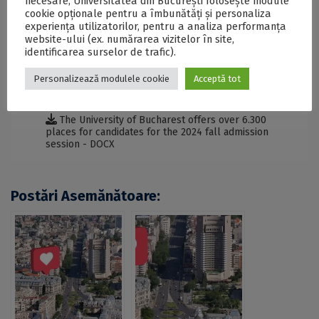
necesare, Universitatea din București folosește module
Salzburg.
cookie opționale pentru a îmbunătăți și personaliza
experiența utilizatorilor, pentru a analiza performanța
website-ului (ex. numărarea vizitelor în site,
identificarea surselor de trafic).
SECŢIUNE ACCESIBILIZATĂ PENTRU
PERSOANELE CU DIZABILITĂŢI DE VEDERE
Personalizează modulele cookie
Acceptă tot
The University of Bucharest offers over 6.300
places for candidates for the 2024 fall admission
session - DOCX
Postări Asemănătoare: