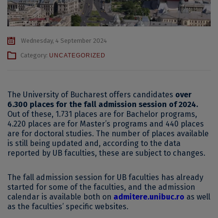
Wednesday, 4 September 2024
Category:
UNCATEGORIZED
The University of Bucharest offers candidates
over
6.300 places for the fall admission session of 2024.
Out of these, 1.731 places are for Bachelor programs,
4.220 places are for Master’s programs and 440 places
are for doctoral studies. The number of places available
is still being updated and, according to the data
reported by UB faculties, these are subject to changes.
The fall admission session for UB faculties has already
started for some of the faculties, and the admission
calendar is available both on
admitere.unibuc.ro
as well
as the faculties’ specific websites.