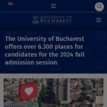
The University of Bucharest
offers over 6.300 places for
candidates for the 2024 fall
admission session