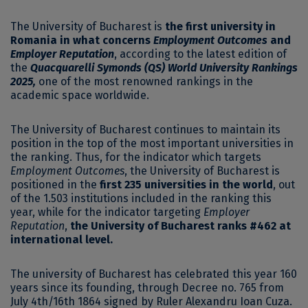
The University of Bucharest is
the first university in
Romania in what concerns
Employment Outcomes
and
Employer Reputation
, according to the latest edition of
the
Quacquarelli Symonds (QS) World University Rankings
2025,
one of the most renowned rankings in the
academic space worldwide.
The University of Bucharest continues to maintain its
position in the top of the most important universities in
the ranking. Thus, for the indicator which targets
Employment Outcomes
, the University of Bucharest is
positioned in the
first 235 universities in the world
, out
of the 1.503 institutions included in the ranking this
year, while for the indicator targeting
Employer
Reputation
,
the University of Bucharest ranks #462 at
international level.
The university of Bucharest has celebrated this year 160
years since its founding, through Decree no. 765 from
July 4th/16th 1864 signed by Ruler Alexandru Ioan Cuza.