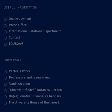
USEFUL INFORMATION
Online payment
Press Office
International Relations Department
Contact
EDUROAM
UNIVERSITY
Rector`s Office
Professors and researchers
Administration
“Dimitrie Brândză” Botanical Garden
Haţeg Country – Dinosaurs Geopark
The University House of Bucharest