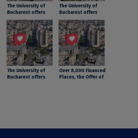
The University of
The University of
Bucharest offers
Bucharest offers
over 6.300 places
over 21.000 places
for candidates for
for the 2024
the 2024 fall
admission
admission session
The University of
Over 8,000 Financed
Bucharest offers
Places, the Offer of
over 21.000 places
the University of
for the 2024
Bucharest for
admission
Candidates for 2022
Admission