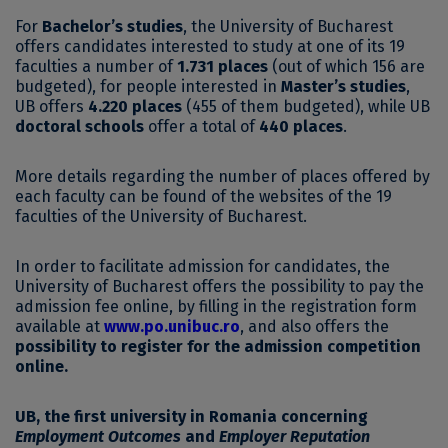
For
Bachelor’s studies
, the University of Bucharest
offers candidates interested to study at one of its 19
faculties a number of
1.731 places
(out of which 156 are
budgeted), for people interested in
Master’s studies
,
UB offers
4.220 places
(455 of them budgeted), while UB
doctoral schools
offer a total of
440 places
.
More details regarding the number of places offered by
each faculty can be found of the websites of the 19
faculties of the University of Bucharest.
In order to facilitate admission for candidates, the
University of Bucharest offers the possibility to pay the
admission fee online, by filling in the registration form
available at
www.po.unibuc.ro
, and also offers the
possibility to register for the admission competition
online.
UB, the first university in Romania concerning
Employment Outcomes
and
Employer Reputation