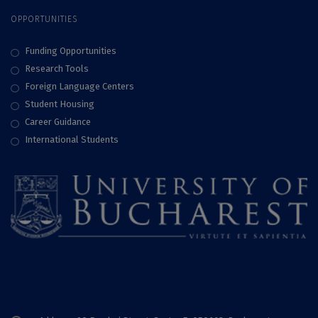
OPPORTUNITIES
Funding Opportunities
Research Tools
Foreign Language Centers
Student Housing
Career Guidance
International Students