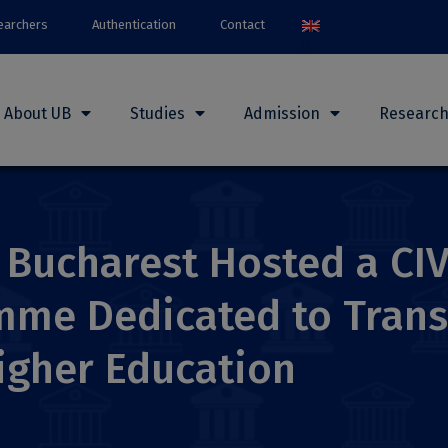
earchers
Authentication
Contact
About UB
Studies
Admission
Researc
f Bucharest Hosted a CI
mme Dedicated to Trans
igher Education