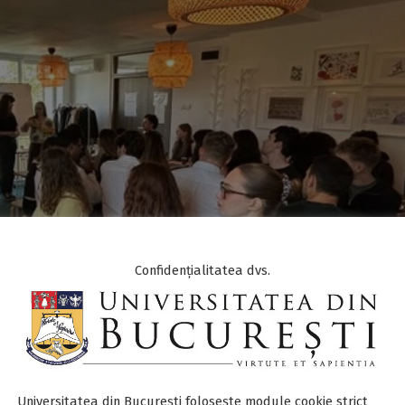
Confidențialitatea dvs.
Universitatea din București folosește module cookie strict