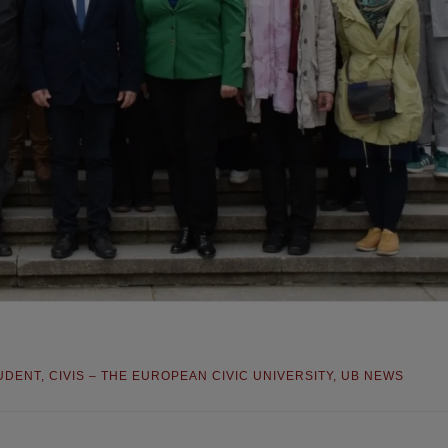
UDENT
,
CIVIS – THE EUROPEAN CIVIC UNIVERSITY
,
UB NEWS