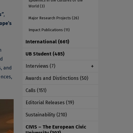
Epidemics in the Cultures of the
World
(3)
s”
,
Major Research Projects
(26)
rope’s
Impact Publications
(11)
International
(661)
n
UB Student
(485)
nd
Interviews
(7)
s, and
ences,
Awards and Distinctions
(50)
Calls
(151)
Editorial Releases
(19)
Sustainability
(210)
CIVIS – The European Civic
University
(303)