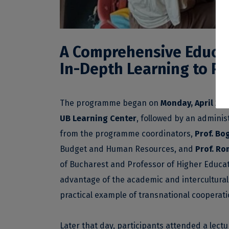
A Comprehensive Educat
In-Depth Learning to Pr
The programme began on
Monday, April 20
,
UB Learning Center
, followed by an adminis
from the programme coordinators,
Prof. B
Budget and Human Resources, and
Prof. Ro
of Bucharest and Professor of Higher Educat
advantage of the academic and intercultural
practical example of transnational cooperati
Later that day, participants attended a lect