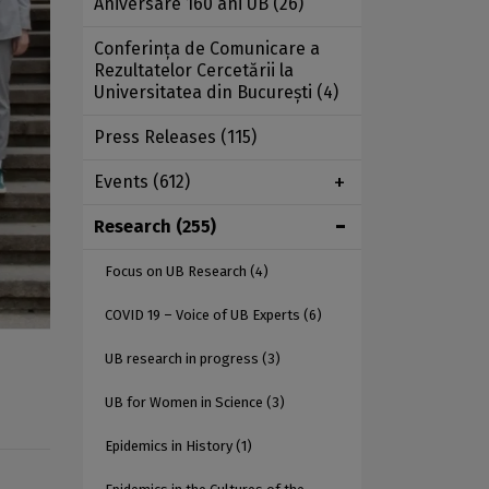
Aniversare 160 ani UB
(26)
Conferința de Comunicare a
Rezultatelor Cercetării la
Universitatea din București
(4)
Press Releases
(115)
Events
(612)
Research
(255)
Focus on UB Research
(4)
COVID 19 – Voice of UB Experts
(6)
UB research in progress
(3)
UB for Women in Science
(3)
Epidemics in History
(1)