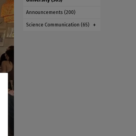
Announcements
(200)
Science Communication
(65)