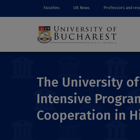
Faculties
UB News
Professors and res
The University o
Intensive Progra
Cooperation in H