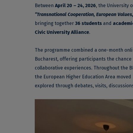
Between
April 20 – 24, 2026
, the University
“Transnational Cooperation, European Values,
bringing together
36 students
and
academic
Civic University Alliance
.
The programme combined a one-month online 
Bucharest, offering participants the chance 
collaborative experiences. Throughout the BI
the European Higher Education Area moved 
explored through debates, visits, discussion