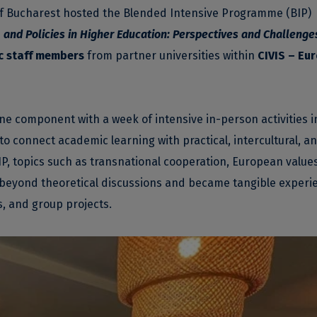
 of Bucharest hosted the Blended Intensive Programme (BIP)
 and Policies in Higher Education: Perspectives and Challenge
 staff members
from partner universities within
CIVIS – Eu
component with a week of intensive in-person activities i
to connect academic learning with practical, intercultural, a
P, topics such as transnational cooperation, European value
beyond theoretical discussions and became tangible experi
s, and group projects.