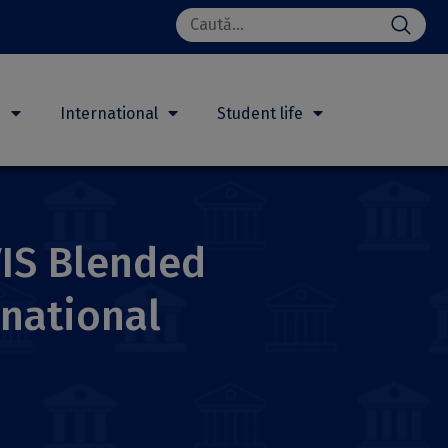
Search
for:
h
International
Student life
VIS Blended
national