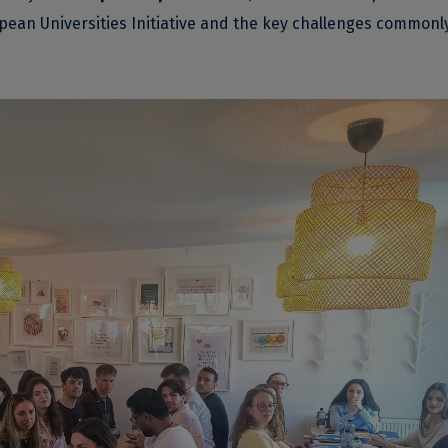
opean Universities Initiative and the key challenges commonl