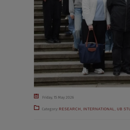
Friday, 15 May 2026
Category:
RESEARCH
,
INTERNATIONAL
,
UB ST