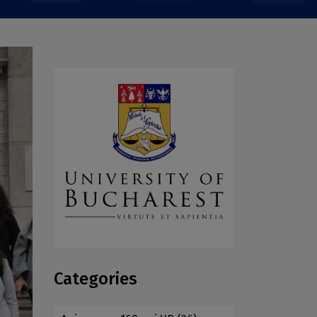
Categories