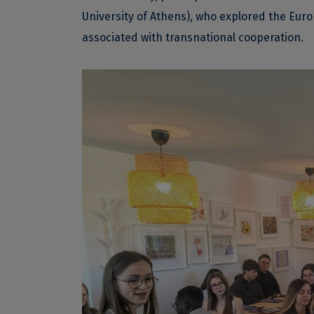
University of Athens), who explored the Eur
associated with transnational cooperation.