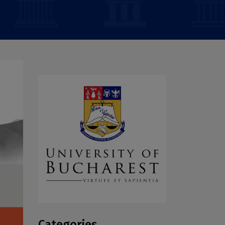
Categories