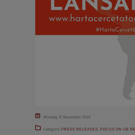
Monday, 17 November 2025
Category:
PRESS RELEASES
,
FOCUS ON UB R