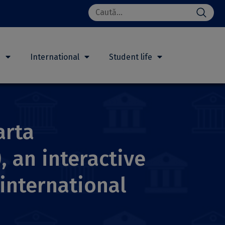
Search
for:
h
International
Student life
arta
, an interactive
international