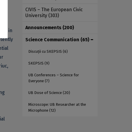
ific
CIVIS – The European Civic
University
(303)
Announcements
(200)
ence in
stently
Science Communication
(65)
tial
Discuții cu SKEPSIS
(6)
ur
SKEPSIS
(9)
iuc,
UB Conferences – Science for
Everyone
(7)
ing
UB Dose of Science
(20)
Microscope: UB Researcher at the
Microphone
(12)
ial