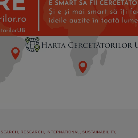
ESEARCH
,
RESEARCH
,
INTERNATIONAL
,
SUSTAINABILITY
,