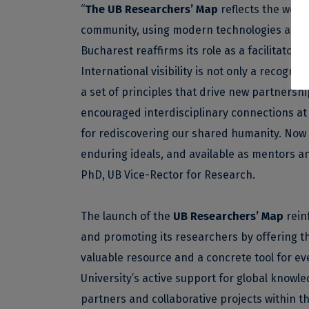
“
The UB Researchers’ Map
reflects the work
community, using modern technologies and dig
Bucharest reaffirms its role as a facilitator o
International visibility is not only a recognit
a set of principles that drive new partnershi
encouraged interdisciplinary connections at 
for rediscovering our shared humanity. Now
enduring ideals, and available as mentors a
PhD, UB Vice-Rector for Research.
The launch of the
UB Researchers’ Map
rein
and promoting its researchers by offering the
valuable resource and a concrete tool for e
University’s active support for global knowled
partners and collaborative projects within 