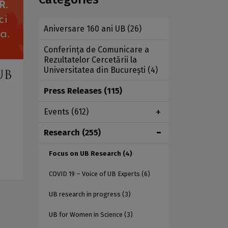
Aniversare 160 ani UB
(26)
Conferința de Comunicare a
Rezultatelor Cercetării la
Universitatea din București
(4)
Press Releases
(115)
Events
(612)
Research
(255)
Focus on UB Research
(4)
COVID 19 – Voice of UB Experts
(6)
UB research in progress
(3)
UB for Women in Science
(3)