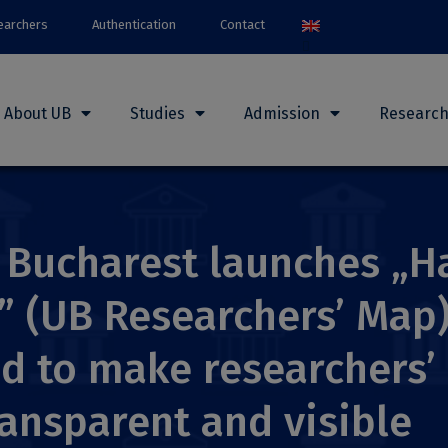
earchers
Authentication
Contact
About UB
Studies
Admission
Researc
f Bucharest launches „H
” (UB Researchers’ Map)
d to make researchers’ 
ansparent and visible