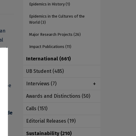
Epidemics in History
(1)
Epidemics in the Cultures of the
World
(3)
 an
Major Research Projects
(26)
al
Impact Publications
(11)
ated
ic
International
(661)
UB Student
(485)
Interviews
(7)
ow be
Awards and Distinctions
(50)
he
Calls
(151)
ldwide
Editorial Releases
(19)
Sustainability
(210)