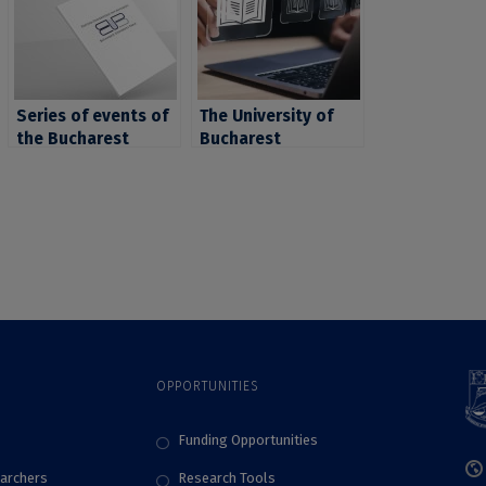
Series of events of
The University of
the Bucharest
Bucharest
,
University
Introduces the
Publishing House –
Focus Platform to
Bucharest
Support
University Press:
Researchers and
attendance at
Academic Staff in
“Bookfest”
Reporting Research
International Book
Results
Fair, poetry
marathon,
celebration of the
OPPORTUNITIES
“International Book
Day”, reopening of
the EUB-BUP
Funding Opportunities
bookstore and new
archers
Research Tools
editorial launches