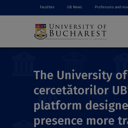
Faculties
UB News
Professors and res
The University o
cercetătorilor UB
platform designe
presence more tr