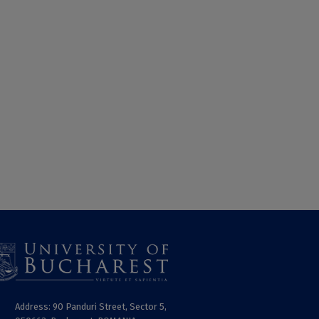
Address: 90 Panduri Street, Sector 5,