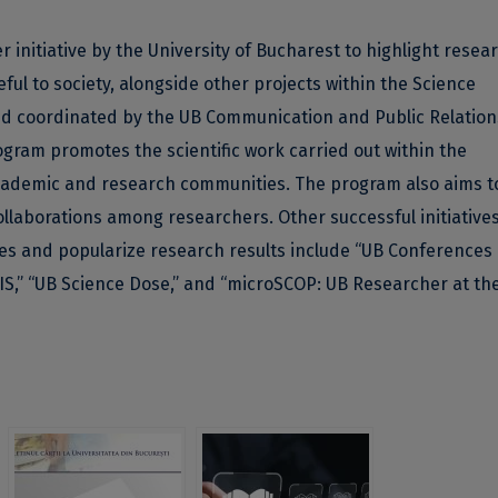
r initiative by the University of Bucharest to highlight resea
l to society, alongside other projects within the Science
nd coordinated by the UB Communication and Public Relation
ram promotes the scientific work carried out within the
 academic and research communities. The program also aims t
llaborations among researchers. Other successful initiatives
ties and popularize research results include “UB Conferences
IS,” “UB Science Dose,” and “microSCOP: UB Researcher at th