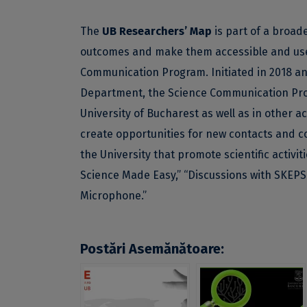
The
UB Researchers’ Map
is part of a broade
outcomes and make them accessible and usefu
Communication Program. Initiated in 2018 a
Department, the Science Communication Prog
University of Bucharest as well as in other
create opportunities for new contacts and co
the University that promote scientific activi
Science Made Easy,” “Discussions with SKEPS
Microphone.”
Postări Asemănătoare: