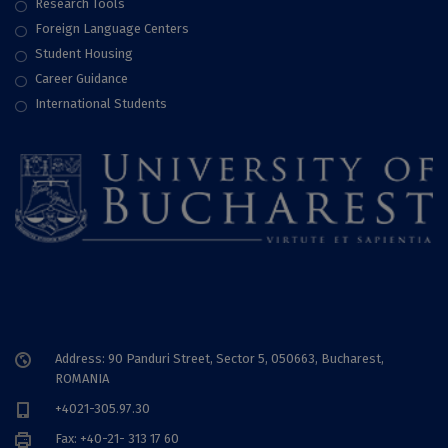
Research Tools
Foreign Language Centers
Student Housing
Career Guidance
International Students
Address: 90 Panduri Street, Sector 5, 050663, Bucharest,
ROMANIA
+4021-305.97.30
Fax: +40-21- 313 17 60