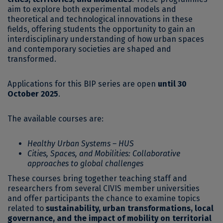
aim to explore both experimental models and
theoretical and technological innovations in these
fields, offering students the opportunity to gain an
interdisciplinary understanding of how urban spaces
and contemporary societies are shaped and
transformed.
Applications for this BIP series are open
until 30
October 2025
.
The available courses are:
Healthy Urban Systems – HUS
Cities, Spaces, and Mobilities: Collaborative
approaches to global challenges
These courses bring together teaching staff and
researchers from several CIVIS member universities
and offer participants the chance to examine topics
related to
sustainability, urban transformations, local
governance, and the impact of mobility on territorial