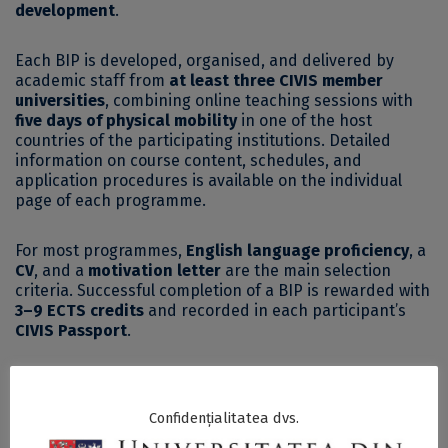
development
.
Each BIP is developed, organised, and delivered by
academic staff from
at least three CIVIS member
universities
, combining online teaching sessions with
five days of physical mobility
in one of the host
countries of the participating institutions. Detailed
information on course content, schedules, and
application procedures is available on the individual
page of each programme.
For most programmes,
English language proficiency
, a
CV
, and a
motivation letter
are the main selection
criteria. Successful completion of a BIP is rewarded with
3–9 ECTS credits
and recorded in each participant’s
CIVIS Passport
.
The period of physical mobility is
financially supported
through CIVIS funds
, provided that the applicant is not
Confidențialitatea dvs.
simultaneously receiving another Erasmus grant.
Further details are available on the dedicated
CIVIS