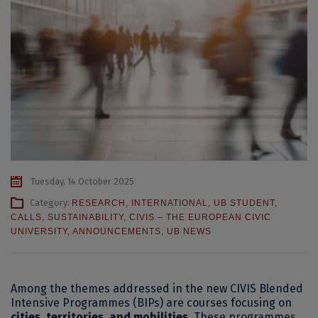
Tuesday, 14 October 2025
Category:
RESEARCH
,
INTERNATIONAL
,
UB STUDENT
,
CALLS
,
SUSTAINABILITY
,
CIVIS – THE EUROPEAN CIVIC
UNIVERSITY
,
ANNOUNCEMENTS
,
UB NEWS
Among the themes addressed in the new CIVIS Blended
Intensive Programmes (BIPs) are courses focusing on
cities, territories, and mobilities
. These programmes