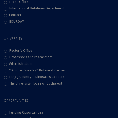
Press Office
International Relations Department
Contact
EDUROAM
UNIVERSITY
Rector`s Office
Professors and researchers
Administration
“Dimitrie Brândză” Botanical Garden
Haţeg Country – Dinosaurs Geopark
The University House of Bucharest
OPPORTUNITIES
Funding Opportunities