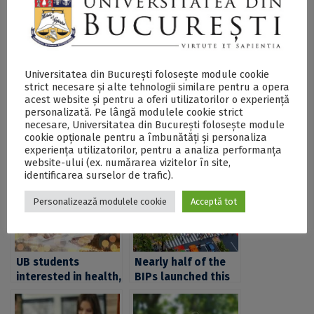
BIPs
webpage.
SECŢIUNE ACCESIBILIZATĂ PENTRU
Universitatea din București folosește module cookie
PERSOANELE CU DIZABILITĂŢI DE VEDERE
strict necesare și alte tehnologii similare pentru a opera
acest website și pentru a oferi utilizatorilor o experiență
personalizată. Pe lângă modulele cookie strict
necesare, Universitatea din București folosește module
Postări Asemănătoare:
cookie opționale pentru a îmbunătăți și personaliza
experiența utilizatorilor, pentru a analiza performanța
website-ului (ex. numărarea vizitelor în site,
identificarea surselor de trafic).
Personalizează modulele cookie
Acceptă tot
UB students
Nearly half of the
interested in health,
BIPs launched this
cities, territories
fall by CIVIS,
and mobilities,
destined to those