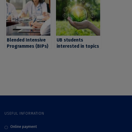
invited by CIVIS to
interested in social
register for 4 BIPs
sciences and
on these themes
humanities. UB
students, invited to
apply by October
31st 2024
Blended Intensive
UB students
Programmes (BIPs)
interested in topics
CIVIS on medicine
such as
and health. UB
environment,
students interested
climate and energy,
in these fields are
invited by CIVIS to
invited to apply by
register by October
October 31, 2023
31, 2023 at one of
the BIPs organised
on these subjects
USEFUL INFORMATION
Online payment