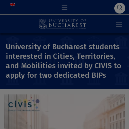
University of Bucharest students
interested in Cities, Territories,
and Mobilities invited by CIVIS to
apply for two dedicated BIPs