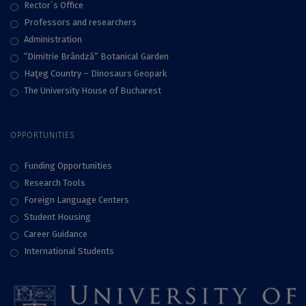
Rector`s Office
Professors and researchers
Administration
“Dimitrie Brândză” Botanical Garden
Haţeg Country – Dinosaurs Geopark
The University House of Bucharest
OPPORTUNITIES
Funding Opportunities
Research Tools
Foreign Language Centers
Student Housing
Career Guidance
International Students