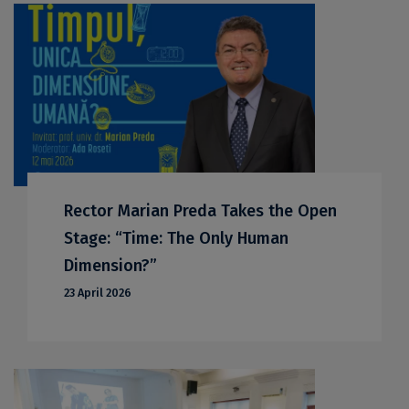
Rector Marian Preda Takes the Open
Stage: “Time: The Only Human
Dimension?”
23 April 2026