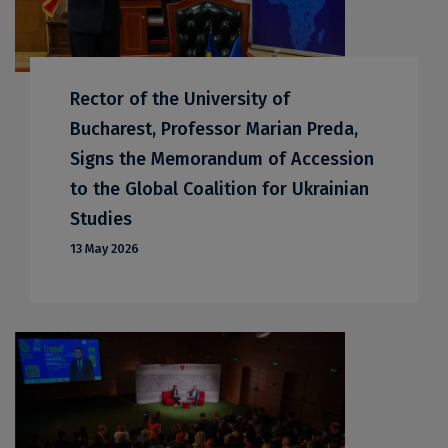
Rector of the University of
Bucharest, Professor Marian Preda,
Signs the Memorandum of Accession
to the Global Coalition for Ukrainian
Studies
13 May 2026