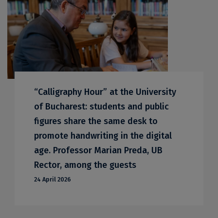
“Calligraphy Hour” at the University
of Bucharest: students and public
figures share the same desk to
promote handwriting in the digital
age. Professor Marian Preda, UB
Rector, among the guests
24 April 2026