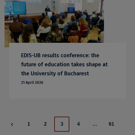
EDIS-UB results conference: the
future of education takes shape at
the University of Bucharest
21 April 2026
Posts
1
2
3
4
…
61