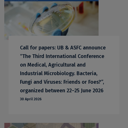
Call for papers: UB & ASFC announce
“The Third International Conference
on Medical, Agricultural and
Industrial Microbiology. Bacteria,
Fungi and Viruses: Friends or Foes?”,
organized between 22–25 June 2026
30 April 2026