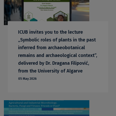
ICUB invites you to the lecture
„Symbolic roles of plants in the past
inferred from archaeobotanical
remains and archaeological context”,
delivered by Dr. Dragana Filipović,
from the University of Algarve
05 May 2026