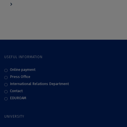
navigation
USEFUL INFORMATION
Online payment
Press Office
International Relations Department
Contact
EDUROAM
UNIVERSITY