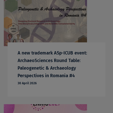
A new trademark ASp-ICUB event:
ArchaeoSciences Round Table:
Paleogenetic & Archaeology
Perspectives in Romania #4
30 April 2026