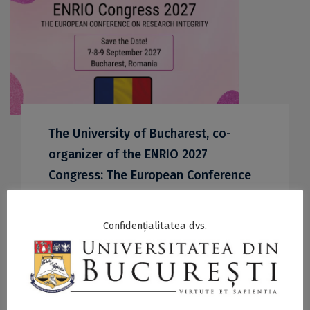
The University of Bucharest, co-
organizer of the ENRIO 2027
Congress: The European Conference
on Research Integrity
27 April 2026
Confidențialitatea dvs.