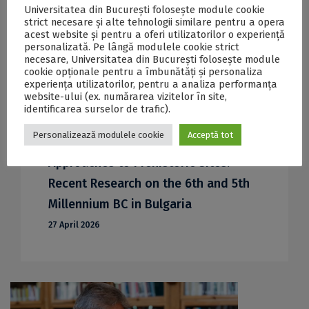
Universitatea din București folosește module cookie
strict necesare și alte tehnologii similare pentru a opera
acest website și pentru a oferi utilizatorilor o experiență
personalizată. Pe lângă modulele cookie strict
necesare, Universitatea din București folosește module
cookie opționale pentru a îmbunătăți și personaliza
experiența utilizatorilor, pentru a analiza performanța
website-ului (ex. numărarea vizitelor în site,
identificarea surselor de trafic).
ICUB invites you to the
Personalizează modulele cookie
Acceptă tot
ArchaeoSciences Course 002: Modern
Approaches to Prehistoric Sites:
Recent Research on the 6th and 5th
Millennium BC in Bulgaria
27 April 2026