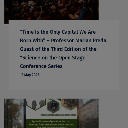
“Time Is the Only Capital We Are
Born With” – Professor Marian Preda,
Guest of the Third Edition of the
“Science on the Open Stage”
Conference Series
13 May 2026