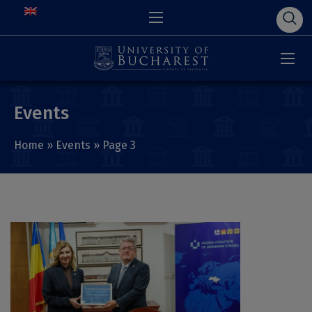
Events
Home
»
Events
»
Page 3