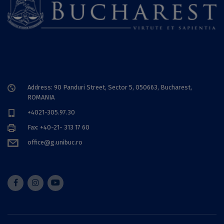
Address: 90 Panduri Street, Sector 5, 050663, Bucharest,
ROMANIA
+4021-305.97.30
Fax: +40-21- 313 17 60
office@g.unibuc.ro