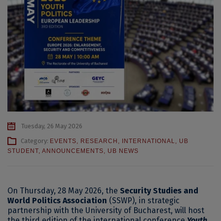
Tuesday, 26 May 2026
Category:
EVENTS
,
RESEARCH
,
INTERNATIONAL
,
UB
STUDENT
,
ANNOUNCEMENTS
,
UB NEWS
On Thursday, 28 May 2026, the
Security Studies and
World Politics Association
(SSWP), in strategic
partnership with the University of Bucharest, will host
the third edition of the international conference
Youth,