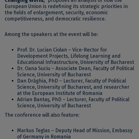
Changing World,”
proposes an analysis of how the
European Union is redefining its strategic priorities in
the fields of enlargement, security, economic
competitiveness, and democratic resilience.
Among the speakers at the event will be:
Prof. Dr. Lucian Ciolan – Vice-Rector for
Development Projects, Lifelong Learning and
Educational Infrastructure, University of Bucharest
Dr. Oana Suciu – Associate Dean, Faculty of Political
Science, University of Bucharest
Dan Drăghia, PhD – Lecturer, Faculty of Political
Science, University of Bucharest, and researcher
at the European Institute of Romania
Adrian Bantaș, PhD – Lecturer, Faculty of Political
Science, University of Bucharest
The conference will also feature:
Markus Teglas – Deputy Head of Mission, Embassy
of Germany in Romania