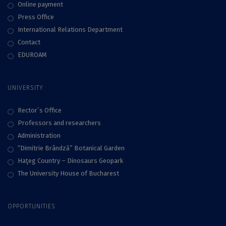
Online payment
Press Office
International Relations Department
Contact
EDUROAM
UNIVERSITY
Rector`s Office
Professors and researchers
Administration
“Dimitrie Brândză” Botanical Garden
Haţeg Country – Dinosaurs Geopark
The University House of Bucharest
OPPORTUNITIES