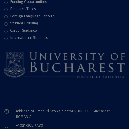
Funding Opportunities
Research Tools
Foreign Language Centers
Student Housing
Career Guidance
International Students
Address: 90 Panduri Street, Sector 5, 050663, Bucharest,
ROMANIA
+4021-305.97.30