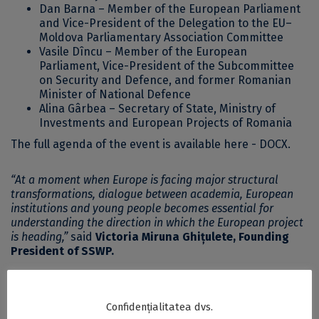
Dan Barna – Member of the European Parliament
and Vice-President of the Delegation to the EU–
Moldova Parliamentary Association Committee
Vasile Dîncu – Member of the European
Parliament, Vice-President of the Subcommittee
on Security and Defence, and former Romanian
Minister of National Defence
Alina Gârbea – Secretary of State, Ministry of
Investments and European Projects of Romania
The full agenda of the event
is available here - DOCX
.
“At a moment when Europe is facing major structural
transformations, dialogue between academia, European
institutions and young people becomes essential for
understanding the direction in which the European project
is heading,”
said
Victoria Miruna Ghițulete, Founding
President of SSWP.
According to the organisers, YPEL 2026 aims to
strengthen the bridge between academic research and
Confidențialitatea dvs.
European policymaking, offering the younger