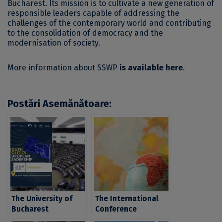
Bucharest. Its mission is to cultivate a new generation of
responsible leaders capable of addressing the
challenges of the contemporary world and contributing
to the consolidation of democracy and the
modernisation of society.
More information about SSWP
is available here
.
Postări Asemănătoare:
The University of
The International
Bucharest
Conference
community is
“Conceptualizing