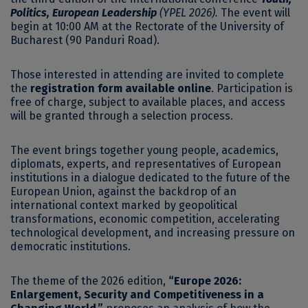
Politics, European Leadership
(YPEL 2026).
The event will
begin at 10:00 AM at the Rectorate of the University of
Bucharest (90 Panduri Road).
Those interested in attending are invited to complete
the
registration form available online
. Participation is
free of charge, subject to available places, and access
will be granted through a selection process.
The event brings together young people, academics,
diplomats, experts, and representatives of European
institutions in a dialogue dedicated to the future of the
European Union, against the backdrop of an
international context marked by geopolitical
transformations, economic competition, accelerating
technological development, and increasing pressure on
democratic institutions.
The theme of the 2026 edition,
“Europe 2026:
Enlargement, Security and Competitiveness in a