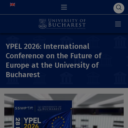
YPEL 2026: International
Conference on the Future of
Europe at the University of
Bucharest